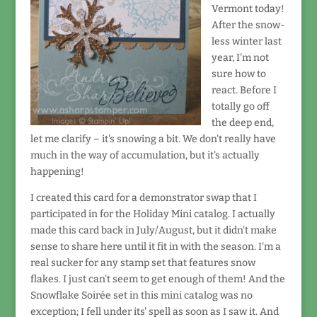
Vermont today!
After the snow-
less winter last
year, I'm not
sure how to
react. Before I
totally go off
the deep end,
let me clarify – it's snowing a bit. We don't really have
much in the way of accumulation, but it's actually
happening!
I created this card for a demonstrator swap that I
participated in for the Holiday Mini catalog. I actually
made this card back in July/August, but it didn't make
sense to share here until it fit in with the season. I'm a
real sucker for any stamp set that features snow
flakes. I just can't seem to get enough of them! And the
Snowflake Soirée set in this mini catalog was no
exception; I fell under its' spell as soon as I saw it. And