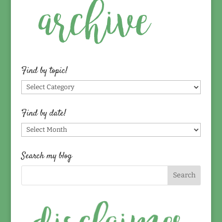
Find by topic!
Find
by
topic!
Find by date!
Find
by
date!
Search my blog