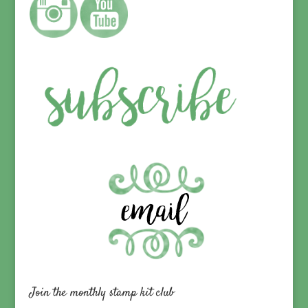
Join the monthly stamp kit club