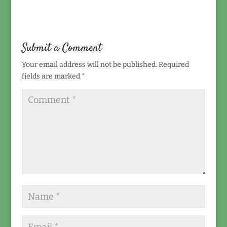
Submit a Comment
Your email address will not be published.
Required
fields are marked
*