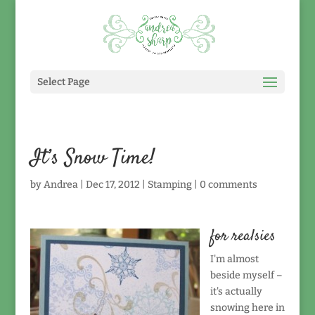
Select Page
It’s Snow Time!
by
Andrea
|
Dec 17, 2012
|
Stamping
|
0 comments
for realsies
I'm almost
beside myself –
it's actually
snowing here in