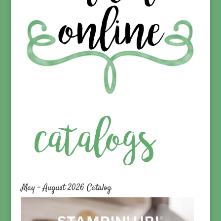
May – August 2026 Catalog