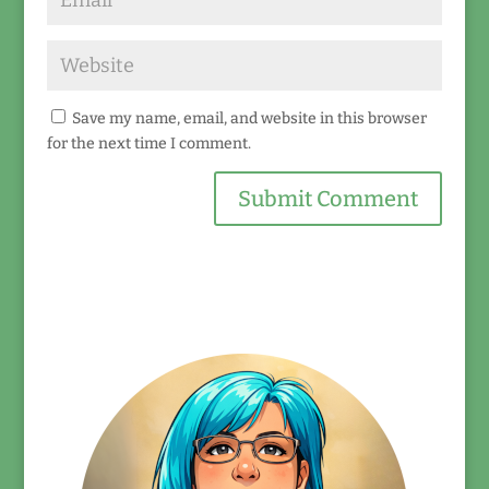
Save my name, email, and website in this browser
for the next time I comment.