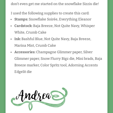
don't even get me started on the snowflake Sizzix die!
I used the following supplies to create this card:
Stamps:
Snowflake Soirée, Everything Eleanor
Cardstock:
Baja Breeze, Not Quite Navy, Whisper
White, Crumb Cake
Ink:
Bashful Blue, Not Quite Navy, Baja Breeze,
Marina Mist, Crumb Cake
Accessories:
Champagne Glimmer paper, Silver
Glimmer paper, Snow Flurry Bigz die, Mini brads, Baja
Breeze marker, Color Spritz tool, Adorning Accents
Edgelit die