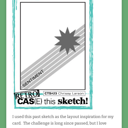
I used this past sketch as the layout inspiration for my
card. The challenge is long since passed, but I love