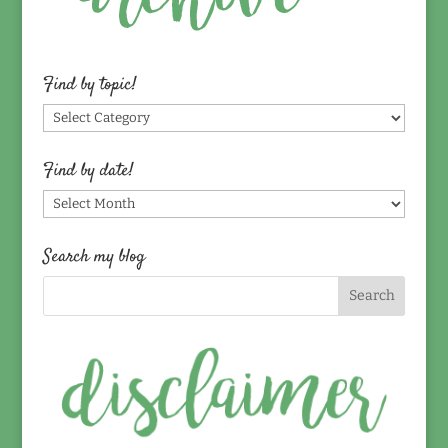
Find by topic!
Find
by
topic!
Find by date!
Find
by
date!
Search my blog