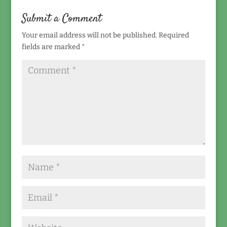
Submit a Comment
Your email address will not be published.
Required
fields are marked
*