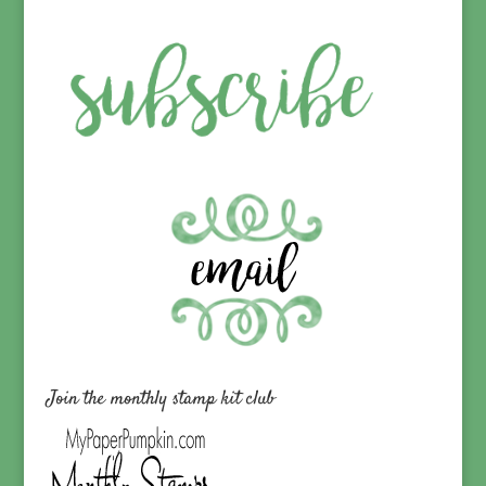
Join the monthly stamp kit club