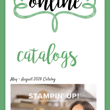
May – August 2026 Catalog