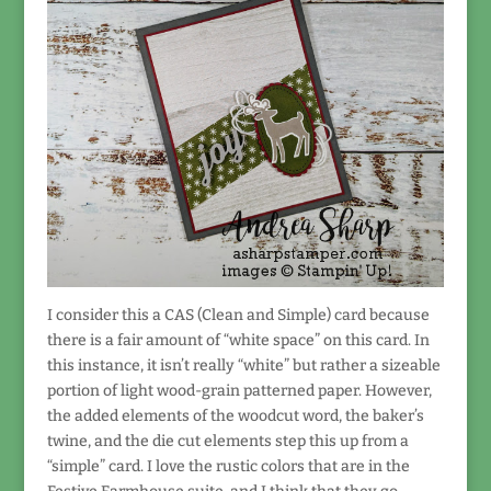
I consider this a CAS (Clean and Simple) card because
there is a fair amount of “white space” on this card. In
this instance, it isn’t really “white” but rather a sizeable
portion of light wood-grain patterned paper. However,
the added elements of the woodcut word, the baker’s
twine, and the die cut elements step this up from a
“simple” card. I love the rustic colors that are in the