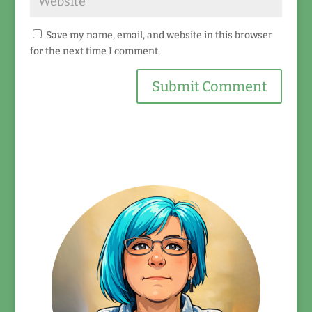
Save my name, email, and website in this browser
for the next time I comment.