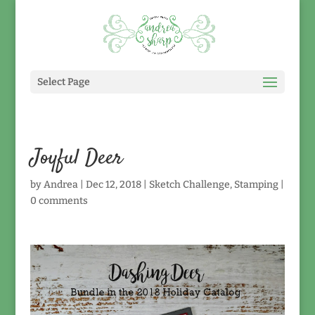
Select Page
Joyful Deer
by
Andrea
|
Dec 12, 2018
|
Sketch Challenge
,
Stamping
|
0 comments