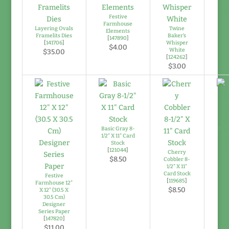
Di
Festive
Farmhouse
Layering Ovals
Twine
Elements
Framelits Dies
Baker's
[
147890
]
[
141706
]
Whisper
$4.00
White
$35.00
[
124262
]
$3.00
Basic Gray 8-
Mos
1/2" X 11" Card
Stock
[
121044
]
Cherry
$8.50
Cobbler 8-
1/2" X 11"
Card Stock
Festive
[
119685
]
Farmhouse 12"
$8.50
X 12" (30.5 X
30.5 Cm)
Designer
Series Paper
[
147820
]
$11.00