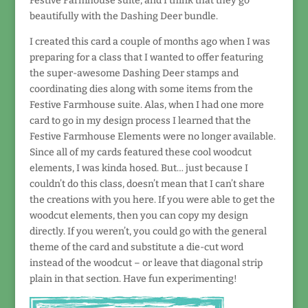
Festive Farmhouse suite, and I think that they go
beautifully with the Dashing Deer bundle.
I created this card a couple of months ago when I was
preparing for a class that I wanted to offer featuring
the super-awesome Dashing Deer stamps and
coordinating dies along with some items from the
Festive Farmhouse suite. Alas, when I had one more
card to go in my design process I learned that the
Festive Farmhouse Elements were no longer available.
Since all of my cards featured these cool woodcut
elements, I was kinda hosed. But… just because I
couldn’t do this class, doesn’t mean that I can’t share
the creations with you here. If you were able to get the
woodcut elements, then you can copy my design
directly. If you weren’t, you could go with the general
theme of the card and substitute a die-cut word
instead of the woodcut – or leave that diagonal strip
plain in that section. Have fun experimenting!