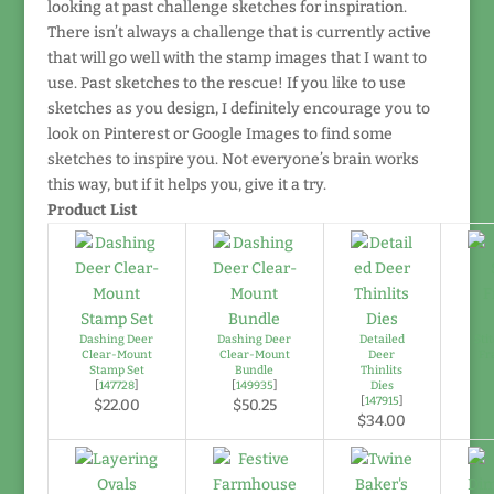
looking at past challenge sketches for inspiration.
There isn’t always a challenge that is currently active
that will go well with the stamp images that I want to
use. Past sketches to the rescue! If you like to use
sketches as you design, I definitely encourage you to
look on Pinterest or Google Images to find some
sketches to inspire you. Not everyone’s brain works
this way, but if it helps you, give it a try.
Product List
Dashing Deer
Dashing Deer
Detailed
Sti
Clear-Mount
Clear-Mount
Deer
Fr
Stamp Set
Bundle
Thinlits
[
147728
]
[
149935
]
Dies
[
147915
]
$22.00
$50.25
$34.00