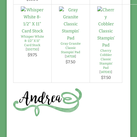
Whisper White
8-1/2" X 11"
Gray Granite
Card Stock
Classic
[
100730
]
Cherry
Stampin' Pad
$9.75
Cobbler
[
147118
]
Classic
$7.50
Stampin'
Pad
[
147083
]
$7.50