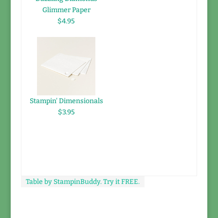
Glimmer Paper
$4.95
Stampin' Dimensionals
$3.95
Table by StampinBuddy. Try it FREE.