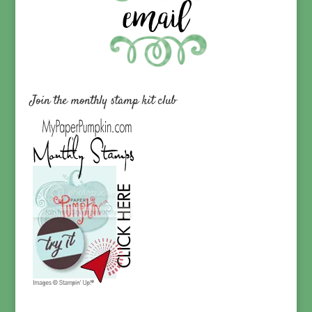
Join the monthly stamp kit club