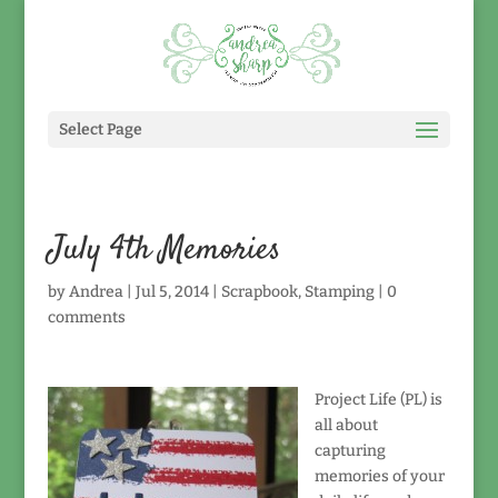
Select Page
July 4th Memories
by
Andrea
|
Jul 5, 2014
|
Scrapbook
,
Stamping
|
0
comments
Project Life (PL) is
all about
capturing
memories of your