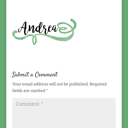
Submit a Comment
Your email address will not be published.
Required
fields are marked
*