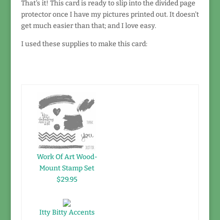
That's it! This card is ready to slip into the divided page
protector once I have my pictures printed out. It doesn't
get much easier than that; and I love easy.
I used these supplies to make this card:
Work Of Art Wood-
Mount Stamp Set
$29.95
Itty Bitty Accents