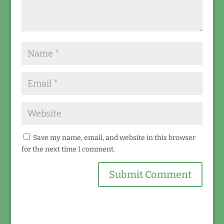
Save my name, email, and website in this browser
for the next time I comment.