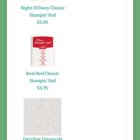
Night Of Navy Classic
Stampin' Pad
$5.95
Real Red Classic
Stampin' Pad
$5.95
Dazzling Diamonds