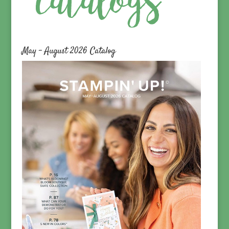
May – August 2026 Catalog