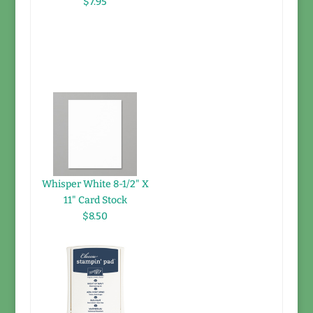
$7.95
Whisper White 8-1/2" X
11" Card Stock
$8.50