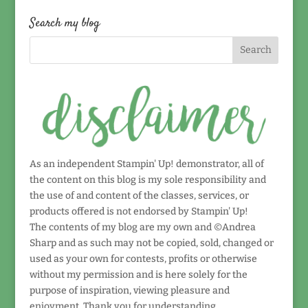
by
date!
Search my blog
As an independent Stampin' Up! demonstrator, all of
the content on this blog is my sole responsibility and
the use of and content of the classes, services, or
products offered is not endorsed by Stampin' Up!
The contents of my blog are my own and ©Andrea
Sharp and as such may not be copied, sold, changed or
used as your own for contests, profits or otherwise
without my permission and is here solely for the
purpose of inspiration, viewing pleasure and
enjoyment. Thank you for understanding.