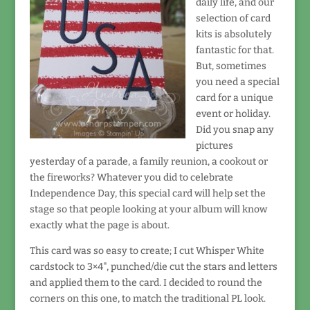
daily life, and our
selection of card
kits is absolutely
fantastic for that.
But, sometimes
you need a special
card for a unique
event or holiday.
Did you snap any
pictures
yesterday of a parade, a family reunion, a cookout or
the fireworks? Whatever you did to celebrate
Independence Day, this special card will help set the
stage so that people looking at your album will know
exactly what the page is about.
This card was so easy to create; I cut Whisper White
cardstock to 3×4", punched/die cut the stars and letters
and applied them to the card. I decided to round the
corners on this one, to match the traditional PL look.