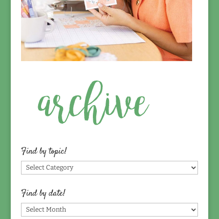
Find by topic!
Find
by
topic!
Find by date!
Find