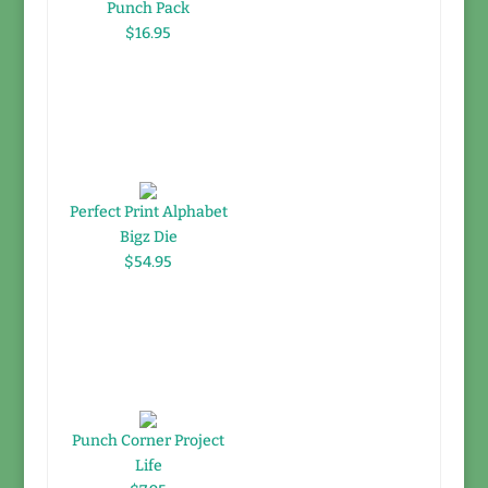
Punch Pack
$16.95
Perfect Print Alphabet
Bigz Die
$54.95
Punch Corner Project
Life