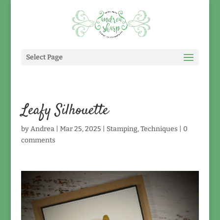
Select Page
Leafy Silhouette
by
Andrea
|
Mar 25, 2025
|
Stamping
,
Techniques
|
0
comments