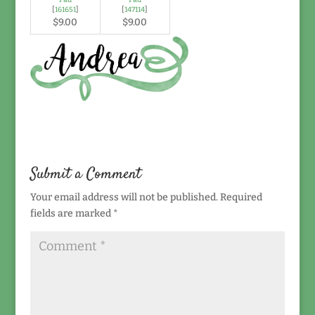
[
161651
]
[
147114
]
$9.00
$9.00
Submit a Comment
Your email address will not be published.
Required
fields are marked
*