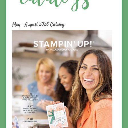
May – August 2026 Catalog