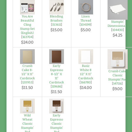
You Are
Blending
Linen
Beautiful
Brushes
Thread
Stampin'
Cling
[
153611
]
[
104199
]
Dimensionals
Stamp Set
$15.00
$5.00
[
104430
]
(English)
$4.25
[
163704
]
$24.00
Crumb
Early
Basic
Cake 8-
Espresso
White 8
Crumb Cake
1/2" X 11"
8-1/2" X
1/2" X 11"
Classic
Cardstock
11"
Cardstock
Stampin' Pad
[
120953
]
Cardstock
[
166780
]
[
147116
]
[
119686
]
$11.50
$14.00
$9.00
$11.50
Wild
Early
Wheat
Espresso
Classic
Classic
Stampin'
Stampin'
Pad
Pad