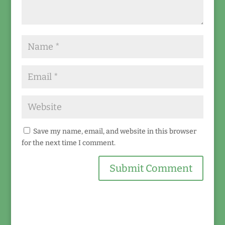
Save my name, email, and website in this browser
for the next time I comment.