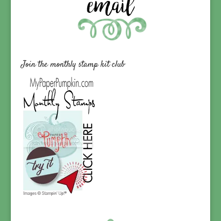
Join the monthly stamp kit club