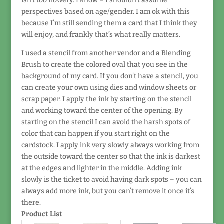
isn’t too flowery. I know – I shouldn’t assume
perspectives based on age/gender. I am ok with this
because I’m still sending them a card that I think they
will enjoy, and frankly that’s what really matters.
I used a stencil from another vendor and a Blending
Brush to create the colored oval that you see in the
background of my card. If you don’t have a stencil, you
can create your own using dies and window sheets or
scrap paper. I apply the ink by starting on the stencil
and working toward the center of the opening. By
starting on the stencil I can avoid the harsh spots of
color that can happen if you start right on the
cardstock. I apply ink very slowly always working from
the outside toward the center so that the ink is darkest
at the edges and lighter in the middle. Adding ink
slowly is the ticket to avoid having dark spots – you can
always add more ink, but you can’t remove it once it’s
there.
Product List