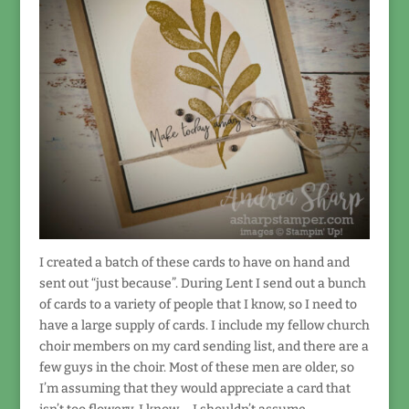
I created a batch of these cards to have on hand and
sent out “just because”. During Lent I send out a bunch
of cards to a variety of people that I know, so I need to
have a large supply of cards. I include my fellow church
choir members on my card sending list, and there are a
few guys in the choir. Most of these men are older, so
I’m assuming that they would appreciate a card that