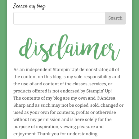
date!
Search my blog
As an independent Stampin' Up! demonstrator, all of
the content on this blog is my sole responsibility and
the use of and content of the classes, services, or
products offered is not endorsed by Stampin' Up!
The contents of my blog are my own and ©Andrea
Sharp and as such may not be copied, sold, changed or
used as your own for contests, profits or otherwise
without my permission and is here solely for the
purpose of inspiration, viewing pleasure and
enjoyment. Thank you for understanding.