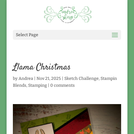
Select Page
Llama Christmas
by
Andrea
|
Nov 21, 2025
|
Sketch Challenge
,
Stampin
Blends
,
Stamping
|
0 comments