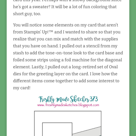
he’s got a sweater? It will be a lot of fun coloring that
short guy, too.
You will notice some elements on my card that aren’t
from Stampin’ Up!™ and I wanted to share so that you
realize that you can mix and match with the supplies
that you have on hand. I pulled out a stencil from my
stash to add the tone-on-tone look to the card base and
foiled some strips using a foil machine for the diagonal
element. Lastly, I pulled out a long-retired set of Oval
dies for the greeting layer on the card. I love how the
different items come together to add some interest to
my card!