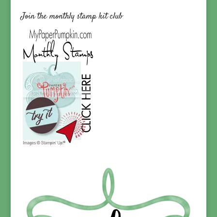
Join the monthly stamp kit club