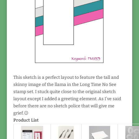
This sketch is a perfect layout to feature the tall and
skinny image of the llama in the Long Time No See
stamp set. I stuck quite close to the original sketch
layout except I added a greeting element. As I’ve said
before there are no sketch police that will give me
grief.😉
Product List