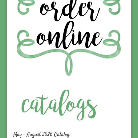
May – August 2026 Catalog