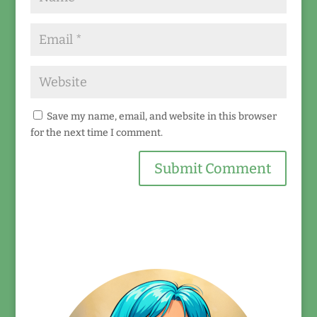
Save my name, email, and website in this browser
for the next time I comment.