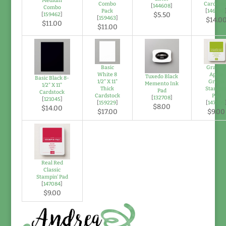
Medium
Combo
Cardsto
[
144608
]
Combo
Pack
[
146990
$5.50
[
159462
]
[
159463
]
$14.0
$11.00
$11.00
Basic
Grann
White 8
Apple
Tuxedo Black
Basic Black 8-
1/2" X 11"
Green
Memento Ink
1/2" X 11"
Thick
Stampin
Pad
Cardstock
Cardstock
Pad
[
132708
]
[
121045
]
[
159229
]
[
147095
$8.00
$14.00
$17.00
$9.00
Real Red
Classic
Stampin' Pad
[
147084
]
$9.00