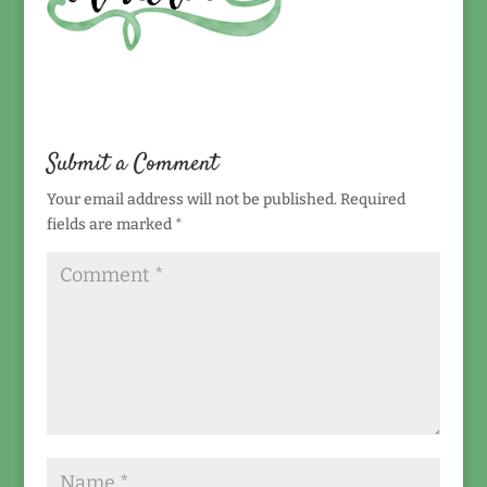
Submit a Comment
Your email address will not be published.
Required
fields are marked
*