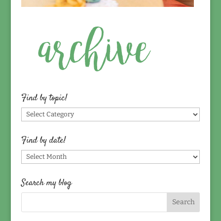
Find by topic!
Find
by
topic!
Find by date!
Find
by
date!
Search my blog