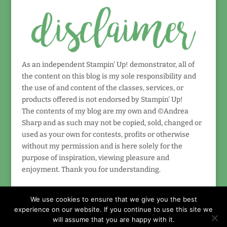
As an independent Stampin' Up! demonstrator, all of
the content on this blog is my sole responsibility and
the use of and content of the classes, services, or
products offered is not endorsed by Stampin' Up!
The contents of my blog are my own and ©Andrea
Sharp and as such may not be copied, sold, changed or
used as your own for contests, profits or otherwise
without my permission and is here solely for the
purpose of inspiration, viewing pleasure and
enjoyment. Thank you for understanding.
We use cookies to ensure that we give you the best
experience on our website. If you continue to use this site we
will assume that you are happy with it.