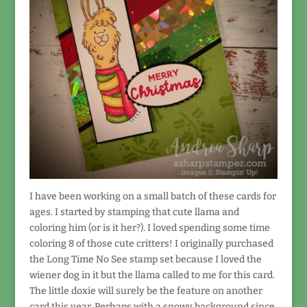
I have been working on a small batch of these cards for
ages. I started by stamping that cute llama and
coloring him (or is it her?). I loved spending some time
coloring 8 of those cute critters! I originally purchased
the Long Time No See stamp set because I loved the
wiener dog in it but the llama called to me for this card.
The little doxie will surely be the feature on another
card this year. Perhaps with a snowy background since