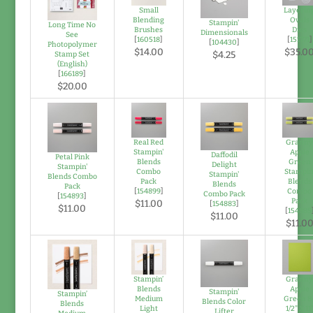
Small
Layerin
Blending
Ovals
Stampin'
Long Time No
Brushes
Dies
Dimensionals
See
[
160518
]
[
151771
]
[
104430
]
Photopolymer
$14.00
$35.0
$4.25
Stamp Set
(English)
[
166189
]
$20.00
Real Red
Grann
Stampin'
Apple
Daffodil
Petal Pink
Blends
Green
Delight
Stampin'
Combo
Stampin
Stampin'
Blends Combo
Pack
Blends
Blends
Pack
[
154899
]
Combo
Combo Pack
[
154893
]
Pack
$11.00
[
154883
]
$11.00
[
154885
$11.00
$11.0
Stampin’
Grann
Blends
Apple
Stampin'
Stampin’
Medium
Green 8
Blends Color
Blends
Light
1/2" X 11
Lifter