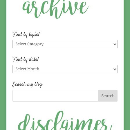
Find by topic!
Find
by
topic!
Find by date!
Find
by
date!
Search my blog