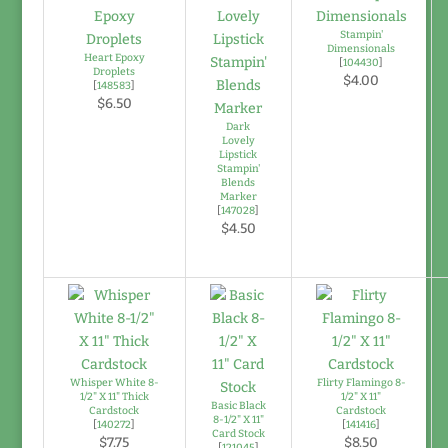
Stampin'
Dimensionals
Heart Epoxy
[
104430
]
Droplets
$4.00
[
148583
]
$6.50
Dark
Lovely
Lipstick
Stampin'
Blends
Marker
[
147028
]
$4.50
Whisper White 8-
Flirty Flamingo 8-
1/2" X 11" Thick
1/2" X 11"
Basic Black
Cardstock
Cardstock
8-1/2" X 11"
[
140272
]
[
141416
]
Card Stock
$7.75
$8.50
[
121045
]