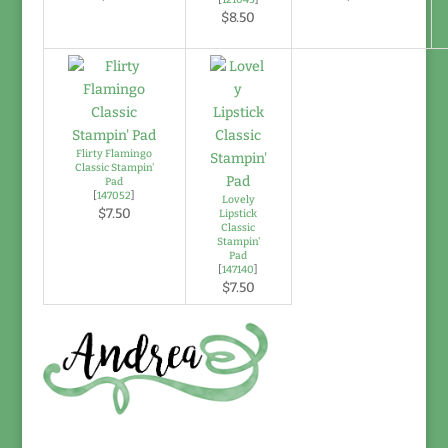
$8.50
Flirty Flamingo
Classic Stampin'
Pad
[
147052
]
Lovely
$7.50
Lipstick
Classic
Stampin'
Pad
[
147140
]
$7.50