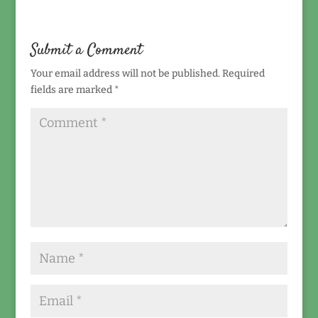
Submit a Comment
Your email address will not be published.
Required
fields are marked
*