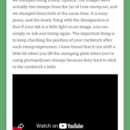
we stamped using Lovely Lipstick. The images were
actually two stamps from the Jar of Love stamp set, and
we stamped them both at the same time. It is easy-
peasy, and the lovely thing with the Stamparatus is
that if your ink is a little light on an image, you can
simply re-ink and stamp again. The important thing is
to keep checking the position of your cardstock after
each stamp impression. I have found that it can shift a
little bit when you lift the stamping plate when you’re
using photopolymer stamps because they tend to stick
to the cardstock a little.