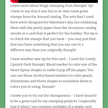
Learn more about hinge stamping from Stampin’ Up!
I have to say that it was fun to re-visit some great
stamps from the Annual catalog. The sets that I used
here aren’t designed for Valentine’s day, but combining
them with the pretty paper from the Occasions catalog
results in a card that is perfect for the holiday. The tip is
to check the stamps that you have – you may just find
that you have something that you can use in a
different way than you originally thought.
I have another wee tip for this card – I used the Lovely
Lipstick Dark Stampin’ Blend marker to color one of the
Heart Epoxy shapes to make it pop off the paper. You
can use these alcohol based markers to color pearls,
rhinestones and these shapes to customize them to
colors you’re using. Huzzah!
I invite you to try out the Stamparatus – I have found it
to be a great tool for my stamping projects. I especially
love it when I am creating multiples of a single card.