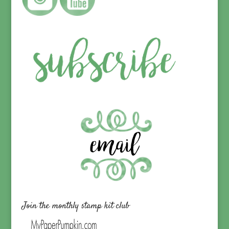
Join the monthly stamp kit club