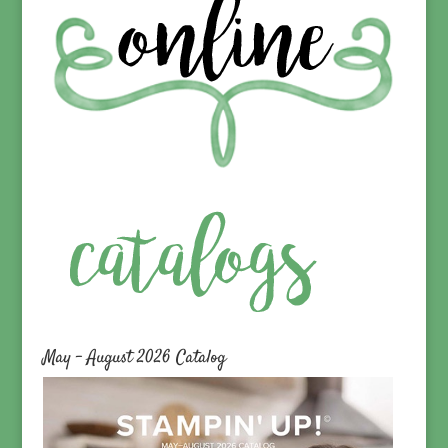
May – August 2026 Catalog