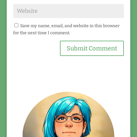
Save my name, email, and website in this browser
for the next time I comment.