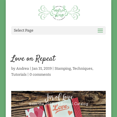
Select Page
Love on Repeat
by
Andrea
|
Jan 31, 2019
|
Stamping
,
Techniques
,
Tutorials
|
0 comments