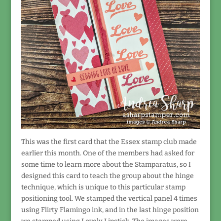
This was the first card that the Essex stamp club made
earlier this month. One of the members had asked for
some time to learn more about the Stamparatus, so I
designed this card to teach the group about the hinge
technique, which is unique to this particular stamp
positioning tool. We stamped the vertical panel 4 times
using Flirty Flamingo ink, and in the last hinge position