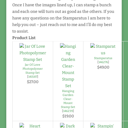
Once I have the images lined up, I can stamp a bunch
and each one will turn out as good as the others. If you
have any questions on the Stamparatus I am here to
help you out – just reach out to me and I’ll do my best
to assist.
Product List
Stamparatus
[
146276
]
Jar Of Love
$49.00
Photopolymer
Stamp Set
[
141587
]
$27.00
Hanging
Garden
Clear-
Mount
Stamp Set
[
146239
]
$19.00