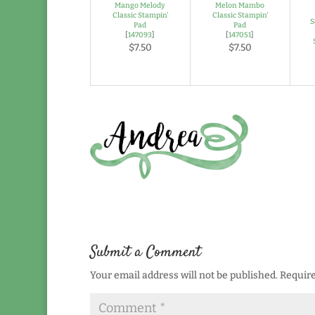
Mango Melody
Melon Mambo
Classic Stampin'
Classic Stampin'
S
Pad
Pad
[
147093
]
[
147051
]
$7.50
$7.50
Submit a Comment
Your email address will not be published.
Require