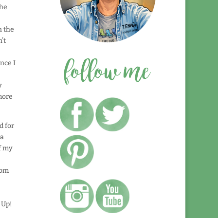
the
n the
’t
nce I
y
more
d for
 a
of my
rom
 Up!