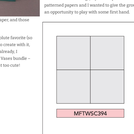
patterned papers and I wanted to give the gr
an opportunity to play with some first hand.
paper, and those
olute favorite (so
 create with it,
already, I
d Vases bundle –
t too cute!