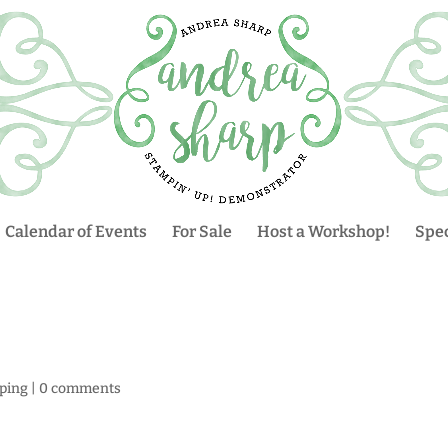
Calendar of Events
For Sale
Host a Workshop!
Spec
ping
|
0 comments