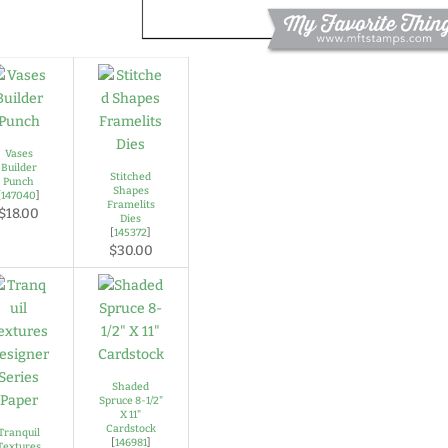
Vases
Builder
Stitched
Punch
Shapes
[
147040
]
Framelits
$18.00
Dies
[
145372
]
$30.00
Shaded
Spruce 8-1/2"
X 11"
Cardstock
Tranquil
[
146981
]
Textures