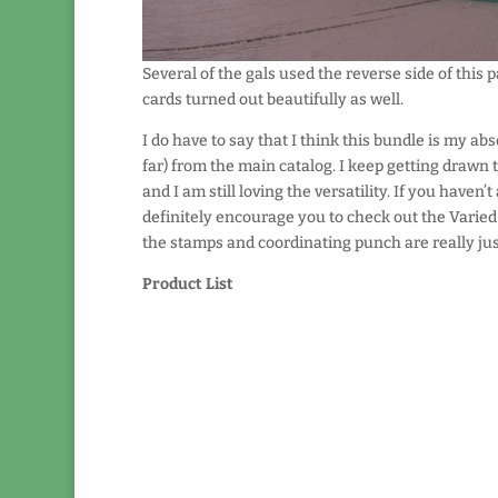
Several of the gals used the reverse side of this 
cards turned out beautifully as well.
I do have to say that I think this bundle is my abs
far) from the main catalog. I keep getting drawn to
and I am still loving the versatility. If you haven’t 
definitely encourage you to check out the Varie
the stamps and coordinating punch are really jus
Product List