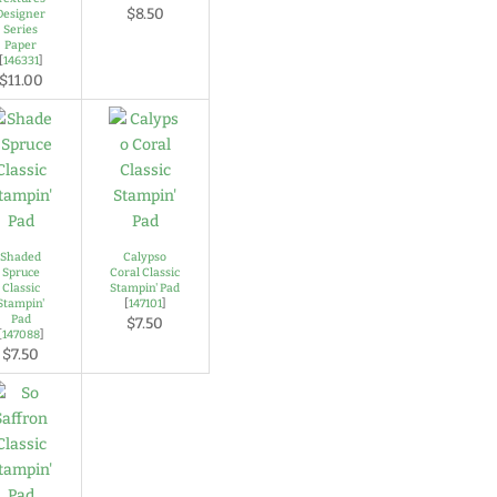
$8.50
Designer
Series
Paper
[
146331
]
$11.00
Shaded
Calypso
Spruce
Coral Classic
Classic
Stampin' Pad
Stampin'
[
147101
]
Pad
$7.50
[
147088
]
$7.50