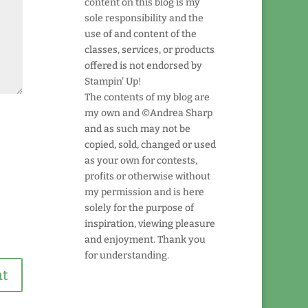
content on this blog is my
sole responsibility and the
use of and content of the
classes, services, or products
offered is not endorsed by
Stampin' Up!
The contents of my blog are
my own and ©Andrea Sharp
and as such may not be
copied, sold, changed or used
as your own for contests,
profits or otherwise without
my permission and is here
solely for the purpose of
inspiration, viewing pleasure
and enjoyment. Thank you
for understanding.