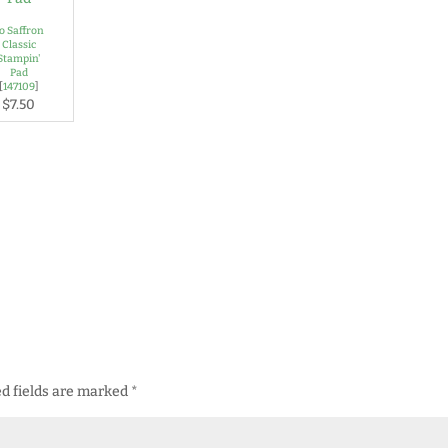
o Saffron
Classic
Stampin'
Pad
[
147109
]
$7.50
d fields are marked
*