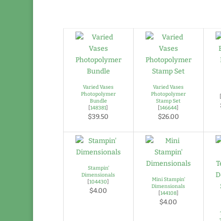
Varied Vases
Varied Vases
Photopolymer
Photopolymer
Bundle
Stamp Set
[
148381
]
[
146644
]
$39.50
$26.00
Stampin'
Dimensionals
Mini Stampin'
[
104430
]
Dimensionals
$4.00
[
144108
]
$4.00