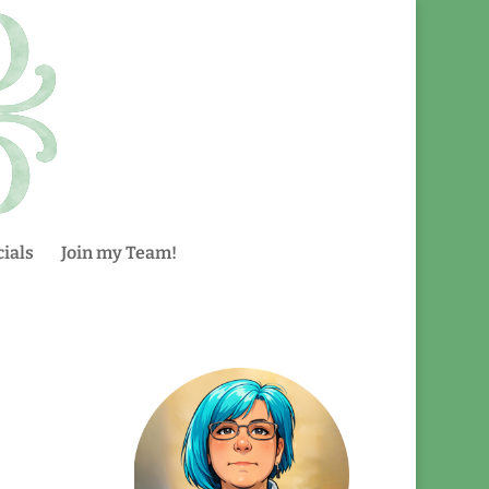
ials
Join my Team!