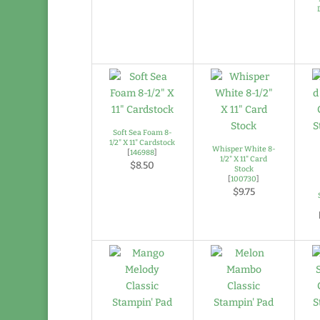
Soft Sea Foam 8-
1/2" X 11" Cardstock
Whisper White 8-
[
146988
]
1/2" X 11" Card
$8.50
Stock
[
100730
]
$9.75