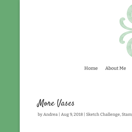
Home
About Me
More Vases
by
Andrea
|
Aug 9, 2018
|
Sketch Challenge
,
Stam