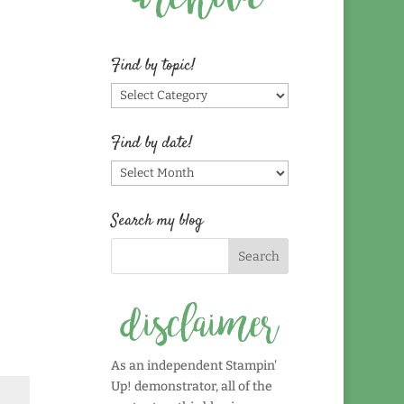
Find by topic!
Find
by
topic!
Find by date!
Find
by
date!
Search my blog
As an independent Stampin'
Up! demonstrator, all of the