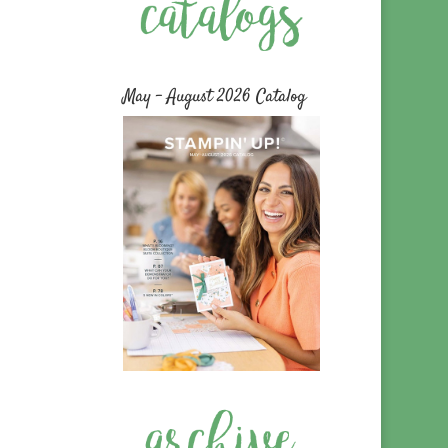
May – August 2026 Catalog