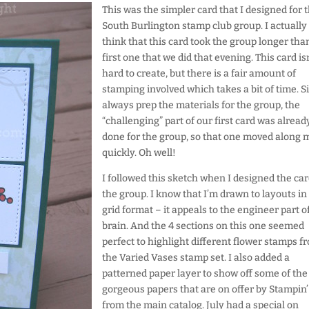
This was the simpler card that I designed for 
South Burlington stamp club group. I actually
think that this card took the group longer tha
first one that we did that evening. This card isn
hard to create, but there is a fair amount of
stamping involved which takes a bit of time. Si
always prep the materials for the group, the
“challenging” part of our first card was alread
done for the group, so that one moved along 
quickly. Oh well!
I followed this sketch when I designed the car
the group. I know that I’m drawn to layouts in
grid format – it appeals to the engineer part 
brain. And the 4 sections on this one seemed
perfect to highlight different flower stamps f
the Varied Vases stamp set. I also added a
patterned paper layer to show off some of the
gorgeous papers that are on offer by Stampin’
from the main catalog. July had a special on