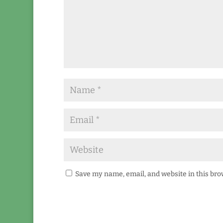
Save my name, email, and website in this bro