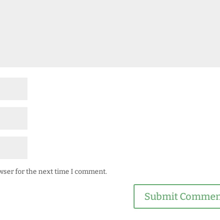
wser for the next time I comment.