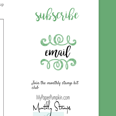
oup
Join the monthly stamp kit
club