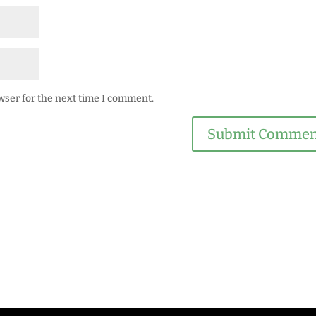
wser for the next time I comment.