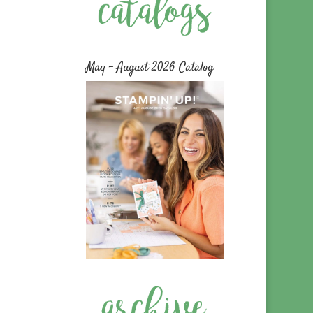
May – August 2026 Catalog