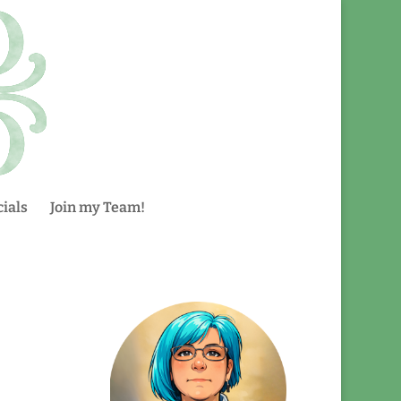
ials
Join my Team!