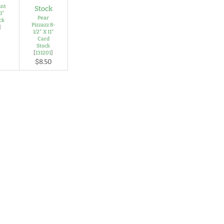
int
1″
Pear
ck
Pizzazz 8-
]
1/2″ X 11″
Card
Stock
[
131201
]
$8.50