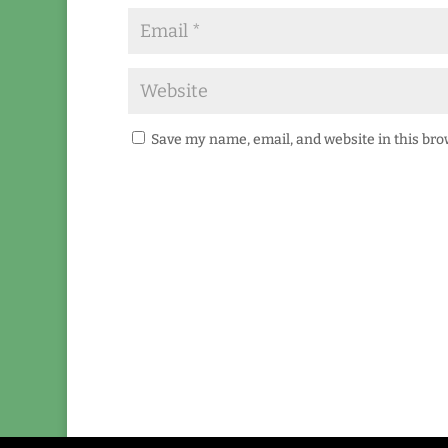
Save my name, email, and website in this bro