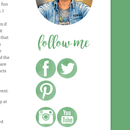
e fun
, I
m if
it
 that
u
e
nd the
 are
ucts
rent.
y at
ed