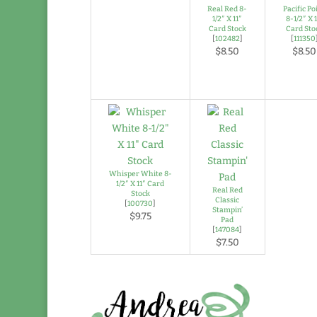
Real Red 8-
Pacific Po
1/2″ X 11″
8-1/2″ X 1
Card Stock
Card Sto
[
102482
]
[
111350
$8.50
$8.50
Whisper White 8-
1/2″ X 11″ Card
Real Red
Stock
Classic
[
100730
]
Stampin’
$9.75
Pad
[
147084
]
$7.50