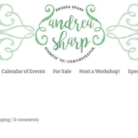
Calendar of Events
For Sale
Host a Workshop!
Spec
mping
|
0 comments