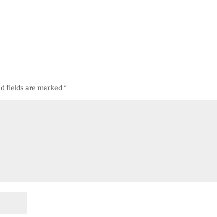
d fields are marked
*