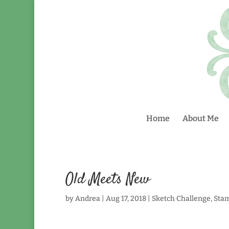
Home
About Me
Old Meets New
by
Andrea
|
Aug 17, 2018
|
Sketch Challenge
,
Sta