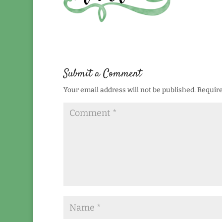
Submit a Comment
Your email address will not be published.
Require