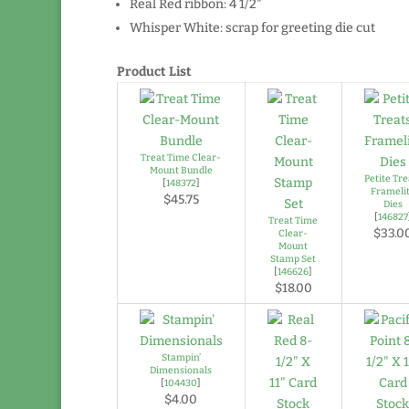
Real Red ribbon: 4 1/2″
Whisper White: scrap for greeting die cut
Product List
Treat Time Clear-
Mount Bundle
Petite Tre
[
148372
]
Frameli
$45.75
Dies
[
146827
Treat Time
$33.0
Clear-
Mount
Stamp Set
[
146626
]
$18.00
Stampin’
Dimensionals
[
104430
]
$4.00