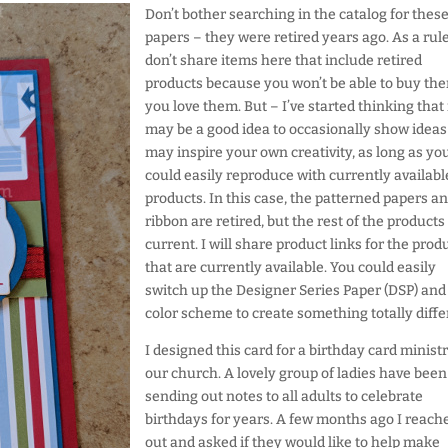
Don’t bother searching in the catalog for thes
papers – they were retired years ago. As a rule
don’t share items here that include retired
products because you won’t be able to buy the
you love them. But – I’ve started thinking that 
may be a good idea to occasionally show ideas
may inspire your own creativity, as long as yo
could easily reproduce with currently availabl
products. In this case, the patterned papers a
ribbon are retired, but the rest of the products
current. I will share product links for the prod
that are currently available. You could easily
switch up the Designer Series Paper (DSP) and
color scheme to create something totally diffe
I designed this card for a birthday card ministr
our church. A lovely group of ladies have been
sending out notes to all adults to celebrate
birthdays for years. A few months ago I reach
out and asked if they would like to help make