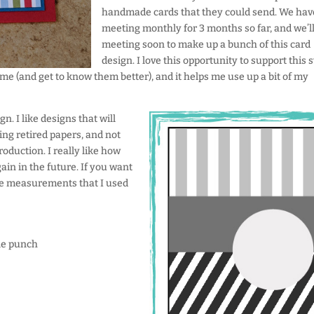
handmade cards that they could send. We hav
meeting monthly for 3 months so far, and we’ll
meeting soon to make up a bunch of this card
design. I love this opportunity to support this 
ime (and get to know them better), and it helps me use up a bit of my
gn. I like designs that will
ing retired papers, and not
roduction. I really like how
ain in the future. If you want
he measurements that I used
rcle punch