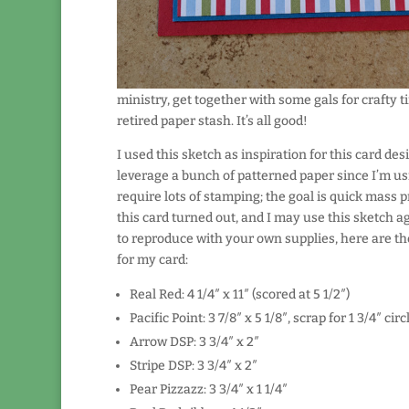
ministry, get together with some gals for crafty t
retired paper stash. It’s all good!
I used this sketch as inspiration for this card desi
leverage a bunch of patterned paper since I’m us
require lots of stamping; the goal is quick mass p
this card turned out, and I may use this sketch ag
to reproduce with your own supplies, here are t
for my card:
Real Red: 4 1/4″ x 11″ (scored at 5 1/2″)
Pacific Point: 3 7/8″ x 5 1/8″, scrap for 1 3/4″ ci
Arrow DSP: 3 3/4″ x 2″
Stripe DSP: 3 3/4″ x 2″
Pear Pizzazz: 3 3/4″ x 1 1/4″