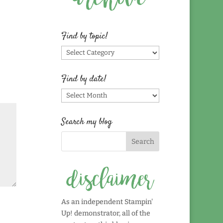
Find by topic!
Find
by
topic!
Find by date!
Find
by
date!
Search my blog
As an independent Stampin'
Up! demonstrator, all of the