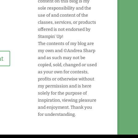
content on this blog is my
sole responsibility and the
use of and content of the
classes, services, or products
offered is not endorsed by
Stampin' Up!
The contents of my blog are
my own and ©Andrea Sharp
and as such may not be
copied, sold, changed or used
as your own for contests,
profits or otherwise without
my permission and is here
solely for the purpose of
inspiration, viewing pleasure
and enjoyment. Thank you
for understanding.