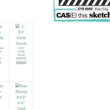
ats
1-3/4″
ts
Circle
Punch
]
[
119850
]
0
$18.00