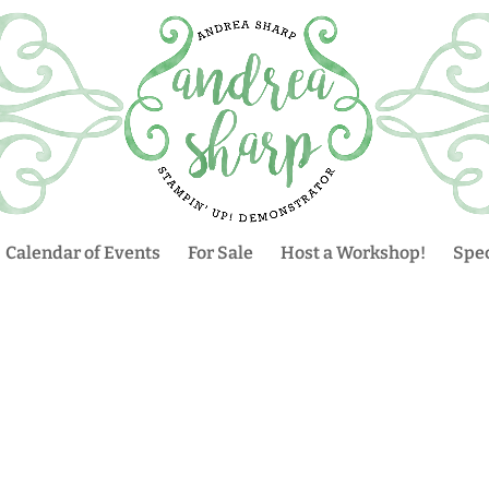
Calendar of Events
For Sale
Host a Workshop!
Spec