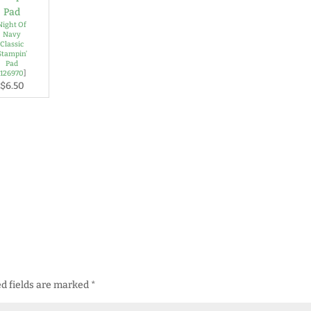
Night Of
Navy
Classic
Stampin’
Pad
[
126970
]
$6.50
d fields are marked
*