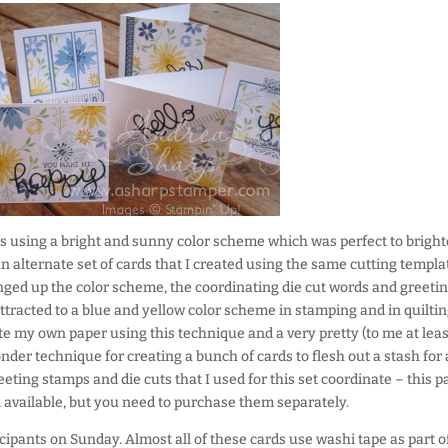
 using a bright and sunny color scheme which was perfect to brigh
n alternate set of cards that I created using the same cutting templa
nged up the color scheme, the coordinating die cut words and greeti
tracted to a blue and yellow color scheme in stamping and in quilting
te my own paper using this technique and a very pretty (to me at leas
nder technique for creating a bunch of cards to flesh out a stash for 
eeting stamps and die cuts that I used for this set coordinate – this p
ll available, but you need to purchase them separately.
rticipants on Sunday. Almost all of these cards use washi tape as part o