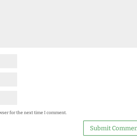
wser for the next time I comment.