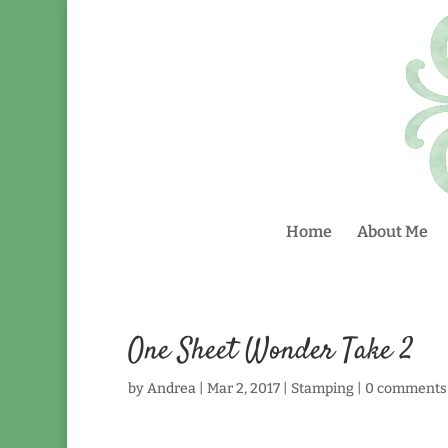
Home
About Me
One Sheet Wonder Take 2
by
Andrea
|
Mar 2, 2017
|
Stamping
|
0 comments