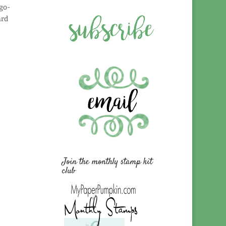
 go-
ard
Join the monthly stamp kit
club