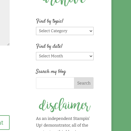
Find by topic!
Find
by
topic!
Find by date!
Find
by
date!
Search my blog
As an independent Stampin'
Up! demonstrator, all of the