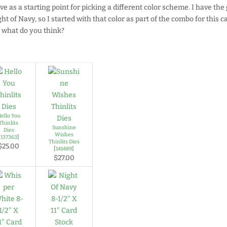
ave as a starting point for picking a different color scheme. I have the
ht of Navy, so I started with that color as part of the combo for this c
, what do you think?
ello You
Thinlits
Sunshine
Dies
Wishes
[
137363
]
Thinlits Dies
$25.00
[
141489
]
$27.00