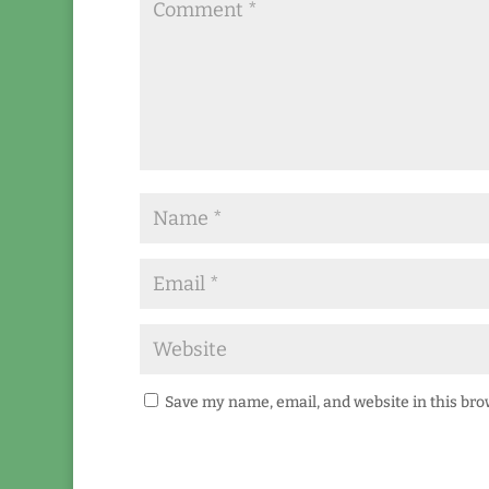
Save my name, email, and website in this bro