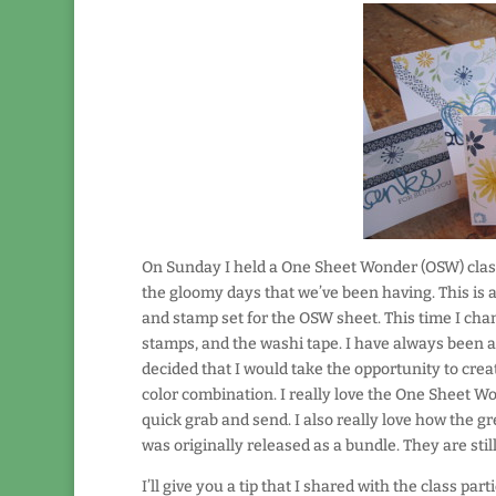
On Sunday I held a One Sheet Wonder (OSW) class
the gloomy days that we’ve been having. This is a
and stamp set for the OSW sheet. This time I cha
stamps, and the washi tape. I have always been at
decided that I would take the opportunity to crea
color combination. I really love the One Sheet Wo
quick grab and send. I also really love how the gr
was originally released as a bundle. They are sti
I’ll give you a tip that I shared with the class pa