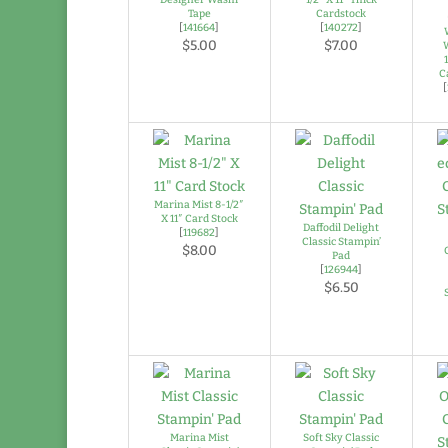
Tape
Cardstock
[
141664
]
[
140272
]
$5.00
$7.00
C
[
Marina Mist 8-1/2″
X 11″ Card Stock
Daffodil Delight
[
119682
]
Classic Stampin’
$8.00
Pad
[
126944
]
$6.50
Marina Mist
Soft Sky Classic