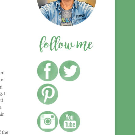
ten
te
ng
. I
t)
a
air
f the