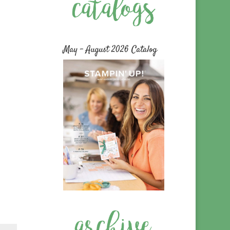
May – August 2026 Catalog