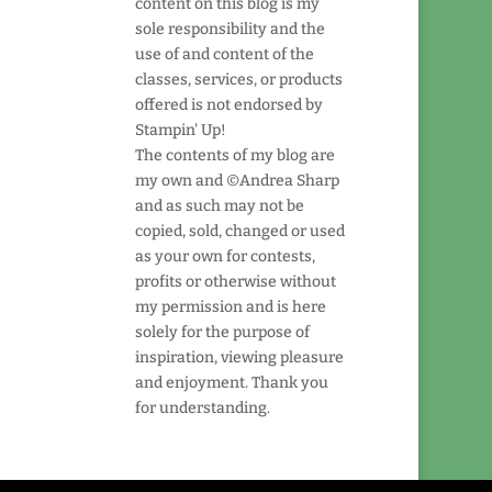
content on this blog is my
sole responsibility and the
use of and content of the
classes, services, or products
offered is not endorsed by
Stampin' Up!
The contents of my blog are
my own and ©Andrea Sharp
and as such may not be
copied, sold, changed or used
as your own for contests,
profits or otherwise without
my permission and is here
solely for the purpose of
inspiration, viewing pleasure
and enjoyment. Thank you
for understanding.