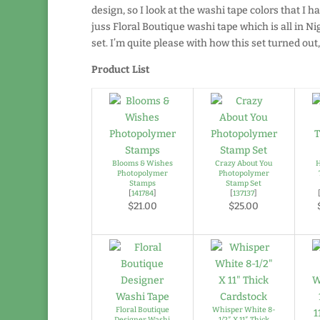
design, so I look at the washi tape colors that I h
juss Floral Boutique washi tape which is all in Nig
set. I’m quite please with how this set turned out
Product List
Blooms & Wishes
Crazy About You
H
Photopolymer
Photopolymer
Stamps
Stamp Set
[
141784
]
[
137137
]
$21.00
$25.00
Floral Boutique
Whisper White 8-
Designer Washi
1/2″ X 11″ Thick