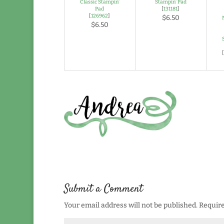
Classic Stampin’
Stampin’ Pad
Pad
[
131181
]
[
126962
]
$6.50
$6.50
Submit a Comment
Your email address will not be published.
Require