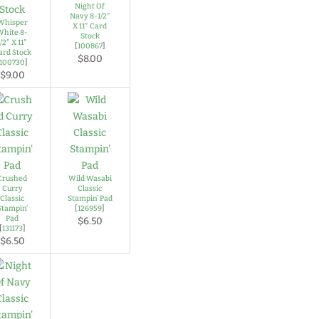
Night Of
Navy 8-1/2″
Whisper
X 11″ Card
White 8-
Stock
1/2″ X 11″
[
100867
]
ard Stock
$8.00
100730
]
$9.00
Crushed
Wild Wasabi
Curry
Classic
Classic
Stampin’ Pad
Stampin’
[
126959
]
Pad
$6.50
[
131173
]
$6.50