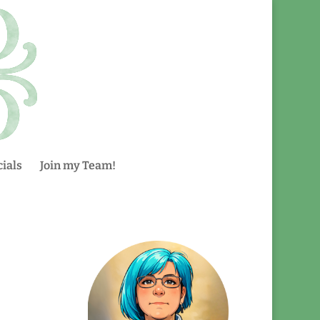
ials
Join my Team!