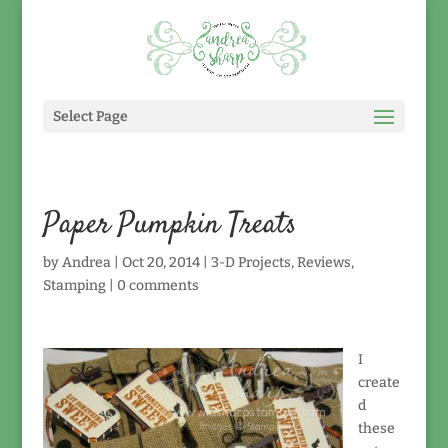
Select Page
Paper Pumpkin Treats
by
Andrea
|
Oct 20, 2014
|
3-D Projects
,
Reviews
,
Stamping
|
0 comments
I
create
d
these