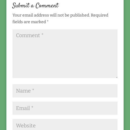
Submit a Comment
Your email address will not be published.
Required
fields are marked
*