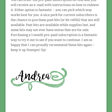
will receive an e-mail with instructions on how to redeem
it. Either option is fantastic – you can pick which way
works best for you. A nice perk for current subscribers is
the chance to purchase past kits (or kit refills) that are still
available. Past kits are available while supplies last, and
some kits may not ever have extras that are for sale.
Purchasing a 1 month pre-paid subscription is a fantastic
way to try it out to see if you want to continue. I am so
happy that I can proudly recommend these kits again –
keep it up Stampin' Up!