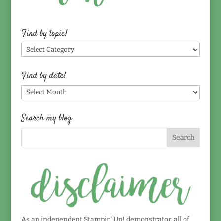
Find by topic!
Find
by
topic!
Find by date!
Find
by
date!
Search my blog
As an independent Stampin' Up! demonstrator, all of