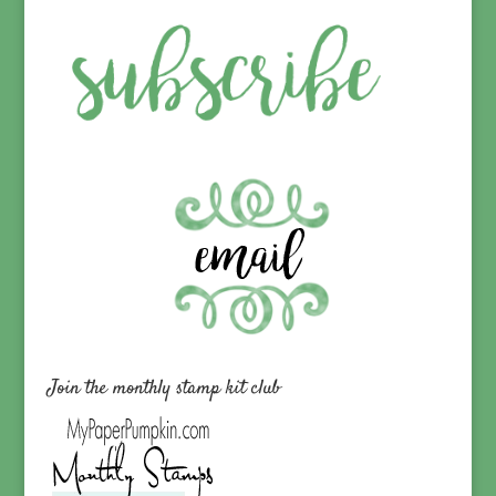
Join the monthly stamp kit club