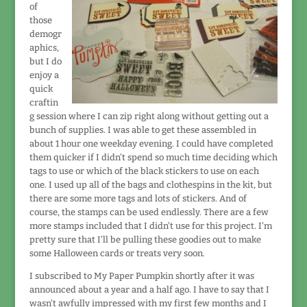
of
those
demogr
aphics,
but I do
enjoy a
quick
craftin
g session where I can zip right along without getting out a
bunch of supplies. I was able to get these assembled in
about 1 hour one weekday evening. I could have completed
them quicker if I didn't spend so much time deciding which
tags to use or which of the black stickers to use on each
one. I used up all of the bags and clothespins in the kit, but
there are some more tags and lots of stickers. And of
course, the stamps can be used endlessly. There are a few
more stamps included that I didn't use for this project. I'm
pretty sure that I'll be pulling these goodies out to make
some Halloween cards or treats very soon.
I subscribed to My Paper Pumpkin shortly after it was
announced about a year and a half ago. I have to say that I
wasn't awfully impressed with my first few months and I