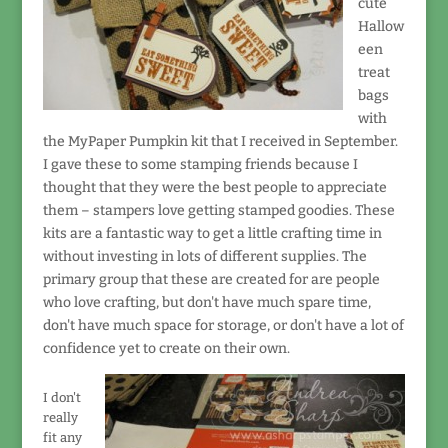
cute
Hallow
een
treat
bags
with
the MyPaper Pumpkin kit that I received in September.
I gave these to some stamping friends because I
thought that they were the best people to appreciate
them – stampers love getting stamped goodies. These
kits are a fantastic way to get a little crafting time in
without investing in lots of different supplies. The
primary group that these are created for are people
who love crafting, but don't have much spare time,
don't have much space for storage, or don't have a lot of
confidence yet to create on their own.
I don't
really
fit any