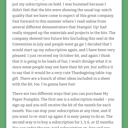
put my subscription on hold. I was bummed because I
didn't feel that the kits were showing the usual top-notch
quality that we have come to expect of this great company.
Fast forward to this summer where I read online from
several different demonstrators that Stampin' Up! had
really stepped up the materials and projects in the kits. The
company showed two future kits (including this one) at the
Convention in July and people went ga ga! I decided that I
would start up my subscription again, and I have been very
pleased. I just received my October kit, and again I think
that it is going to be loads of fun. I won't divulge what it is
since some people may not have their kit yet, but suffice it
to say that it would be a very cute Thanksgiving table-top
gift. There are a bunch of other ideas included in a sheet
with the kit, too. I'm gonna have fun!
There are two different ways that you can purchase My
Paper Pumpkin. The first one is a subscription model – you
sign up and you will receive the kit of the month for each
month. You can stop your subscription at any time, and if
you want to re-start up again it is easy-peasy to do so. The
second way is to buy a subscription for 1, 3, 6, or 12 months.
You can order the pre-paid subscription on-line and you