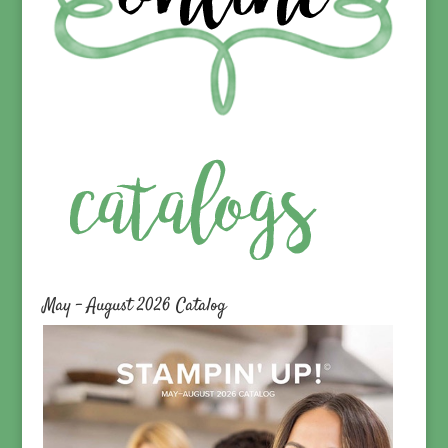
May – August 2026 Catalog