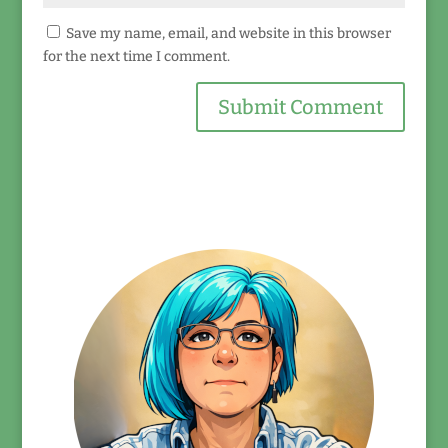
Save my name, email, and website in this browser
for the next time I comment.