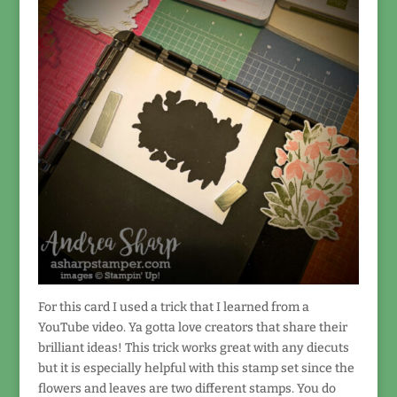
For this card I used a trick that I learned from a
YouTube video. Ya gotta love creators that share their
brilliant ideas! This trick works great with any diecuts
but it is especially helpful with this stamp set since the
flowers and leaves are two different stamps. You do