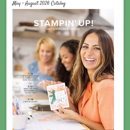
May – August 2026 Catalog