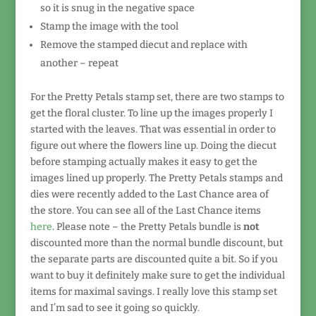
so it is snug in the negative space
Stamp the image with the tool
Remove the stamped diecut and replace with
another – repeat
For the Pretty Petals stamp set, there are two stamps to
get the floral cluster. To line up the images properly I
started with the leaves. That was essential in order to
figure out where the flowers line up. Doing the diecut
before stamping actually makes it easy to get the
images lined up properly. The Pretty Petals stamps and
dies were recently added to the Last Chance area of
the store. You can see all of the Last Chance items
here
. Please note – the Pretty Petals bundle is
not
discounted more than the normal bundle discount, but
the separate parts are discounted quite a bit. So if you
want to buy it definitely make sure to get the individual
items for maximal savings. I really love this stamp set
and I’m sad to see it going so quickly.