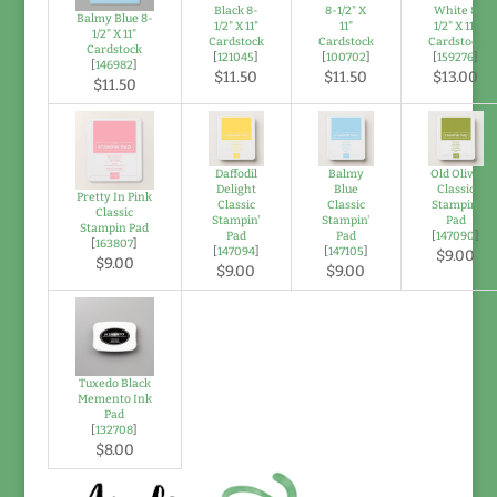
Black 8-
8-1/2" X
White 8
Balmy Blue 8-
1/2" X 11"
11"
1/2" X 11"
1/2" X 11"
Cardstock
Cardstock
Cardstock
Cardstock
[
121045
]
[
100702
]
[
159276
]
[
146982
]
$11.50
$11.50
$13.00
$11.50
Daffodil
Balmy
Old Olive
Delight
Blue
Classic
Pretty In Pink
Classic
Classic
Stampin'
Classic
Stampin'
Stampin'
Pad
Stampin Pad
Pad
Pad
[
147090
]
[
163807
]
[
147094
]
[
147105
]
$9.00
$9.00
$9.00
$9.00
Tuxedo Black
Memento Ink
Pad
[
132708
]
$8.00