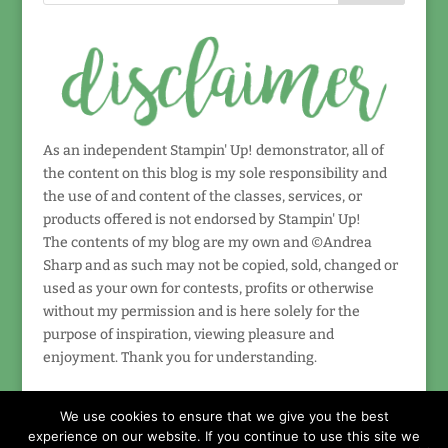
As an independent Stampin' Up! demonstrator, all of
the content on this blog is my sole responsibility and
the use of and content of the classes, services, or
products offered is not endorsed by Stampin' Up!
The contents of my blog are my own and ©Andrea
Sharp and as such may not be copied, sold, changed or
used as your own for contests, profits or otherwise
without my permission and is here solely for the
purpose of inspiration, viewing pleasure and
enjoyment. Thank you for understanding.
We use cookies to ensure that we give you the best
experience on our website. If you continue to use this site we