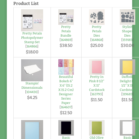
Product List
Pretty
Pretty
Stylish
Petals
Petals
Shapes
Pretty Petals
Bundle
Dies
Dies
Photopolymer
[
164869
]
[
164868
]
[
159183
]
Stamp Set
$38.50
$25.00
$30.00
[
164866
]
$18.00
Beautiful
Pretty In
Daffodil
Bokeh 6"
Pink 8 1/2"
Delight 8-
Stampin'
X 6" (15.2
X 11"
1/2" X 11"
Dimensionals
X 15.2 Cm)
Cardstock
Cardstock
[
104430
]
Designer
[
163793
]
[
119683
]
$4.25
Series
$11.50
$11.50
Paper
[
164607
]
$12.50
Basic
Old Olive
Basic