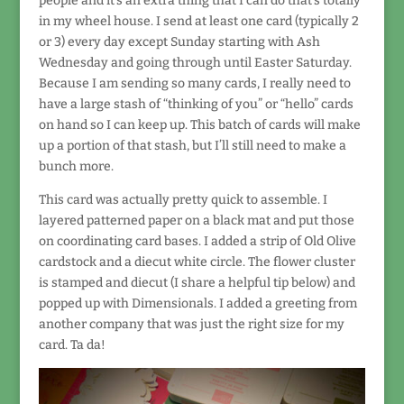
people and it’s an extra thing that I can do that’s totally
in my wheel house. I send at least one card (typically 2
or 3) every day except Sunday starting with Ash
Wednesday and going through until Easter Saturday.
Because I am sending so many cards, I really need to
have a large stash of “thinking of you” or “hello” cards
on hand so I can keep up. This batch of cards will make
up a portion of that stash, but I’ll still need to make a
bunch more.
This card was actually pretty quick to assemble. I
layered patterned paper on a black mat and put those
on coordinating card bases. I added a strip of Old Olive
cardstock and a diecut white circle. The flower cluster
is stamped and diecut (I share a helpful tip below) and
popped up with Dimensionals. I added a greeting from
another company that was just the right size for my
card. Ta da!