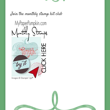
Join the monthly stamp kit club