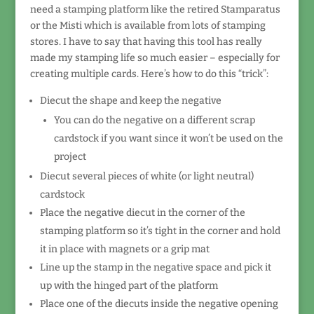
need a stamping platform like the retired Stamparatus
or the Misti which is available from lots of stamping
stores. I have to say that having this tool has really
made my stamping life so much easier – especially for
creating multiple cards. Here’s how to do this “trick”:
Diecut the shape and keep the negative
You can do the negative on a different scrap
cardstock if you want since it won’t be used on the
project
Diecut several pieces of white (or light neutral)
cardstock
Place the negative diecut in the corner of the
stamping platform so it’s tight in the corner and hold
it in place with magnets or a grip mat
Line up the stamp in the negative space and pick it
up with the hinged part of the platform
Place one of the diecuts inside the negative opening