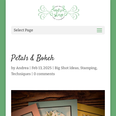
Select Page
Petals & Bokeh
by
Andrea
|
Feb 13, 2025
|
Big Shot Ideas
,
Stamping
,
Techniques
|
0 comments