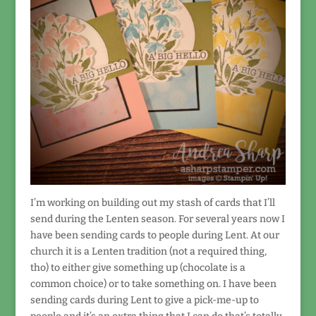
I’m working on building out my stash of cards that I’ll
send during the Lenten season. For several years now I
have been sending cards to people during Lent. At our
church it is a Lenten tradition (not a required thing,
tho) to either give something up (chocolate is a
common choice) or to take something on. I have been
sending cards during Lent to give a pick-me-up to