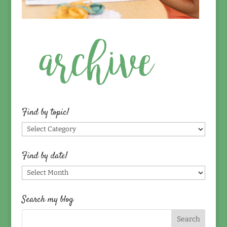
Find by topic!
Find
by
topic!
Find by date!
Find
by
date!
Search my blog