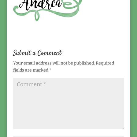
Submit a Comment
Your email address will not be published.
Required
fields are marked
*