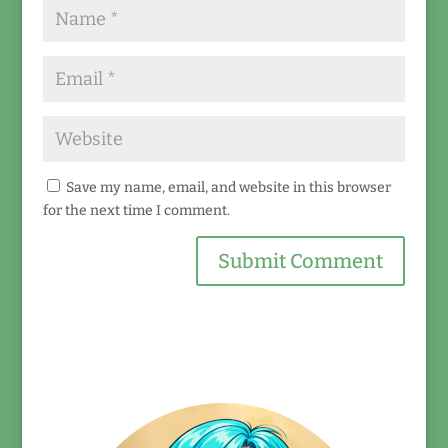
Save my name, email, and website in this browser
for the next time I comment.