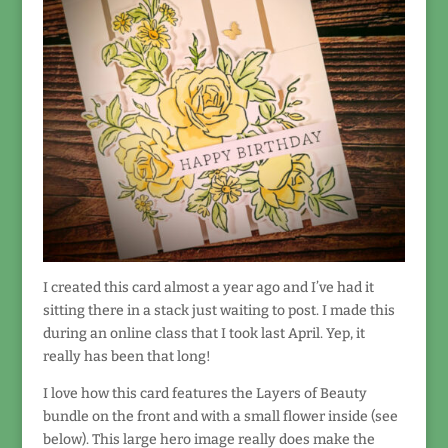
I created this card almost a year ago and I’ve had it
sitting there in a stack just waiting to post. I made this
during an online class that I took last April. Yep, it
really has been that long!
I love how this card features the Layers of Beauty
bundle on the front and with a small flower inside (see
below). This large hero image really does make the