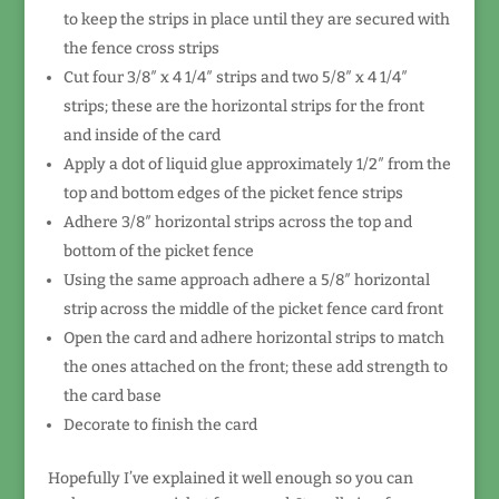
to keep the strips in place until they are secured with
the fence cross strips
Cut four 3/8″ x 4 1/4″ strips and two 5/8″ x 4 1/4″
strips; these are the horizontal strips for the front
and inside of the card
Apply a dot of liquid glue approximately 1/2″ from the
top and bottom edges of the picket fence strips
Adhere 3/8″ horizontal strips across the top and
bottom of the picket fence
Using the same approach adhere a 5/8″ horizontal
strip across the middle of the picket fence card front
Open the card and adhere horizontal strips to match
the ones attached on the front; these add strength to
the card base
Decorate to finish the card
Hopefully I’ve explained it well enough so you can