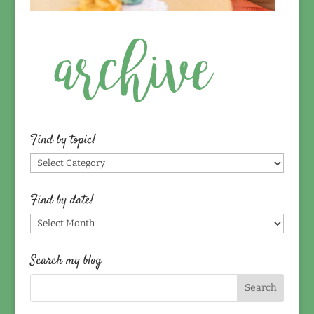
Find by topic!
Find
by
topic!
Find by date!
Find
by
date!
Search my blog