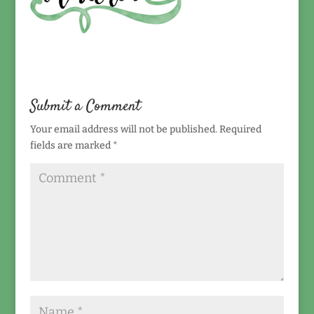
Submit a Comment
Your email address will not be published.
Required
fields are marked
*