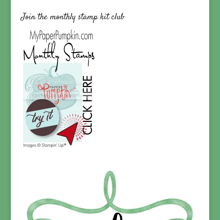
Join the monthly stamp kit club