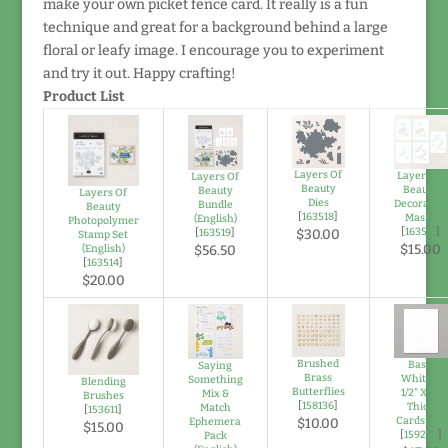
make your own picket fence card. It really is a fun
technique and great for a background behind a large
floral or leafy image. I encourage you to experiment
and try it out. Happy crafting!
Product List
Layers Of
Layers Of
Layers Of
Beauty
Beauty
Beauty
Layers Of
Dies
Decorative
Bundle
Beauty
[
163518
]
Masks
(English)
Photopolymer
[
163517
]
[
163519
]
$30.00
Stamp Set
$15.00
(English)
$56.50
[
163514
]
$20.00
Brushed
Basic
Saying
Brass
White 8
Something
Blending
Butterflies
1/2" X 11"
Mix &
Brushes
[
158136
]
Thick
Match
[
153611
]
Cardstock
Ephemera
$10.00
$15.00
[
159229
]
Pack