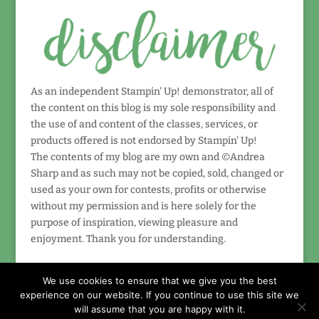
As an independent Stampin' Up! demonstrator, all of
the content on this blog is my sole responsibility and
the use of and content of the classes, services, or
products offered is not endorsed by Stampin' Up!
The contents of my blog are my own and ©Andrea
Sharp and as such may not be copied, sold, changed or
used as your own for contests, profits or otherwise
without my permission and is here solely for the
purpose of inspiration, viewing pleasure and
enjoyment. Thank you for understanding.
We use cookies to ensure that we give you the best
experience on our website. If you continue to use this site we
will assume that you are happy with it.