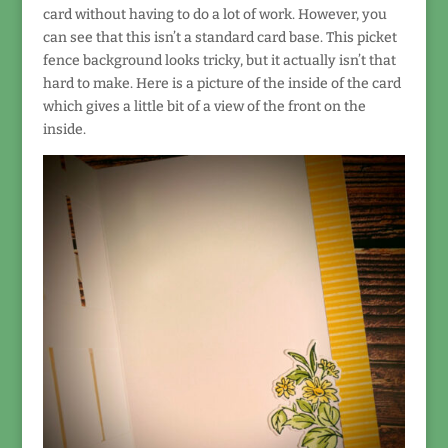
card without having to do a lot of work. However, you
can see that this isn’t a standard card base. This picket
fence background looks tricky, but it actually isn’t that
hard to make. Here is a picture of the inside of the card
which gives a little bit of a view of the front on the
inside.