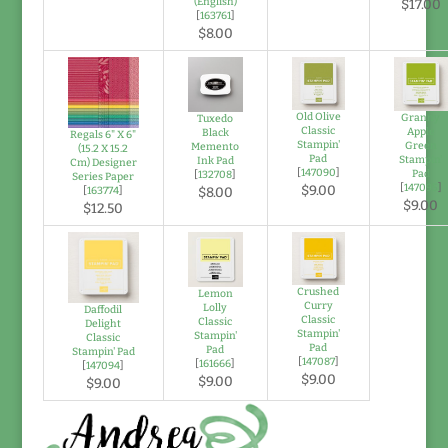
(English)
$17.00
[
163761
]
$8.00
Old Olive
Granny
Tuxedo
Classic
Apple
Black
Regals 6" X 6"
Stampin'
Green
Memento
(15.2 X 15.2
Pad
Stampin'
Ink Pad
Cm) Designer
[
147090
]
Pad
[
132708
]
Series Paper
[
147095
]
$9.00
[
163774
]
$8.00
$9.00
$12.50
Crushed
Lemon
Curry
Lolly
Daffodil
Classic
Classic
Delight
Stampin'
Stampin'
Classic
Pad
Pad
Stampin' Pad
[
147087
]
[
161666
]
[
147094
]
$9.00
$9.00
$9.00