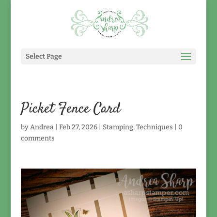
Select Page
Picket Fence Card
by
Andrea
|
Feb 27, 2026
|
Stamping
,
Techniques
|
0
comments