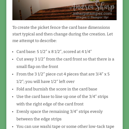
To create the picket fence the card base dimensions
start typical and then change during the creation. Let
me attempt to describe:
Card base: 5 1/2″ x 8 1/2″, scored at 4 1/4″
Cut away 3 1/2″ from the card front so that there is a
small flap on the front
From the 3 1/2″ piece cut 4 pieces that are 3/4″ x 5
1/2″; you will have 1/2″ left over
Fold and burnish the score in the card base
Use the card base to line up one of the 3/4″ strips
with the right edge of the card front
Evenly space the remaining 3/4″ strips evenly
between the edge strips
You can use washi tape or some other low-tack tape