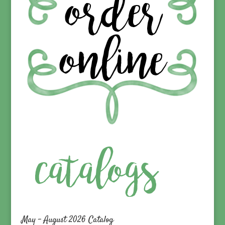
May – August 2026 Catalog