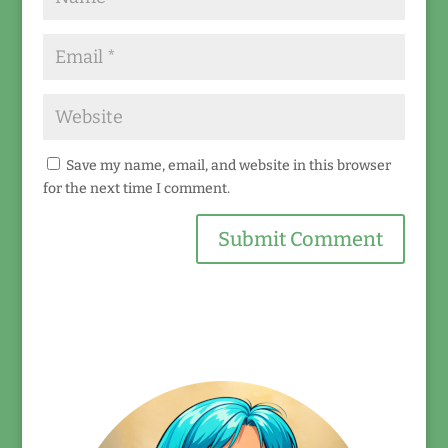
Save my name, email, and website in this browser
for the next time I comment.