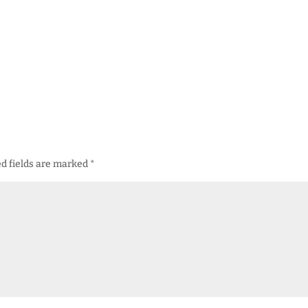
d fields are marked
*