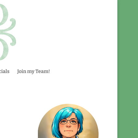
ials
Join my Team!