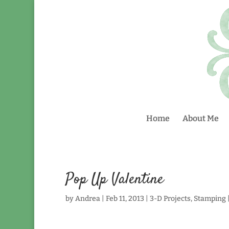
Home
About Me
Pop Up Valentine
by
Andrea
|
Feb 11, 2013
|
3-D Projects
,
Stamping