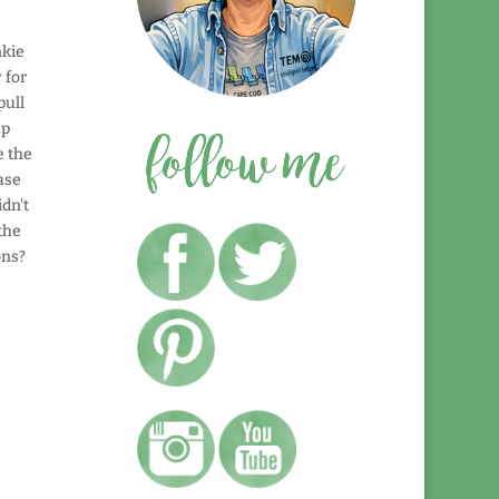
nkie
 for
pull
up
e the
base
idn't
the
ons?