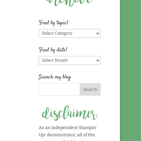
Find by topic!
Find
by
topic!
Find by date!
Find
by
date!
Search my blog
As an independent Stampin'
Up! demonstrator, all of the