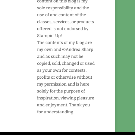
content on this blog is my
sole responsibility and the
use of and content of the
classes, services, or products
offered is not endorsed by
Stampin' Up!
The contents of my blog are
my own and ©Andrea Sharp
and as such may not be
copied, sold, changed or used
as your own for contests,
profits or otherwise without
my permission and is here
solely for the purpose of
inspiration, viewing pleasure
and enjoyment. Thank you
for understanding.