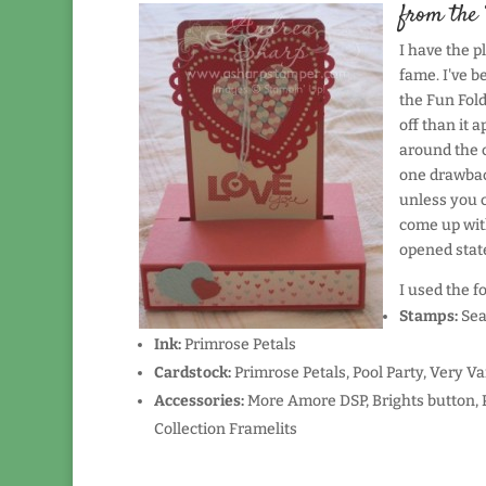
from the 
I have the p
fame. I've be
the Fun Fold 
off than it 
around the c
one drawback
unless you c
come up with
opened state
I used the f
Stamps:
Sea
Ink:
Primrose Petals
Cardstock:
Primrose Petals, Pool Party, Very Va
Accessories:
More Amore DSP, Brights button, 
Collection Framelits