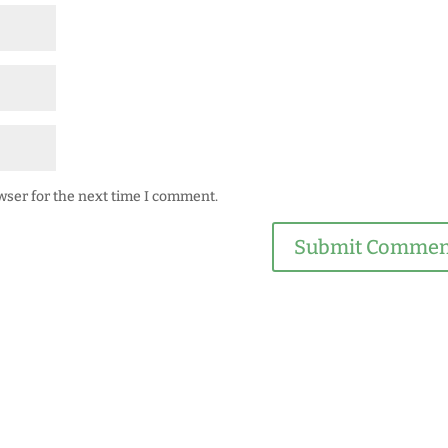
wser for the next time I comment.