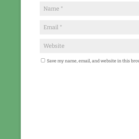
Save my name, email, and website in this bro