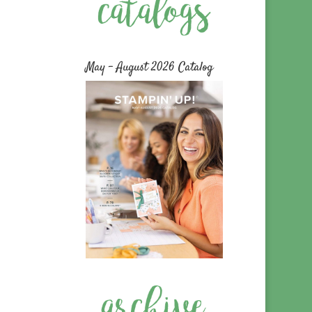
May – August 2026 Catalog