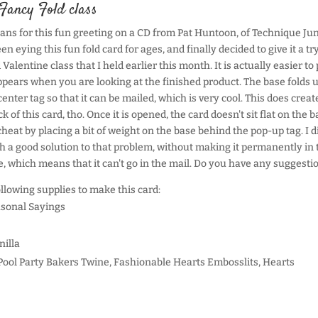
Fancy Fold class
lans for this fun greeting on a CD from Pat Huntoon, of Technique Ju
en eying this fun fold card for ages, and finally decided to give it a try
Valentine class that I held earlier this month. It is actually easier to 
appears when you are looking at the finished product. The base folds 
enter tag so that it can be mailed, which is very cool. This does creat
 of this card, tho. Once it is opened, the card doesn't sit flat on the 
heat by placing a bit of weight on the base behind the pop-up tag. I d
 a good solution to that problem, without making it permanently in 
, which means that it can't go in the mail. Do you have any suggesti
ollowing supplies to make this card:
sonal Sayings
nilla
Pool Party Bakers Twine, Fashionable Hearts Embosslits, Hearts