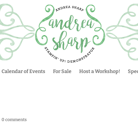
Calendar of Events
For Sale
Host a Workshop!
Spec
|
0 comments