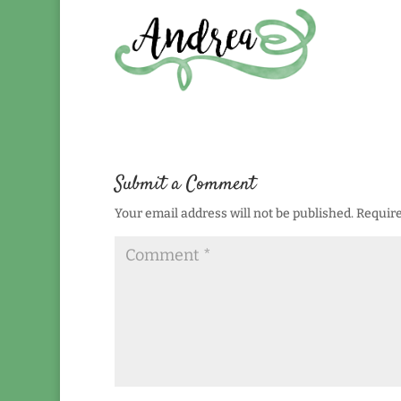
Submit a Comment
Your email address will not be published.
Require