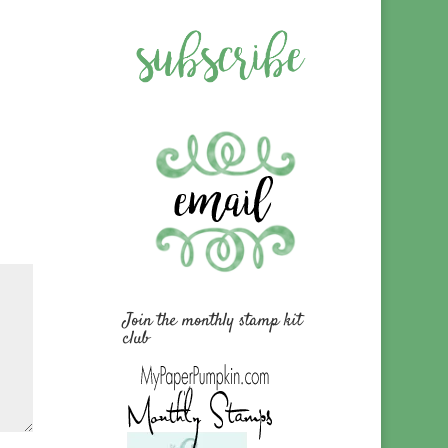
Join the monthly stamp kit
club