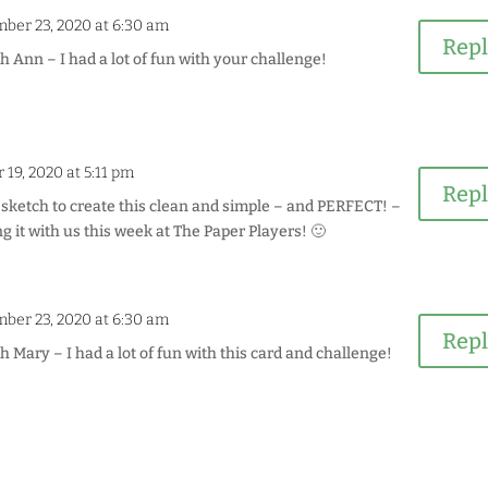
ber 23, 2020 at 6:30 am
Rep
Ann – I had a lot of fun with your challenge!
19, 2020 at 5:11 pm
Rep
sketch to create this clean and simple – and PERFECT! –
g it with us this week at The Paper Players! 🙂
ber 23, 2020 at 6:30 am
Rep
Mary – I had a lot of fun with this card and challenge!