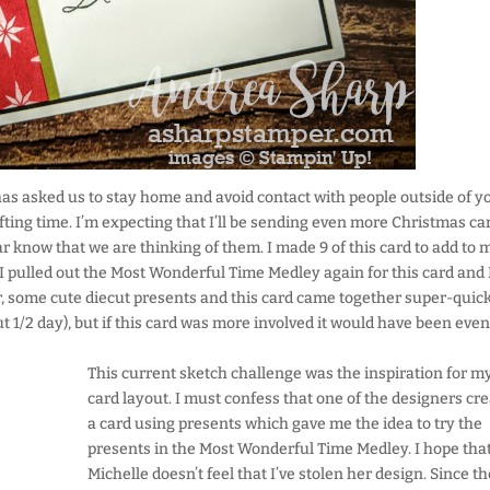
as asked us to stay home and avoid contact with people outside of y
fting time. I’m expecting that I’ll be sending even more Christmas ca
far know that we are thinking of them. I made 9 of this card to add to 
 I pulled out the Most Wonderful Time Medley again for this card and I
er, some cute diecut presents and this card came together super-quick
t 1/2 day), but if this card was more involved it would have been even
This current sketch challenge was the inspiration for m
card layout. I must confess that one of the designers cr
a card using presents which gave me the idea to try the
presents in the Most Wonderful Time Medley. I hope tha
Michelle doesn’t feel that I’ve stolen her design. Since t