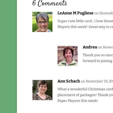
6 Comments
LeAnne M Pugliese
on Novembe
Super cute little card…I love those
Players this week! Great way to c
Andrea
on Novem
Thank you so much
forward to joining
Ann Schach
on November 19, 20
What a wonderful Christmas card, 
placement of packages! Thank you
Paper Players this week!