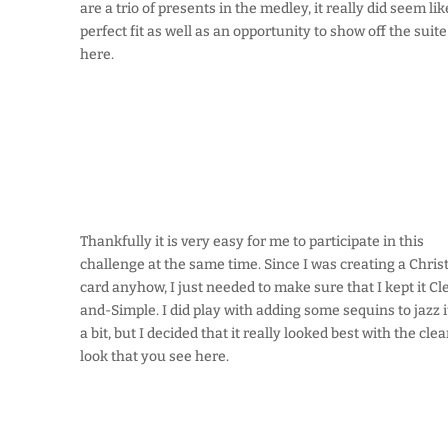
are a trio of presents in the medley, it really did seem lik
perfect fit as well as an opportunity to show off the suite
here.
Thankfully it is very easy for me to participate in this
challenge at the same time. Since I was creating a Chri
card anyhow, I just needed to make sure that I kept it Cl
and-Simple. I did play with adding some sequins to jazz i
a bit, but I decided that it really looked best with the cle
look that you see here.