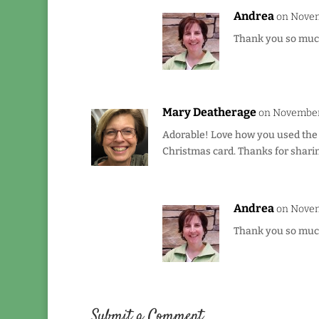
Andrea
on Novem
Thank you so much 
Mary Deatherage
on November 
Adorable! Love how you used the 
Christmas card. Thanks for sharin
Andrea
on Novem
Thank you so much 
Submit a Comment