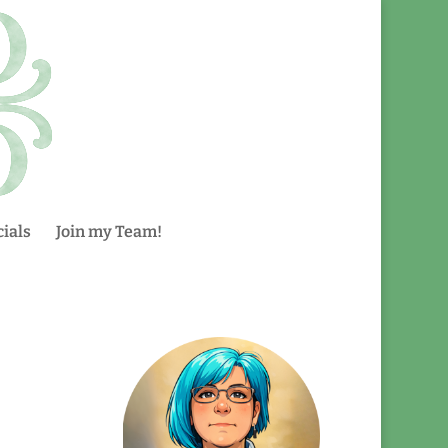
ials
Join my Team!