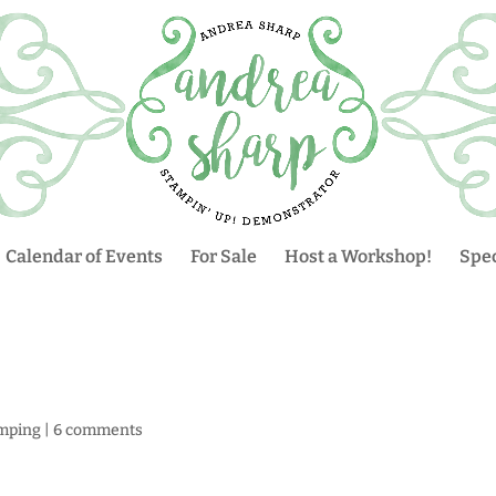
Calendar of Events
For Sale
Host a Workshop!
Spec
mping
|
6 comments