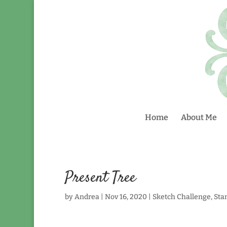
Home
About Me
Present Tree
by
Andrea
|
Nov 16, 2020
|
Sketch Challenge
,
Sta