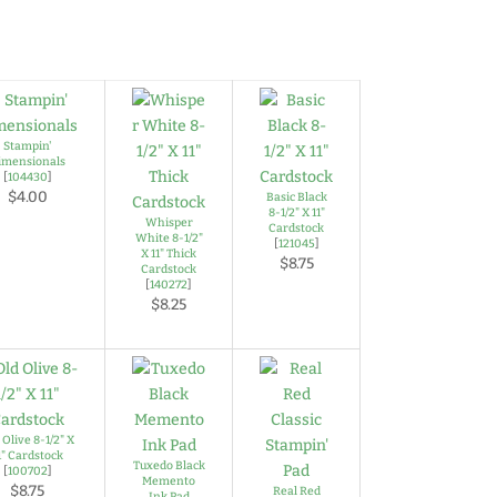
Stampin'
imensionals
[
104430
]
$4.00
Basic Black
8-1/2" X 11"
Whisper
Cardstock
White 8-1/2"
[
121045
]
X 11" Thick
$8.75
Cardstock
[
140272
]
$8.25
 Olive 8-1/2" X
1" Cardstock
Tuxedo Black
[
100702
]
Memento
$8.75
Real Red
Ink Pad