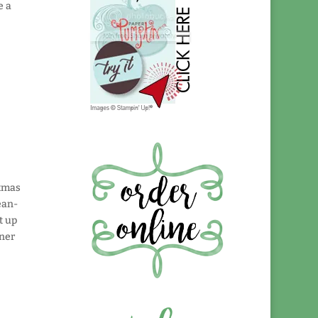
e a
stmas
ean-
t up
aner