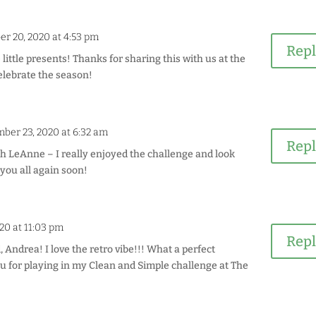
r 20, 2020 at 4:53 pm
Rep
 little presents! Thanks for sharing this with us at the
elebrate the season!
ber 23, 2020 at 6:32 am
Rep
 LeAnne – I really enjoyed the challenge and look
 you all again soon!
20 at 11:03 pm
Rep
Andrea! I love the retro vibe!!! What a perfect
 for playing in my Clean and Simple challenge at The