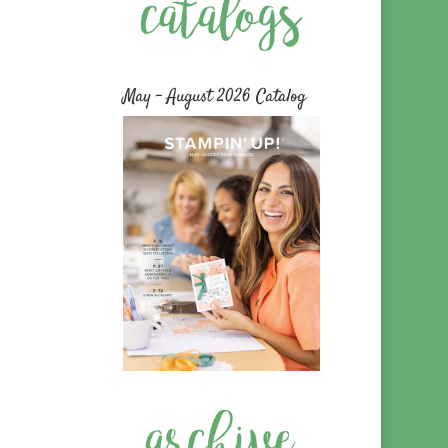
May – August 2026 Catalog