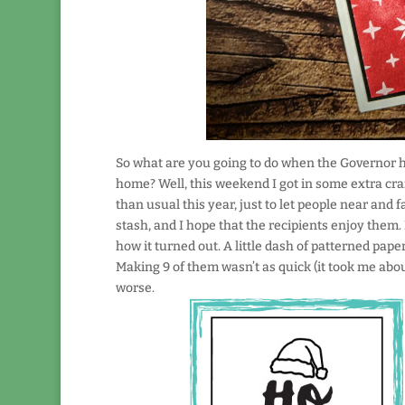
So what are you going to do when the Governor h
home? Well, this weekend I got in some extra cra
than usual this year, just to let people near and 
stash, and I hope that the recipients enjoy them.
how it turned out. A little dash of patterned pap
Making 9 of them wasn’t as quick (it took me abou
worse.