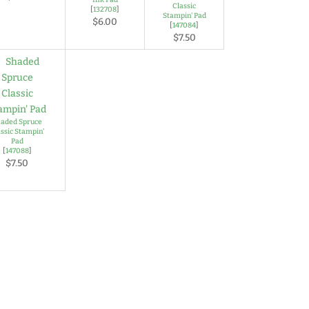
Classic
[
132708
]
Stampin' Pad
$6.00
[
147084
]
$7.50
aded Spruce
assic Stampin'
Pad
[
147088
]
$7.50