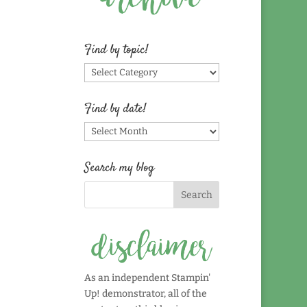
Find by topic!
Find
by
topic!
Find by date!
Find
by
date!
Search my blog
As an independent Stampin'
Up! demonstrator, all of the