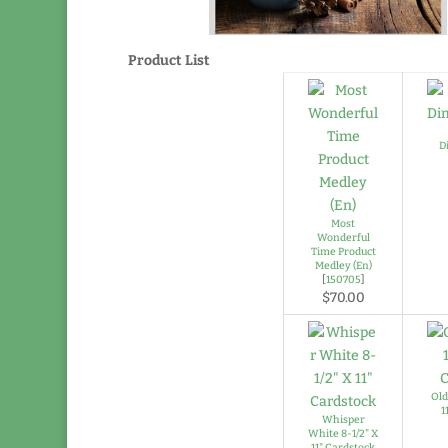
Product List
D
Most
Wonderful
Time Product
Medley (En)
[
150705
]
$70.00
Old
1
Whisper
White 8-1/2" X
11" Cardstock