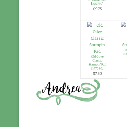
[
100730
]
$9.75
Sh
Cl
Old Olive
Classic
Stampin' Pad
[
147090
]
$7.50