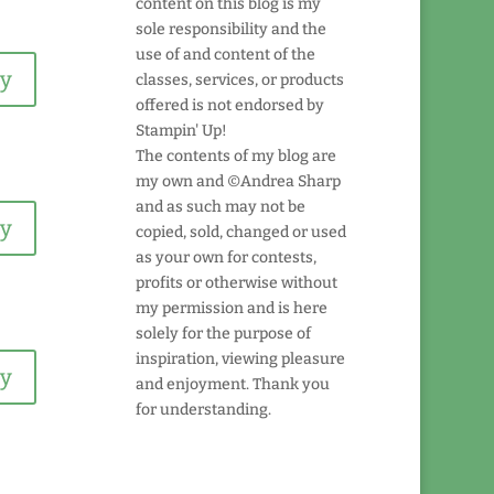
content on this blog is my
sole responsibility and the
use of and content of the
ly
classes, services, or products
offered is not endorsed by
Stampin' Up!
The contents of my blog are
my own and ©Andrea Sharp
and as such may not be
ly
copied, sold, changed or used
as your own for contests,
profits or otherwise without
my permission and is here
solely for the purpose of
inspiration, viewing pleasure
ly
and enjoyment. Thank you
for understanding.