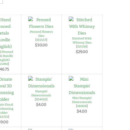
Penned Flowers
Dies
Stitched With
[
155557
]
Whimsy Dies
$30.00
[
155314
]
$29.00
d Penned
ls Bundle
nglish)
155492
]
46.75
Stampin'
Dimensionals
Mini Stampin'
[
104430
]
Dimensionals
$4.00
te Floral
[
144108
]
mbossing
$4.00
Folder
152725
]
$9.00