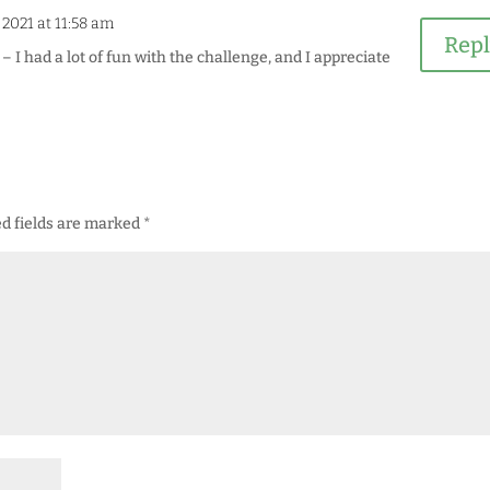
, 2021 at 11:58 am
Rep
 I had a lot of fun with the challenge, and I appreciate
d fields are marked
*