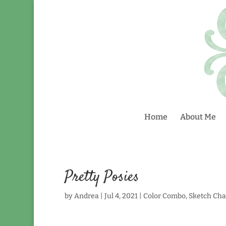
Home
About Me
Pretty Posies
by
Andrea
|
Jul 4, 2021
|
Color Combo
,
Sketch Cha