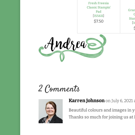
Fresh Freesia
Classic Stampin'
Gran
Pad
[
155611
]
Sta
$7.50
[
2 Comments
Karren Johnson
on July 6, 2021
Beautiful colours and images in y
Thanks so much for joining us at