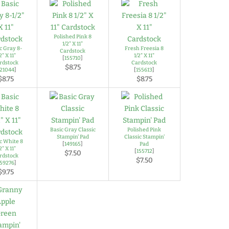
Polished Pink 8
1/2" X 11"
c Gray 8-
Fresh Freesia 8
Cardstock
2" X 11"
1/2" X 11"
[
155710
]
rdstock
Cardstock
$8.75
121044
]
[
155613
]
$8.75
$8.75
Basic Gray Classic
Polished Pink
Stampin' Pad
Classic Stampin'
c White 8
[
149165
]
Pad
2" X 11"
[
155712
]
$7.50
rdstock
$7.50
159276
]
$9.75