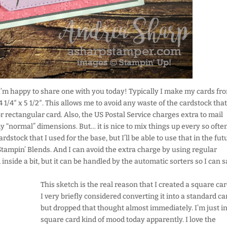
t I’m happy to share one with you today! Typically I make my cards fr
 1/4″ x 5 1/2″. This allows me to avoid any waste of the cardstock that
 rectangular card. Also, the US Postal Service charges extra to mail
y “normal” dimensions. But… it is nice to mix things up every so ofte
rdstock that I used for the base, but I’ll be able to use that in the fut
tampin’ Blends. And I can avoid the extra charge by using regular
 inside a bit, but it can be handled by the automatic sorters so I can s
This sketch is the real reason that I created a square car
I very briefly considered converting it into a standard ca
but dropped that thought almost immediately. I’m just in
square card kind of mood today apparently. I love the