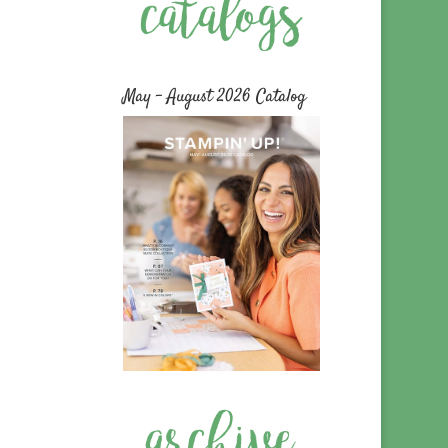
May – August 2026 Catalog