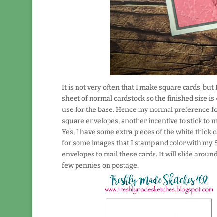
It is not very often that I make square cards, bu
sheet of normal cardstock so the finished size is 4
use for the base. Hence my normal preference for
square envelopes, another incentive to stick to m
Yes, I have some extra pieces of the white thick ca
for some images that I stamp and color with my S
envelopes to mail these cards. It will slide around
few pennies on postage.