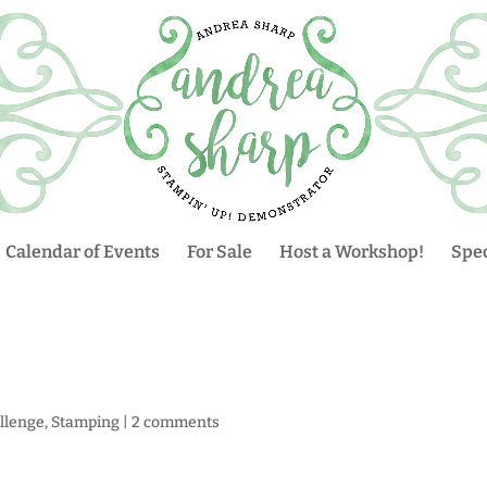
Calendar of Events
For Sale
Host a Workshop!
Spec
llenge
,
Stamping
|
2 comments