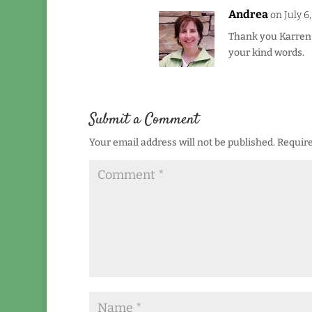
Andrea
on July 6
Thank you Karren –
your kind words.
Submit a Comment
Your email address will not be published.
Require