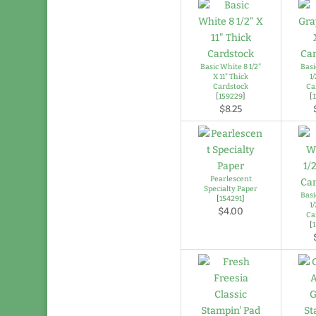
Basic White 8 1/2"
Basi
X 11" Thick
1/
Cardstock
Ca
[
159229
]
[
$8.25
Pearlescent
Specialty Paper
Basi
[
154291
]
1/
$4.00
Ca
[