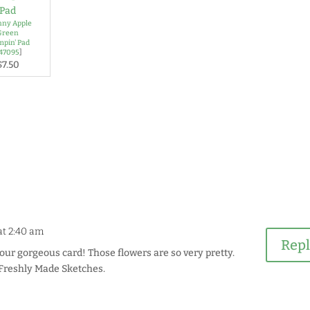
ny Apple
Green
mpin' Pad
147095
]
$7.50
 at 2:40 am
Rep
our gorgeous card! Those flowers are so very pretty.
 Freshly Made Sketches.