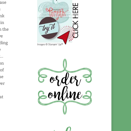
case
s
ink
 in
h the
ve
ading
e
t…
 on
 of
the
wer
at