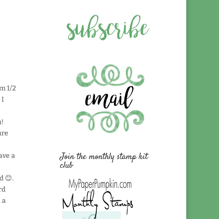
om 1/2
 I
n!
ure
Join the monthly stamp kit
ave a
club
d 😊.
rd
 a