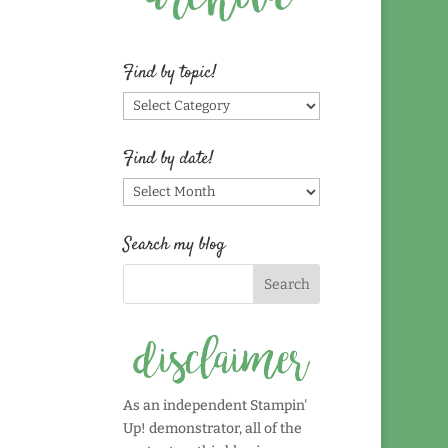
Find by topic!
Find
by
topic!
Find by date!
Find
by
date!
Search my blog
As an independent Stampin'
Up! demonstrator, all of the