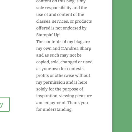
content on this blog is my
sole responsibility and the
use of and content of the
classes, services, or products
offered is not endorsed by
Stampin' Up!
The contents of my blog are
my own and ©Andrea Sharp
and as such may not be
copied, sold, changed or used
as your own for contests,
profits or otherwise without
my permission and is here
solely for the purpose of
inspiration, viewing pleasure
and enjoyment. Thank you
ly
for understanding.