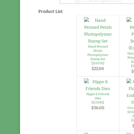
Product List
Hand Penned
Petals
Han
Photopolymer
Peta
Stamp Set
(E
[
155070
]
[
$22.00
$
Hippo & Friends
Dies
[
153585
]
$36.00
Orna
3D E
[