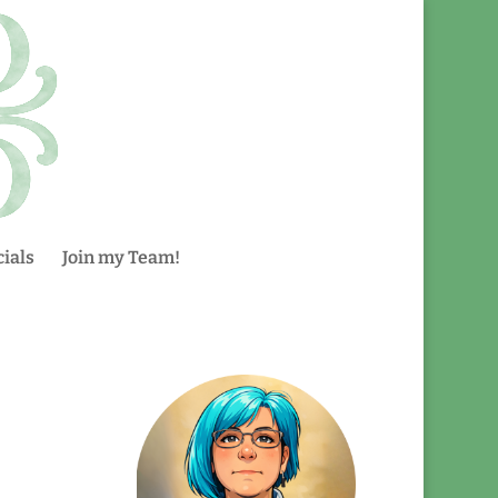
ials
Join my Team!