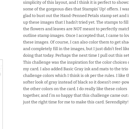
simplicity of this layout, and I think it is perfect to show
some of the gorgeous dies that Stampin’ Up! offers. I wa
glad to bust out the Hand-Penned Petals stamp set and 
up these images that I hadn’t tried yet. The stamps to fill
the flowers and leaves are NOT meant to perfectly matc
outline stamp images. Once I accepted that, I came to lo
these images. Of course, I can also color them to get sh
and completely fill in the images, but I just didn’t feel lik
doing that today. Perhaps the next time I pull out this se
This challenge was the inspiration for the color choices
my card. I also added Basic Gray ink and mats to the trio
challenge colors which I think is ok per the rules. I like 
softer look of gray instead of black so it doesn’t over-po
the other colors on the card. I do really like these colors
together, and I’m so happy that this challenge came out 
just the right time for me to make this card. Serendipity!