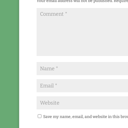
Your email address will not be published.
Require
Save my name, email, and website in this bro