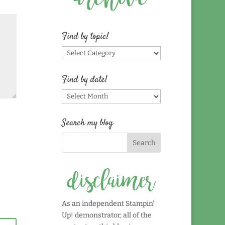
Find by topic!
Find
by
topic!
Find by date!
Find
by
date!
Search my blog
As an independent Stampin'
Up! demonstrator, all of the