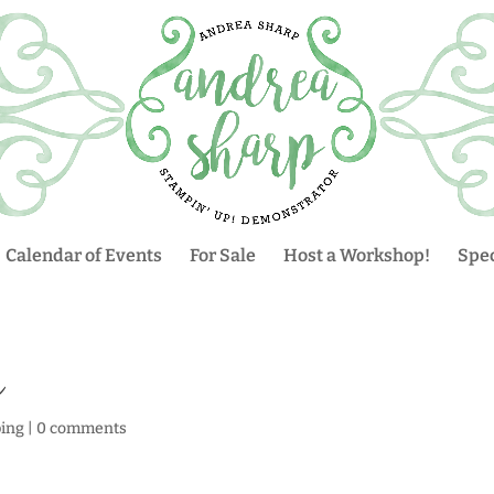
Calendar of Events
For Sale
Host a Workshop!
Spec
n
ing
|
0 comments