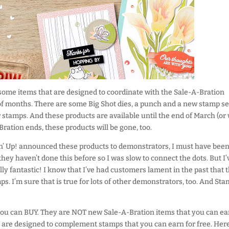
 some items that are designed to coordinate with the Sale-A-Bration
of months. There are some Big Shot dies, a punch and a new stamp se
r stamps. And these products are available until the end of March (or
Bration ends, these products will be gone, too.
n’ Up! announced these products to demonstrators, I must have been
they haven’t done this before so I was slow to connect the dots. But I’
ally fantastic! I know that I’ve had customers lament in the past that 
ps. I’m sure that is true for lots of other demonstrators, too. And Sta
you can BUY. They are NOT new Sale-A-Bration items that you can ea
 are designed to complement stamps that you can earn for free. Here