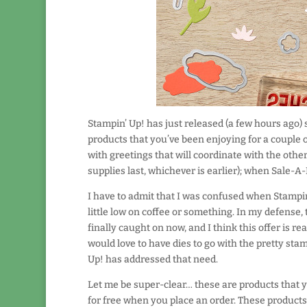
Stampin’ Up! has just released (a few hours ago)
products that you’ve been enjoying for a couple 
with greetings that will coordinate with the othe
supplies last, whichever is earlier); when Sale-A-
I have to admit that I was confused when Stampi
little low on coffee or something. In my defense, 
finally caught on now, and I think this offer is re
would love to have dies to go with the pretty stam
Up! has addressed that need.
Let me be super-clear… these are products that 
for free when you place an order. These products