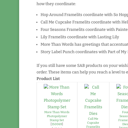
how they coordinate:
Hop Around Framelits coordinate with So Hop
Call Me Cupcake Framelits coordinate with He
Four Seasons Framelits coordinate with Paint
Lily Framelits coordinate with Lasting Lily
More Than Words has greetings that accentuat
Story Label Punch coordinates with Part of My 
If you still have some SAB products on your wish
order. These items can help you reach a level t
Product List
More Than Words
Fou
Photopolymer
Seaso
Call Me
Stamp Set
Framel
Cupcake
[
150069
]
Die
Framelits