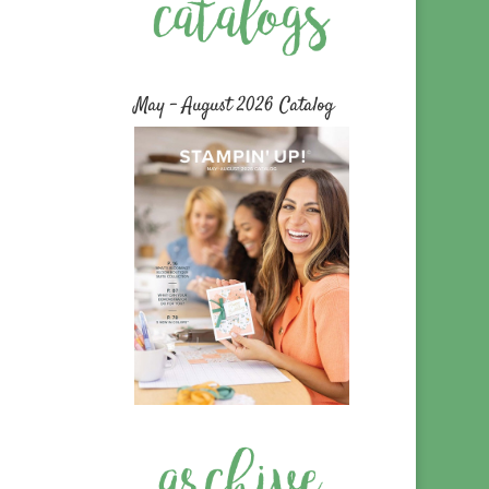
May – August 2026 Catalog