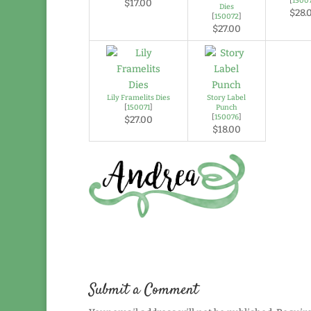
[
1500
$17.00
Dies
$28.
[
150072
]
$27.00
Lily Framelits Dies
Story Label
[
150071
]
Punch
[
150076
]
$27.00
$18.00
Submit a Comment