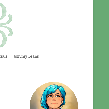
ials
Join my Team!