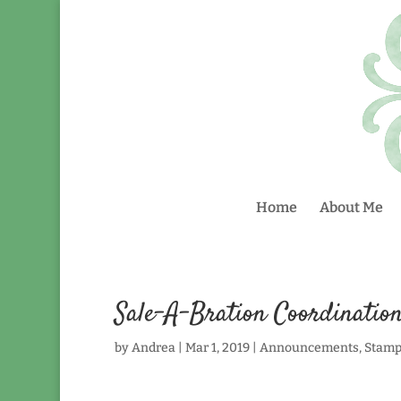
Home
About Me
Sale-A-Bration Coordinatio
by
Andrea
|
Mar 1, 2019
|
Announcements
,
Stamp