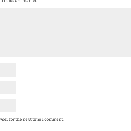
d fields are marked
*
wser for the next time I comment.