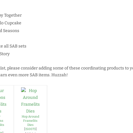
py Together
llo Cupcake
ed Seasons
e all SAB sets
Story
list, please consider adding some of these coordinating products to y
o earn even more SAB items. Huzzah!
r
Hop Around
ns
Framelits
its
Dies
s
[
150073
]