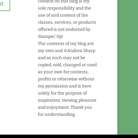
content on this blog is my
sole responsibility and the
use of and content of the
classes, services, or products
offered is not endorsed by
Stampin' Up!
The contents of my blog are
my own and ©Andrea Sharp
and as such may not be
copied, sold, changed or used
as your own for contests,
profits or otherwise without
my permission and is here
solely for the purpose of
inspiration, viewing pleasure
and enjoyment. Thank you
for understanding.