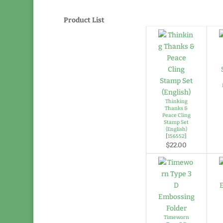
Product List
Thinking
Thanks &
Peace Cling
Stamp Set
(English)
[
156552
]
$22.00
Timeworn