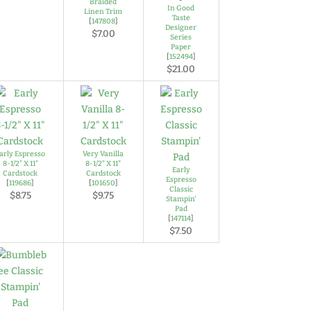
Braided
In Good
Linen Trim
Taste
[
147808
]
Designer
$7.00
Series
Paper
[
152494
]
$21.00
arly Espresso
Very Vanilla
8-1/2" X 11"
8-1/2" X 11"
Early
Cardstock
Cardstock
Espresso
[
119686
]
[
101650
]
Classic
$8.75
$9.75
Stampin'
Pad
[
147114
]
$7.50