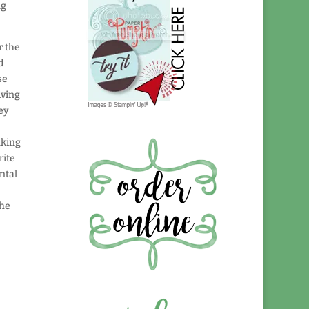
ng
r the
d
se
iving
ey
nking
rite
ntal
the