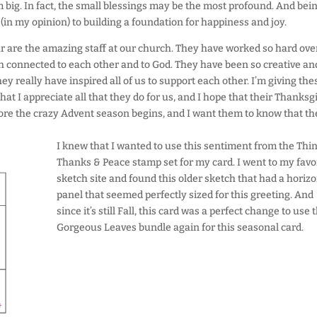
m big. In fact, the small blessings may be the most profound. And bei
 (in my opinion) to building a foundation for happiness and joy.
ear are the amazing staff at our church. They have worked so hard ove
th connected to each other and to God. They have been so creative an
y really have inspired all of us to support each other. I’m giving the
at I appreciate all that they do for us, and I hope that their Thanksg
before the crazy Advent season begins, and I want them to know that th
I knew that I wanted to use this sentiment from the Thi
Thanks & Peace stamp set for my card. I went to my favo
sketch site and found this older sketch that had a horizo
panel that seemed perfectly sized for this greeting. And
since it’s still Fall, this card was a perfect change to use 
Gorgeous Leaves bundle again for this seasonal card.