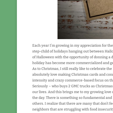
Each year I’m growing in my appreciation for the 
step-child of holidays hanging out between Hall
of Halloween with the opportunity of donning a d
holiday has become more commercialized and gea
As to Christmas, I still really like to celebrate t
absolutely love making Christmas cards and connec
intensity and crazy commerce-based focus on the 
Seriously – who buys 2 GMC trucks as Christmas gi
our lives. And this brings me to my growing love o
the day. There is something so fundamental and bas
others. I realize that there are many that don’t fe
neighbors that are struggling with food insecurit