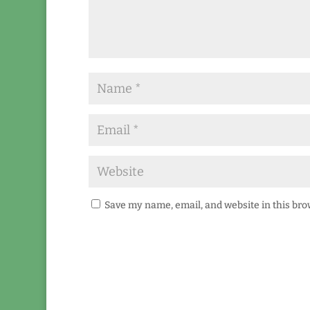
Save my name, email, and website in this bro