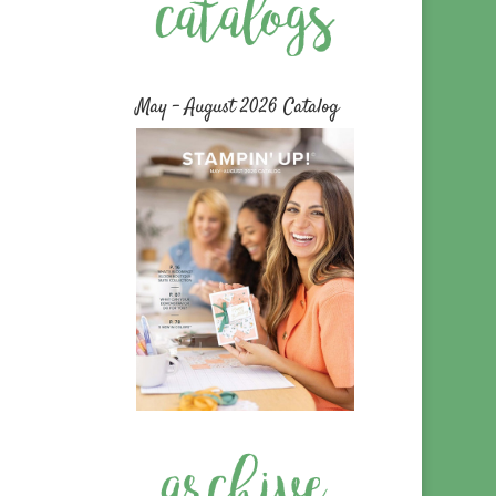
May – August 2026 Catalog