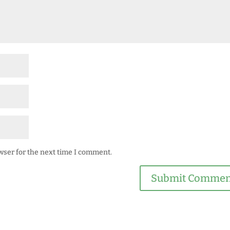
wser for the next time I comment.