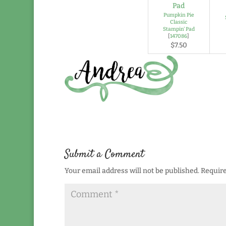
Pumpkin Pie
Classic
Stampin' Pad
[
147086
]
$7.50
Submit a Comment
Your email address will not be published.
Require