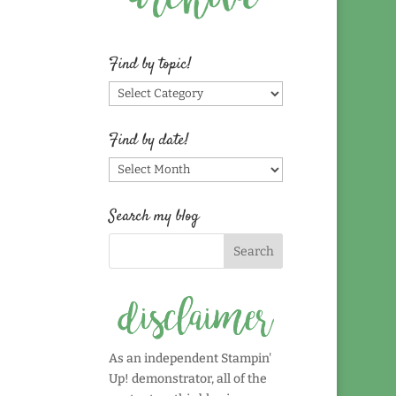
Find by topic!
Find
by
topic!
Find by date!
Find
by
date!
Search my blog
As an independent Stampin'
Up! demonstrator, all of the