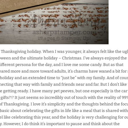
Thanksgiving holiday. When I was younger, it always felt like the ug
oween and the ultimate holiday – Christmas. I’ve always enjoyed the
ifferent persona for the day, and I love me some candy. But as that
red more and more toward adults, it’s charms have waned a bit for
he holiday and an extended time to “just be” with my family. And of cour
ting that way with family and friends near and far. But I don’t like
getting ready. I have many pet peeves, but one especially is the car
fts?!? It just seems so incredibly out of touch with the reality of 99
f Thanksgiving. I love it’s simplicity and the thoughts behind the foc
ic about celebrating the gifts in life like a meal that is shared with
el like celebrating this year, and the holiday is very challenging for o
y. However, I do think it’s important to pause and think about the