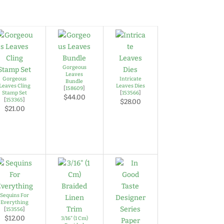
Gorgeous
Leaves
Gorgeous
Intricate
Bundle
Leaves Cling
Leaves Dies
[
158609
]
Stamp Set
[
153566
]
$44.00
[
153365
]
$28.00
$21.00
Sequins For
Everything
[
153556
]
$12.00
3/16" (1 Cm)