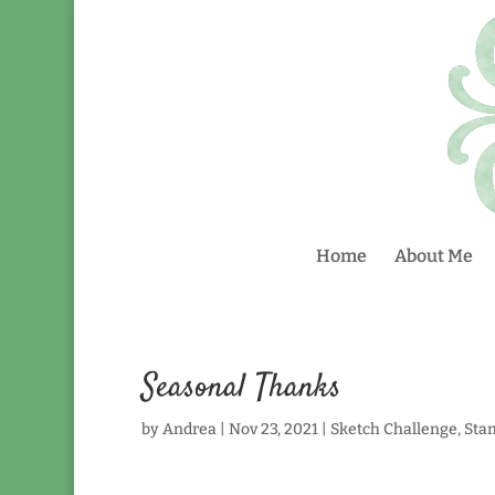
Home
About Me
Seasonal Thanks
by
Andrea
|
Nov 23, 2021
|
Sketch Challenge
,
Sta