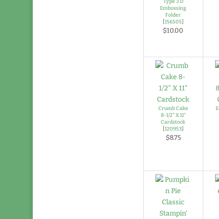
Type 3 D
Embossing
Folder
[
156505
]
$10.00
Crumb Cake
E
8-1/2" X 11"
Cardstock
[
120953
]
$8.75