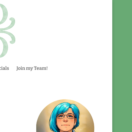
ials
Join my Team!