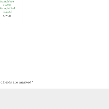
Bumblebee
Classic
Stampin' Pad
[
153116
]
$7.50
d fields are marked
*