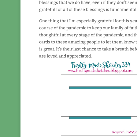
blessings that we do have, even if they don’t see
grateful for all of these blessings is fundamental
One thing that I’m especially grateful for this y
course of the pandemic to keep our family of fai
thoughtful at every stage of the pandemic, and the
cards to these amazing people to let them know th
is great. It’s their last chance to take a breath 
are loved and appreciated.