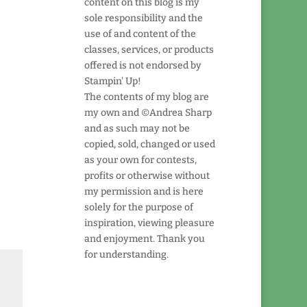
content on this blog is my
sole responsibility and the
use of and content of the
classes, services, or products
offered is not endorsed by
Stampin' Up!
The contents of my blog are
my own and ©Andrea Sharp
and as such may not be
copied, sold, changed or used
as your own for contests,
profits or otherwise without
my permission and is here
solely for the purpose of
inspiration, viewing pleasure
and enjoyment. Thank you
for understanding.