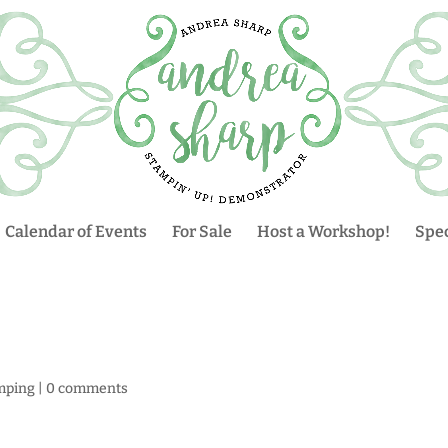
Calendar of Events
For Sale
Host a Workshop!
Spec
mping
|
0 comments