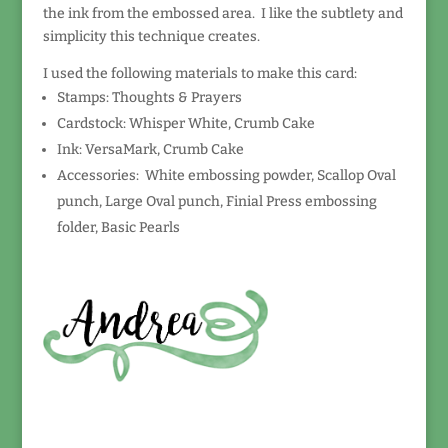
the ink from the embossed area. I like the subtlety and
simplicity this technique creates.
I used the following materials to make this card:
Stamps: Thoughts & Prayers
Cardstock: Whisper White, Crumb Cake
Ink: VersaMark, Crumb Cake
Accessories: White embossing powder, Scallop Oval
punch, Large Oval punch, Finial Press embossing
folder, Basic Pearls