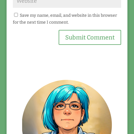
Save my name, email, and website in this browser
for the next time I comment.