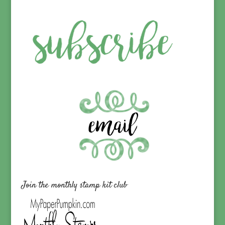
Join the monthly stamp kit club