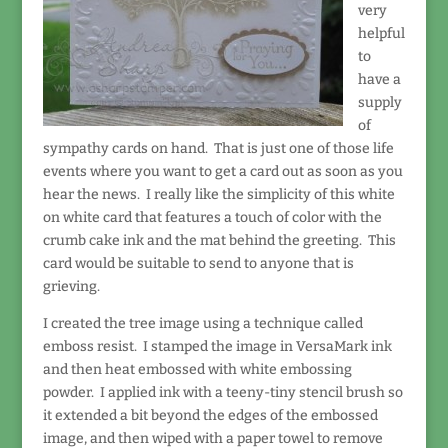
very
helpful
to
have a
supply
of
sympathy cards on hand. That is just one of those life
events where you want to get a card out as soon as you
hear the news. I really like the simplicity of this white
on white card that features a touch of color with the
crumb cake ink and the mat behind the greeting. This
card would be suitable to send to anyone that is
grieving.
I created the tree image using a technique called
emboss resist. I stamped the image in VersaMark ink
and then heat embossed with white embossing
powder. I applied ink with a teeny-tiny stencil brush so
it extended a bit beyond the edges of the embossed
image, and then wiped with a paper towel to remove