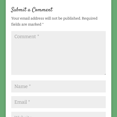
Submit a Comment
Your email address will not be published.
Required
fields are marked
*