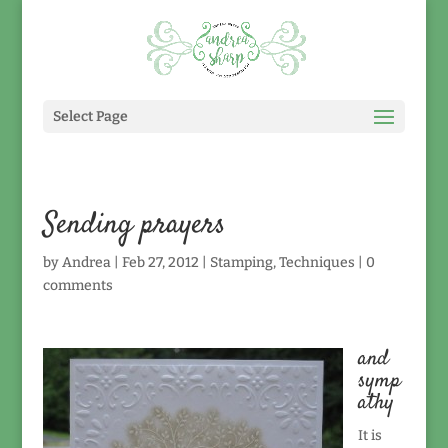
Select Page
Sending prayers
by
Andrea
|
Feb 27, 2012
|
Stamping
,
Techniques
|
0
comments
and
symp
athy
It is