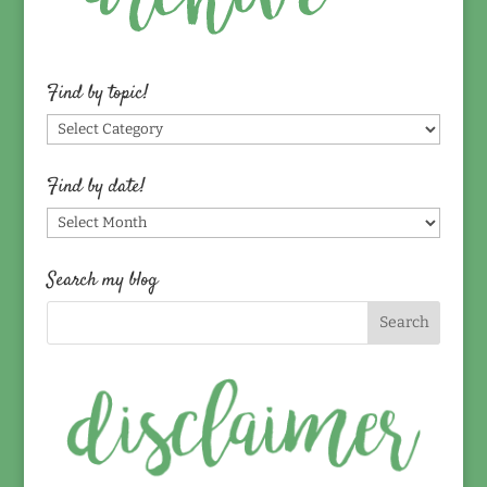
Find by topic!
Find
by
topic!
Find by date!
Find
by
date!
Search my blog