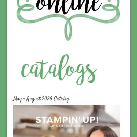
May – August 2026 Catalog