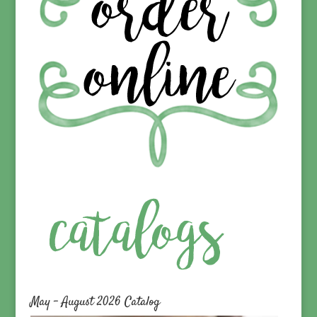
May – August 2026 Catalog