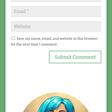
Save my name, email, and website in this browser
for the next time I comment.