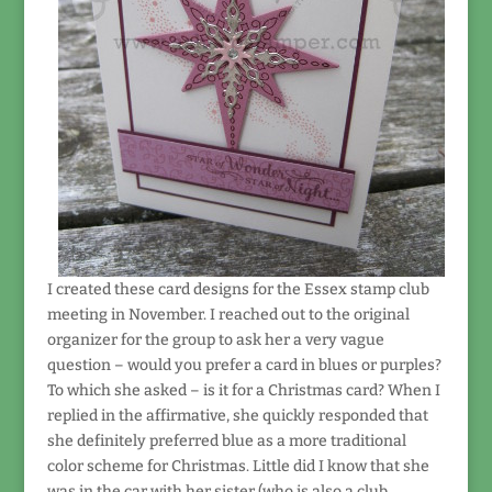
I created these card designs for the Essex stamp club
meeting in November. I reached out to the original
organizer for the group to ask her a very vague
question – would you prefer a card in blues or purples?
To which she asked – is it for a Christmas card? When I
replied in the affirmative, she quickly responded that
she definitely preferred blue as a more traditional
color scheme for Christmas. Little did I know that she
was in the car with her sister (who is also a club