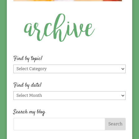
Find by topic!
Find
by
topic!
Find by date!
Find
by
date!
Search my blog