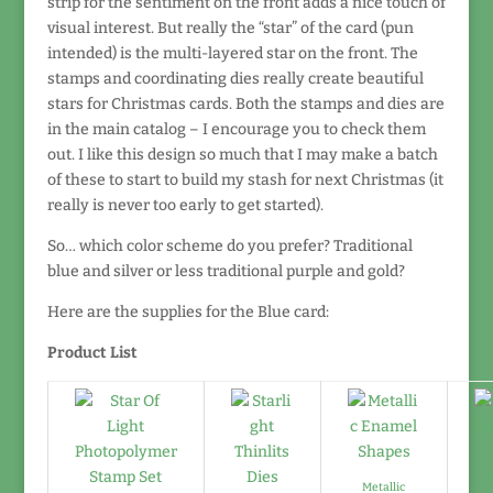
strip for the sentiment on the front adds a nice touch of
visual interest. But really the “star” of the card (pun
intended) is the multi-layered star on the front. The
stamps and coordinating dies really create beautiful
stars for Christmas cards. Both the stamps and dies are
in the main catalog – I encourage you to check them
out. I like this design so much that I may make a batch
of these to start to build my stash for next Christmas (it
really is never too early to get started).
So… which color scheme do you prefer? Traditional
blue and silver or less traditional purple and gold?
Here are the supplies for the Blue card:
Product List
D
Metallic