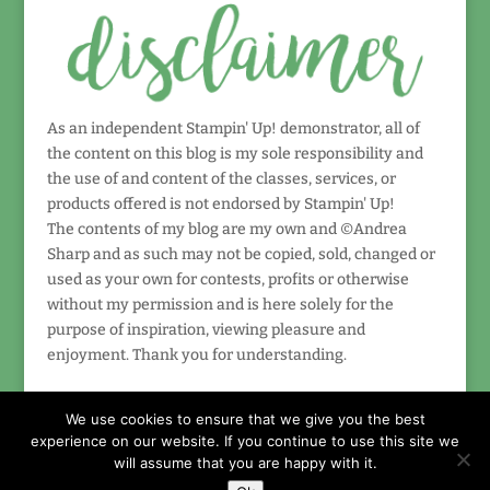
As an independent Stampin' Up! demonstrator, all of
the content on this blog is my sole responsibility and
the use of and content of the classes, services, or
products offered is not endorsed by Stampin' Up!
The contents of my blog are my own and ©Andrea
Sharp and as such may not be copied, sold, changed or
used as your own for contests, profits or otherwise
without my permission and is here solely for the
purpose of inspiration, viewing pleasure and
enjoyment. Thank you for understanding.
We use cookies to ensure that we give you the best
experience on our website. If you continue to use this site we
will assume that you are happy with it.