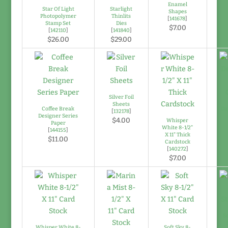
Enamel
Star Of Light
Starlight
Shapes
Photopolymer
Thinlits
[
141678
]
Stamp Set
Dies
$7.00
[
142110
]
[
141840
]
$26.00
$29.00
Silver Foil
Sheets
Coffee Break
Da
[
132178
]
Designer Series
$4.00
Whisper
Paper
White 8-1/2"
[
144155
]
X 11" Thick
$11.00
Cardstock
[
140272
]
$7.00
So
Whisper White 8-
Soft Sky 8-