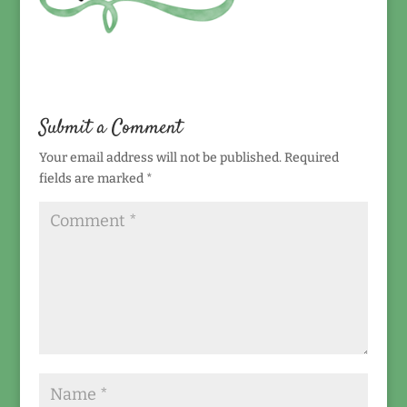
Submit a Comment
Your email address will not be published.
Required
fields are marked
*