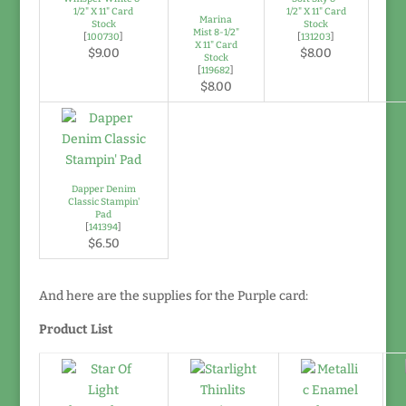
1/2" X 11" Card
1/2" X 11" Card
Marina
Stock
Stock
Mist 8-1/2"
[
100730
]
[
131203
]
X 11" Card
$9.00
$8.00
Stock
[
119682
]
$8.00
Dapper Denim
Classic Stampin'
Pad
[
141394
]
$6.50
And here are the supplies for the Purple card:
Product List