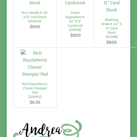
Very Vanilla 8-1/2"
Sweet
X 11" Card Stock
Sugarplum 8-
Blushing
[
101650
]
1/2" X 11"
Bride 8-1/2" X
Cardstock
$9.00
11" Card
[
141418
]
Stock
$8.00
[
131198
]
$8.00
Rich Razzleberry
Classic Stampin'
Pad
[
126950
]
$6.50