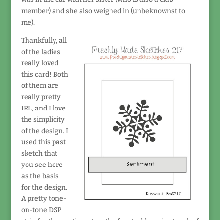
member) and she also weighed in (unbeknownst to
me).
Thankfully, all
of the ladies
really loved
this card! Both
of them are
really pretty
IRL, and I love
the simplicity
of the design. I
used this past
sketch that
you see here
as the basis
for the design.
A pretty tone-
on-tone DSP