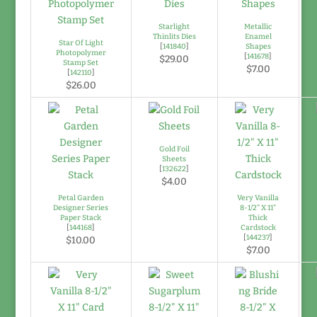
Starlight
Metallic
Thinlits Dies
Enamel
Star Of Light
[
141840
]
Shapes
Photopolymer
[
141678
]
$29.00
Stamp Set
$7.00
[
142110
]
$26.00
Gold Foil
Sheets
[
132622
]
$4.00
Petal Garden
Very Vanilla
Designer Series
8-1/2" X 11"
Paper Stack
Thick
[
144168
]
Cardstock
[
144237
]
$10.00
$7.00