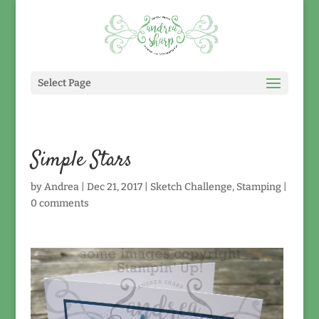
Select Page
Simple Stars
by
Andrea
|
Dec 21, 2017
|
Sketch Challenge
,
Stamping
|
0 comments