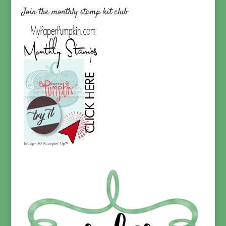
Join the monthly stamp kit club