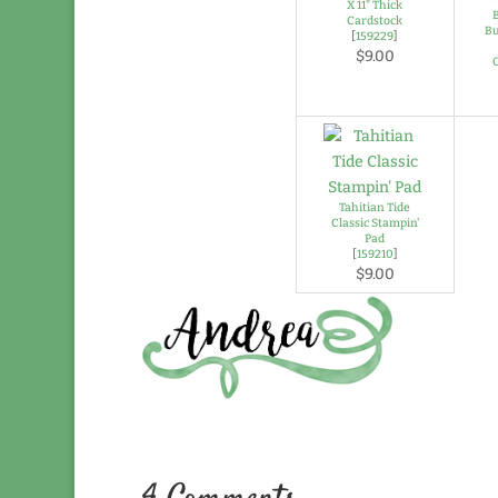
X 11" Thick
Cardstock
Bu
[
159229
]
$9.00
Tahitian Tide
Classic Stampin'
Pad
[
159210
]
$9.00