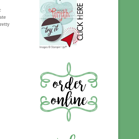
c
ate
retty