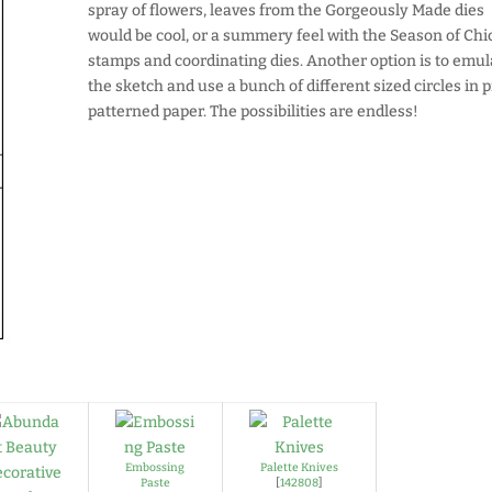
spray of flowers, leaves from the Gorgeously Made dies
would be cool, or a summery feel with the Season of Chi
stamps and coordinating dies. Another option is to emul
the sketch and use a bunch of different sized circles in p
patterned paper. The possibilities are endless!
Embossing
Palette Knives
Paste
[
142808
]