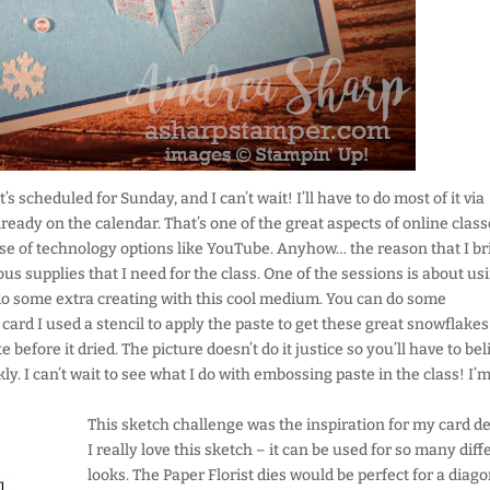
s scheduled for Sunday, and I can’t wait! I’ll have to do most of it via
eady on the calendar. That’s one of the great aspects of online class
e of technology options like YouTube. Anyhow… the reason that I br
ous supplies that I need for the class. One of the sessions is about us
 do some extra creating with this cool medium. You can do some
 card I used a stencil to apply the paste to get these great snowflake
 before it dried. The picture doesn’t do it justice so you’ll have to bel
y. I can’t wait to see what I do with embossing paste in the class! I’
This sketch challenge was the inspiration for my card de
I really love this sketch – it can be used for so many diff
looks. The Paper Florist dies would be perfect for a diag