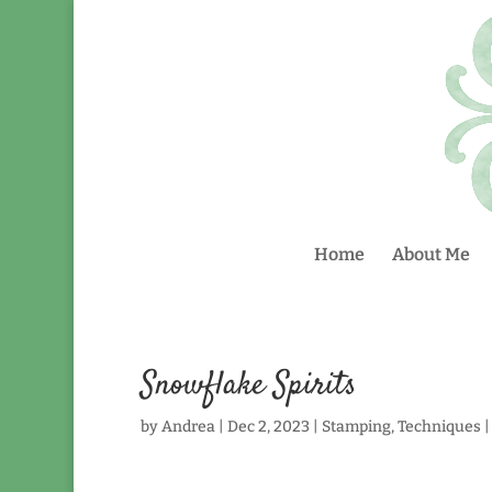
Home
About Me
Snowflake Spirits
by
Andrea
|
Dec 2, 2023
|
Stamping
,
Techniques