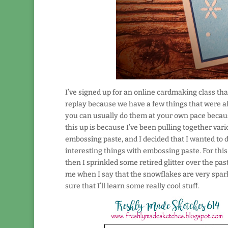
I’ve signed up for an online cardmaking class that’
replay because we have a few things that were alr
you can usually do them at your own pace becaus
this up is because I’ve been pulling together vari
embossing paste, and I decided that I wanted to
interesting things with embossing paste. For this
then I sprinkled some retired glitter over the paste
me when I say that the snowflakes are very sparkl
sure that I’ll learn some really cool stuff.