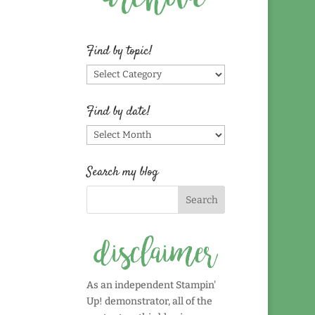
Find by topic!
Find
by
topic!
Find by date!
Find
by
date!
Search my blog
As an independent Stampin'
Up! demonstrator, all of the