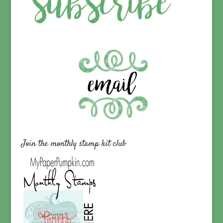
Join the monthly stamp kit club