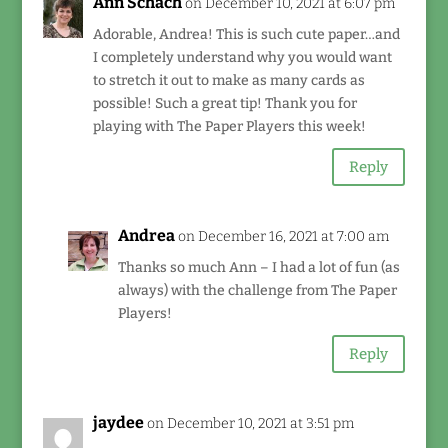
Ann Schach
on December 10, 2021 at 6:07 pm
Adorable, Andrea! This is such cute paper…and
I completely understand why you would want
to stretch it out to make as many cards as
possible! Such a great tip! Thank you for
playing with The Paper Players this week!
Reply
Andrea
on December 16, 2021 at 7:00 am
Thanks so much Ann – I had a lot of fun (as
always) with the challenge from The Paper
Players!
Reply
jaydee
on December 10, 2021 at 3:51 pm