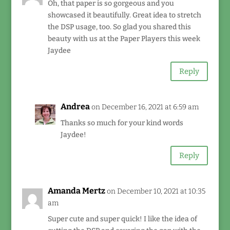
Oh, that paper is so gorgeous and you
showcased it beautifully. Great idea to stretch
the DSP usage, too. So glad you shared this
beauty with us at the Paper Players this week
Jaydee
Reply
Andrea
on December 16, 2021 at 6:59 am
Thanks so much for your kind words
Jaydee!
Reply
Amanda Mertz
on December 10, 2021 at 10:35
am
Super cute and super quick! I like the idea of