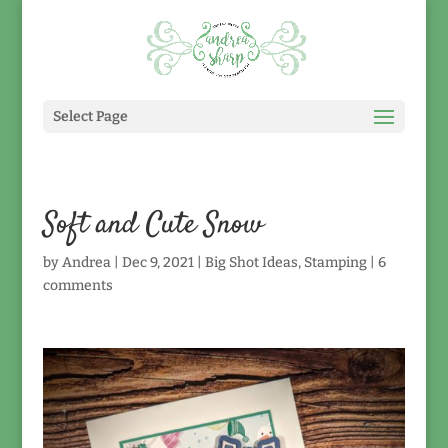
Select Page
Soft and Cute Snow
by
Andrea
|
Dec 9, 2021
|
Big Shot Ideas
,
Stamping
|
6
comments