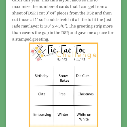
cards this year. This card layout allowed me to
maximize the number of cards that I can get from a
sheet of DSP. I cut 3″x4″ pieces from the DSP, and then
cut those at 1″ so I could stretch it a little to fit the Just
Jade mat layer (3 1/8″ x 4 3/8″). The greeting strip more
than covers the gap in the DSP, and gave me a place for
a stamped greeting.