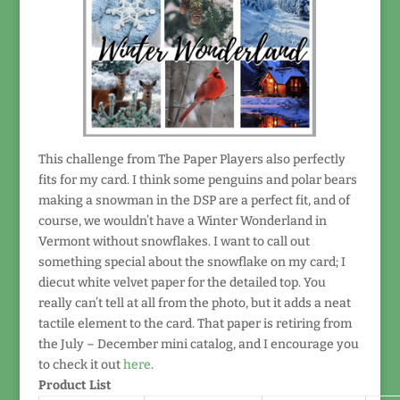
This challenge from The Paper Players also perfectly
fits for my card. I think some penguins and polar bears
making a snowman in the DSP are a perfect fit, and of
course, we wouldn’t have a Winter Wonderland in
Vermont without snowflakes. I want to call out
something special about the snowflake on my card; I
diecut white velvet paper for the detailed top. You
really can’t tell at all from the photo, but it adds a neat
tactile element to the card. That paper is retiring from
the July – December mini catalog, and I encourage you
to check it out
here
.
Product List