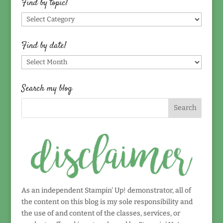
Find by topic!
Find
by
topic!
Find by date!
Find
by
date!
Search my blog
As an independent Stampin' Up! demonstrator, all of
the content on this blog is my sole responsibility and
the use of and content of the classes, services, or