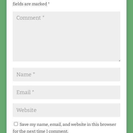
fields are marked
*
Save my name, email, and website in this browser
for the next time I comment.