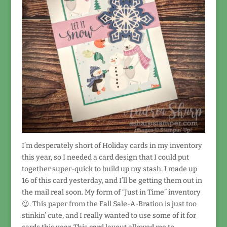
I’m desperately short of Holiday cards in my inventory
this year, so I needed a card design that I could put
together super-quick to build up my stash. I made up
16 of this card yesterday, and I’ll be getting them out in
the mail real soon. My form of “Just in Time” inventory
😉. This paper from the Fall Sale-A-Bration is just too
stinkin’ cute, and I really wanted to use some of it for