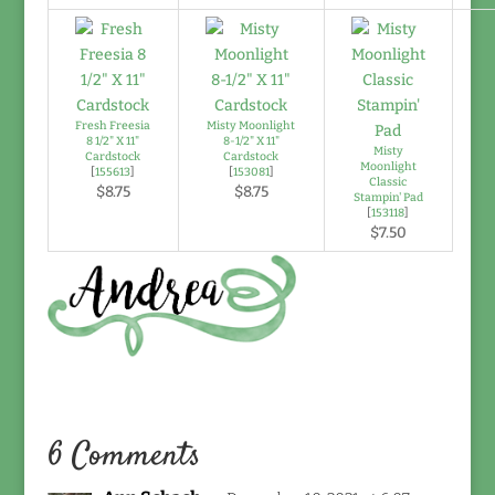
Fresh Freesia
Misty Moonlight
8 1/2" X 11"
8-1/2" X 11"
Misty
Cardstock
Cardstock
Moonlight
[
155613
]
[
153081
]
Classic
$8.75
$8.75
Stampin' Pad
[
153118
]
$7.50
6 Comments