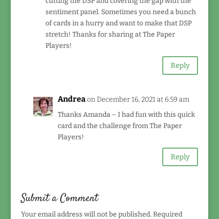
cutting the DSP and covering the gap with the
sentiment panel. Sometimes you need a bunch
of cards in a hurry and want to make that DSP
stretch! Thanks for sharing at The Paper
Players!
Reply
Andrea
on December 16, 2021 at 6:59 am
Thanks Amanda – I had fun with this quick
card and the challenge from The Paper
Players!
Reply
Submit a Comment
Your email address will not be published.
Required