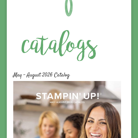
May – August 2026 Catalog