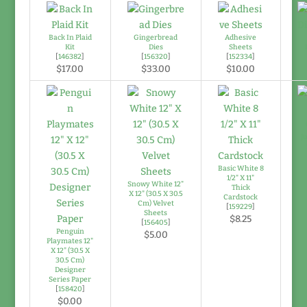
Back In Plaid
Gingerbread
Adhesive
Kit
Dies
Sheets
[
146382
]
[
156320
]
[
152334
]
$17.00
$33.00
$10.00
Ju
Basic White 8
1/2" X 11"
Snowy White 12"
Thick
X 12" (30.5 X 30.5
Cardstock
Cm) Velvet
[
159229
]
Sheets
$8.25
[
156405
]
Penguin
$5.00
Playmates 12"
X 12" (30.5 X
30.5 Cm)
Designer
Series Paper
[
158420
]
$0.00