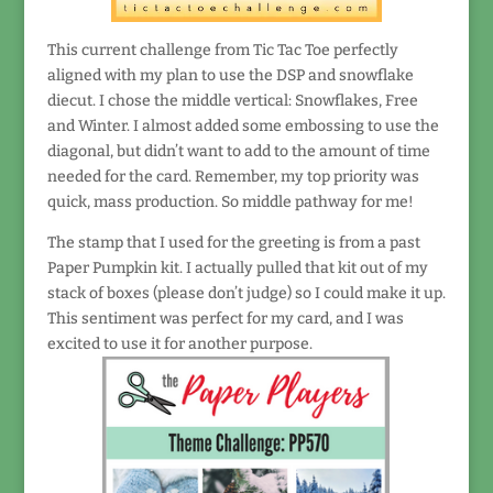
This current challenge from Tic Tac Toe perfectly
aligned with my plan to use the DSP and snowflake
diecut. I chose the middle vertical: Snowflakes, Free
and Winter. I almost added some embossing to use the
diagonal, but didn’t want to add to the amount of time
needed for the card. Remember, my top priority was
quick, mass production. So middle pathway for me!
The stamp that I used for the greeting is from a past
Paper Pumpkin kit. I actually pulled that kit out of my
stack of boxes (please don’t judge) so I could make it up.
This sentiment was perfect for my card, and I was
excited to use it for another purpose.