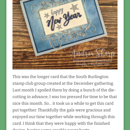
This was the longer card that the South Burlington
stamp club group created at the December gathering.
Last month I spoiled them by doing a bunch of the die-
cutting in advance; I was too pressed for time to be that
nice this month. So… it took us a while to get this card
put together. Thankfully the gals were gracious and
enjoyed our time together while working through this
card. I think that they were happy with the finished