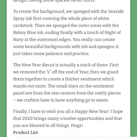
design, having some sparkle never hurts.
To create the background, we sponged with the Seaside
Spray ink first covering the whole piece of white
cardstock. Then we sponged the outer areas with the
Balmy Blue ink, ending finally with a touch of Night of
Navy at the outermost edges. You really can create
some beautiful backgrounds with ink and sponges; it
just takes some patience and practice.
The New Year diecut is actually a stack of three. First
we removed the “s” off the end of Year, then we glued
them together to create a thicker sentiment which
stands out more. The small stars on the sentiment
panel are from the star centers from the swirly pieces
– we crafters hate to have anything go to waste.
Finally, I have to wish you all a Happy New Year! I hope
that 2020 brings many creative opportunities and that
you are blessed in all things. Hugs!
Product List