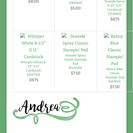
$4.00
Seaside Spray
[
146960
]
8-1/2" X 11"
$5.00
Cardstock
[
150883
]
$8.75
Seaside Spray
Classic Stampin’
Whisper White 8-
Pad
1/2" X 11"
[
150085
]
Balmy Blue
Cardstock
$7.50
Classic
[
100730
]
Stampin' Pad
$9.75
[
147105
]
$7.50