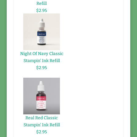
Refill
$2.95
Night Of Navy Classic
Stampin' Ink Refill
$2.95
Real Red Classic
Stampin' Ink Refill
$2.95