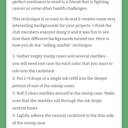
perfect sentiment to send to a friend that is fighting
cancer or some other health challenges.
This technique is so easy to do and it creates some very
interesting backgrounds for your projects. I think the
club members enjoyed doing it and it was fun to see
how their different backgrounds turned out. Here is
how you do the "rolling marble" technique:
Gather empty stamp cases and several marbles –
you will need one case for each color that you want to
roll onto the cardstock.
Put 2-4 drops of a single ink refill into the deeper
portion of one of the stamp cases.
Roll 3 clean marbles around in the stamp case. Make
sure that the marbles roll through the ink drops
several times.
Lightly adhere the neutral cardstock to the thin side
of the stamp case.