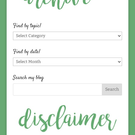
Find by topic!
Find
by
topic!
Find by date!
Find
by
date!
Search my blog