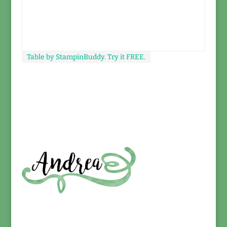
Table by StampinBuddy. Try it FREE.