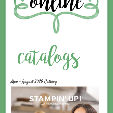
May – August 2026 Catalog