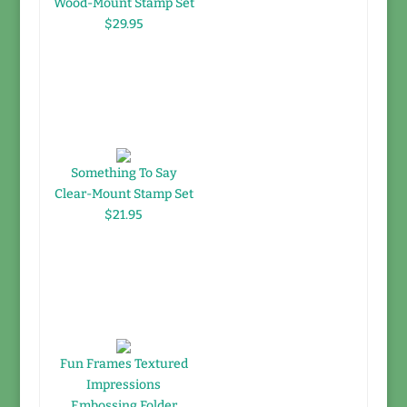
Wood-Mount Stamp Set
$29.95
Something To Say
Clear-Mount Stamp Set
$21.95
Fun Frames Textured
Impressions
Embossing Folder