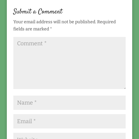
Submit a Comment
Your email address will not be published.
Required
fields are marked
*