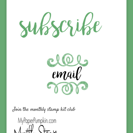
Join the monthly stamp kit club