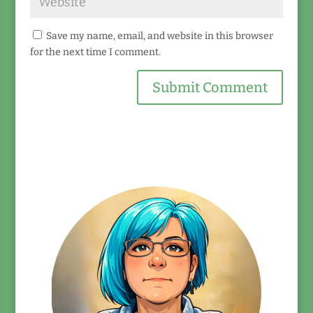
Save my name, email, and website in this browser
for the next time I comment.