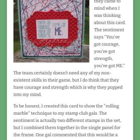
they came to
mind when I
was thinking
about this card.
The sentiment
says "You've
got courage,
you've got
strength,
you've got ME."
The team certainly doesn't need any of my non-
existent skills in their game, but I do think that they
have courage and strength which is why they popped
into my mind.
To be honest, I created this card to show the "rolling
marble" technique to my stamp club gals. The
sentiment is actually two different stamps in the set,
but I combined them together in the single panel for
the frame. One gal commented that this would be a