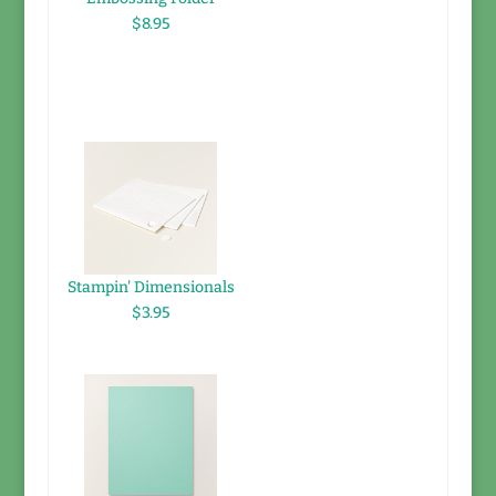
$8.95
Stampin' Dimensionals
$3.95