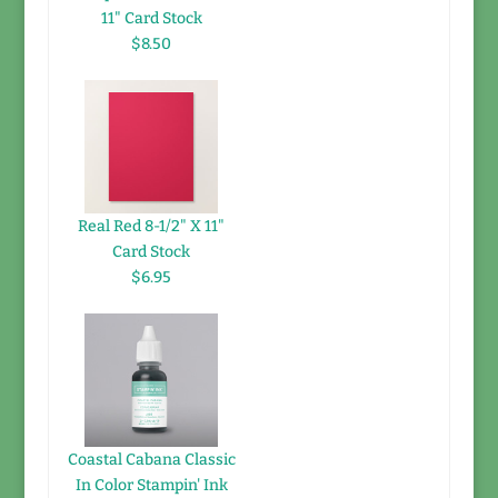
11" Card Stock
$8.50
Real Red 8-1/2" X 11"
Card Stock
$6.95
Coastal Cabana Classic
In Color Stampin' Ink