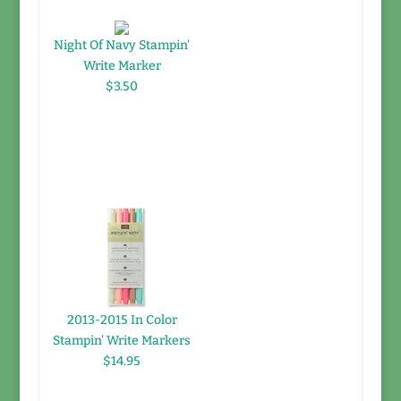
Night Of Navy Stampin'
Write Marker
$3.50
2013-2015 In Color
Stampin' Write Markers
$14.95