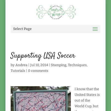
Select Page
Supporting USA Soccer
by
Andrea
|
Jul 10, 2014
|
Stamping
,
Techniques
,
Tutorials
|
0 comments
I know that the
United States is
out of the
World Cup, but