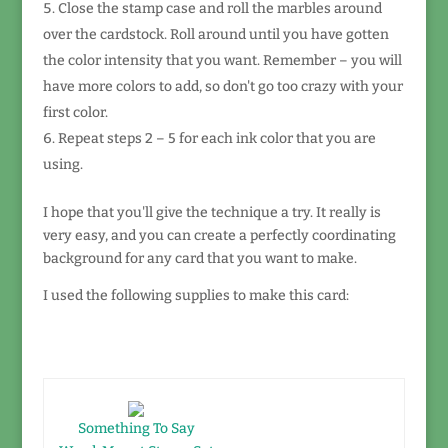
Close the stamp case and roll the marbles around
over the cardstock. Roll around until you have gotten
the color intensity that you want. Remember – you will
have more colors to add, so don't go too crazy with your
first color.
Repeat steps 2 – 5 for each ink color that you are
using.
I hope that you'll give the technique a try. It really is
very easy, and you can create a perfectly coordinating
background for any card that you want to make.
I used the following supplies to make this card:
Something To Say