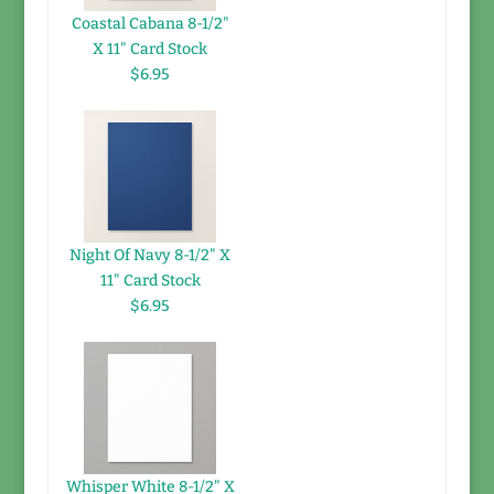
Coastal Cabana 8-1/2"
X 11" Card Stock
$6.95
Night Of Navy 8-1/2" X
11" Card Stock
$6.95
Whisper White 8-1/2" X