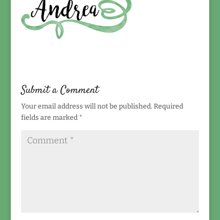
Submit a Comment
Your email address will not be published.
Required
fields are marked
*