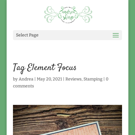
Select Page
Tag Element Focus
by
Andrea
|
May 20, 2021
|
Reviews
,
Stamping
|
0
comments