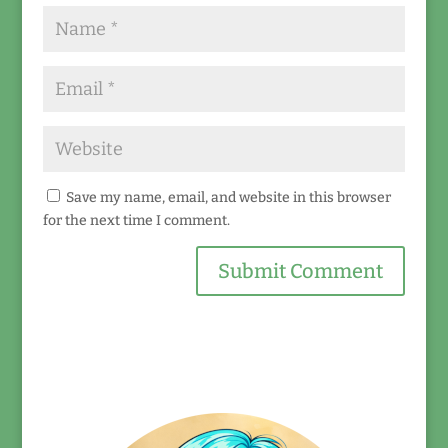
Save my name, email, and website in this browser
for the next time I comment.