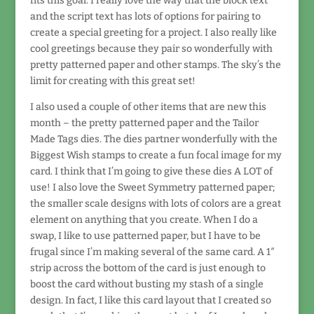
fits this goal. I really love the way that the block text
and the script text has lots of options for pairing to
create a special greeting for a project. I also really like
cool greetings because they pair so wonderfully with
pretty patterned paper and other stamps. The sky’s the
limit for creating with this great set!
I also used a couple of other items that are new this
month – the pretty patterned paper and the Tailor
Made Tags dies. The dies partner wonderfully with the
Biggest Wish stamps to create a fun focal image for my
card. I think that I’m going to give these dies A LOT of
use! I also love the Sweet Symmetry patterned paper;
the smaller scale designs with lots of colors are a great
element on anything that you create. When I do a
swap, I like to use patterned paper, but I have to be
frugal since I’m making several of the same card. A 1″
strip across the bottom of the card is just enough to
boost the card without busting my stash of a single
design. In fact, I like this card layout that I created so