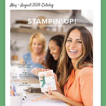
May – August 2026 Catalog