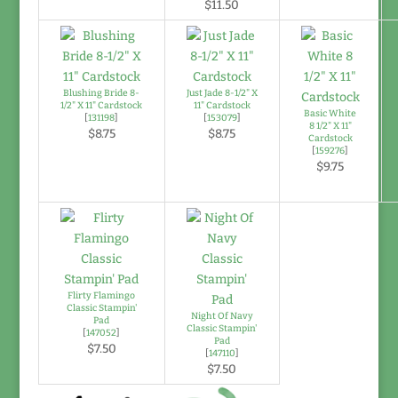
$11.50
Blushing Bride 8-
Just Jade 8-1/2" X
1/2" X 11" Cardstock
11" Cardstock
Basic White
[
131198
]
[
153079
]
8 1/2" X 11"
$8.75
$8.75
Cardstock
[
159276
]
$9.75
Flirty Flamingo
Classic Stampin'
Night Of Navy
Pad
Classic Stampin'
[
147052
]
Pad
$7.50
[
147110
]
$7.50