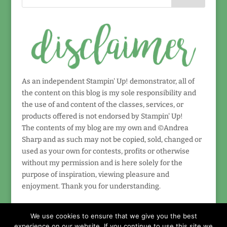
As an independent Stampin' Up! demonstrator, all of
the content on this blog is my sole responsibility and
the use of and content of the classes, services, or
products offered is not endorsed by Stampin' Up!
The contents of my blog are my own and ©Andrea
Sharp and as such may not be copied, sold, changed or
used as your own for contests, profits or otherwise
without my permission and is here solely for the
purpose of inspiration, viewing pleasure and
enjoyment. Thank you for understanding.
We use cookies to ensure that we give you the best
experience on our website. If you continue to use this site we