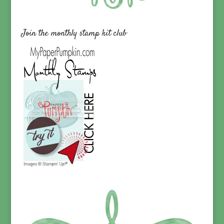
Join the monthly stamp kit club