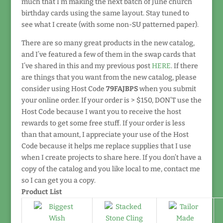
much that I’m making the next batch of June church
birthday cards using the same layout. Stay tuned to
see what I create (with some non-SU patterned paper).
There are so many great products in the new catalog,
and I’ve featured a few of them in the swap cards that
I’ve shared in this and my previous post
HERE
. If there
are things that you want from the new catalog, please
consider using Host Code
79FAJBPS
when you submit
your online order. If your order is > $150, DON’T use the
Host Code because I want you to receive the host
rewards to get some free stuff. If your order is less
than that amount, I appreciate your use of the Host
Code because it helps me replace supplies that I use
when I create projects to share here. If you don’t have a
copy of the catalog and you like local to me, contact me
so I can get you a copy.
Product List