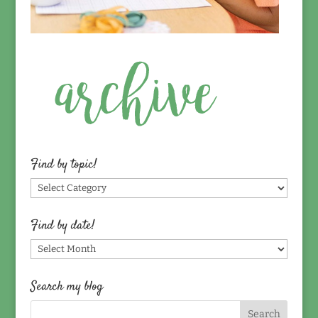
Find by topic!
Find
by
topic!
Find by date!
Find
by
date!
Search my blog