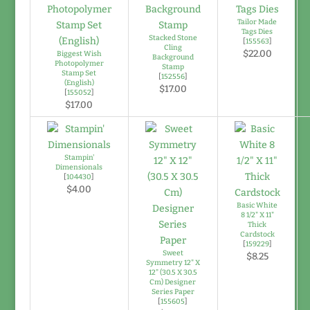
Tailor Made
Tags Dies
Stacked Stone
[
155563
]
Cling
$22.00
Biggest Wish
Background
Photopolymer
Stamp
Stamp Set
[
152556
]
(English)
$17.00
[
155052
]
$17.00
Stampin'
Dimensionals
[
104430
]
$4.00
Basic White
8 1/2" X 11"
Thick
Cardstock
[
159229
]
Sweet
$8.25
Symmetry 12" X
12" (30.5 X 30.5
Cm) Designer
Series Paper
[
155605
]