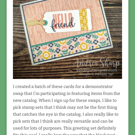
I created a batch of these cards for a demonstrator
swap that I’m participating in featuring items from the
new catalog. When I sign up for these swaps, I like to
pick stamp sets that I think may not be the first thing
that catches the eye in the catalog. I also really like to
pick sets that I think are really versatile and can be
used for lots of purposes. This greeting set definitely