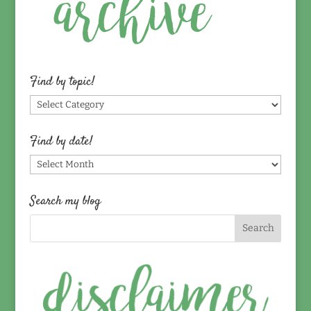
Find by topic!
Find
by
topic!
Find by date!
Find
by
date!
Search my blog