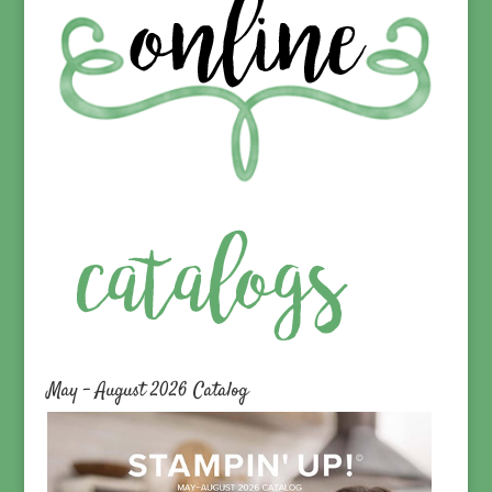
May – August 2026 Catalog