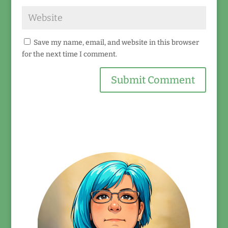
Save my name, email, and website in this browser
for the next time I comment.