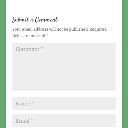
Submit a Comment
Your email address will not be published.
Required
fields are marked
*