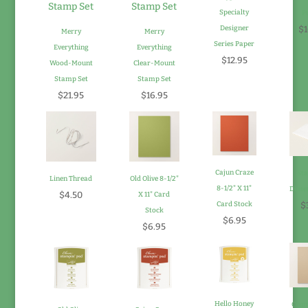
Specialty
P
Designer
$1
Merry
Merry
Series Paper
Everything
Everything
$12.95
Wood-Mount
Clear-Mount
Stamp Set
Stamp Set
$21.95
$16.95
Cajun Craze
Sta
Linen Thread
Old Olive 8-1/2"
8-1/2" X 11"
Dimen
$4.50
X 11" Card
Card Stock
$
Stock
$6.95
$6.95
Hello Honey
Crum