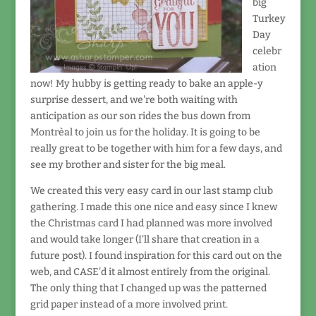
big
Turkey
Day
celebr
ation
now! My hubby is getting ready to bake an apple-y
surprise dessert, and we're both waiting with
anticipation as our son rides the bus down from
Montrèal to join us for the holiday. It is going to be
really great to be together with him for a few days, and
see my brother and sister for the big meal.
We created this very easy card in our last stamp club
gathering. I made this one nice and easy since I knew
the Christmas card I had planned was more involved
and would take longer (I'll share that creation in a
future post). I found inspiration for this card out on the
web, and CASE'd it almost entirely from the original.
The only thing that I changed up was the patterned
grid paper instead of a more involved print.