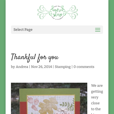
Select Page
Thankful for you
by
Andrea
|
Nov 26, 2014
|
Stamping
|
0 comments
We are
getting
very
close
to the