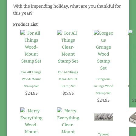
With the impending holiday, what are you thankful for
this year?
Product List
For All Things
For All Things
Wood-Mount
Clear-Mount
Gorgeous
Gor
Stamp Set
Stamp Set
Grunge Wood
Grung
$24.95
$17.95
Stamp Set
Sta
$24.95
$1
Typeset
Not