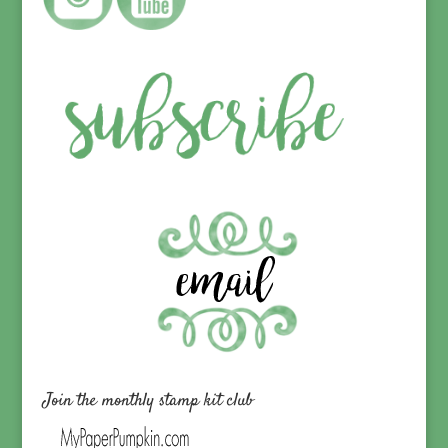
Join the monthly stamp kit club