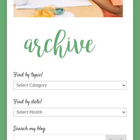
Find by topic!
Find
by
topic!
Find by date!
Find
by
date!
Search my blog