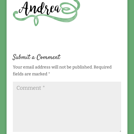
Submit a Comment
Your email address will not be published.
Required
fields are marked
*