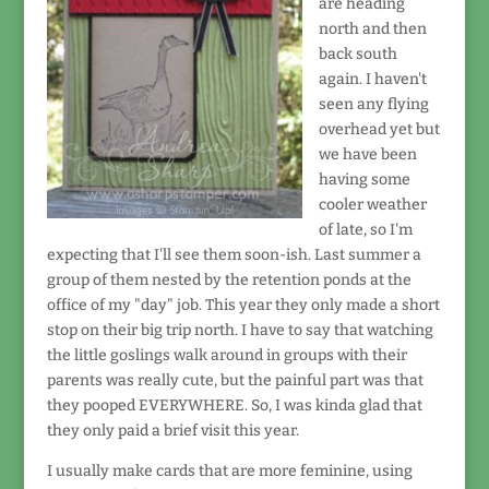
are heading
north and then
back south
again. I haven't
seen any flying
overhead yet but
we have been
having some
cooler weather
of late, so I'm
expecting that I'll see them soon-ish. Last summer a
group of them nested by the retention ponds at the
office of my "day" job. This year they only made a short
stop on their big trip north. I have to say that watching
the little goslings walk around in groups with their
parents was really cute, but the painful part was that
they pooped EVERYWHERE. So, I was kinda glad that
they only paid a brief visit this year.
I usually make cards that are more feminine, using