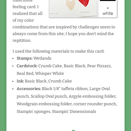
masculine
feeling card. I
realized that all
of my color
combinations that are inspired by challenges seem to
always come from this site; I hope you don't mind the
repitition.
I used the following materials to make this card:
Stamps:
Wetlands
Cardstock:
Crumb Cake, Basic Black, Pear Pizzazz,
Real Red, Whisper White
Ink:
Basic Black, Crumb Cake
Accessories:
Black 1/8" taffeta ribbon, Large Oval
punch, Scallop Oval punch, Argyle embossing folder,
Woodgrain embossing folder, corner rounder punch,
Stampin' sponges, Stampin' Dimensionals