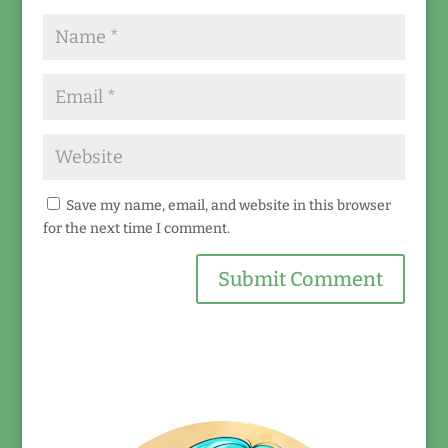
Save my name, email, and website in this browser
for the next time I comment.