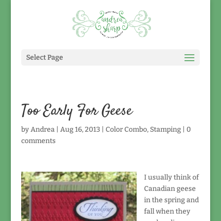
Select Page
Too Early For Geese
by
Andrea
|
Aug 16, 2013
|
Color Combo
,
Stamping
|
0
comments
I usually think of
Canadian geese
in the spring and
fall when they