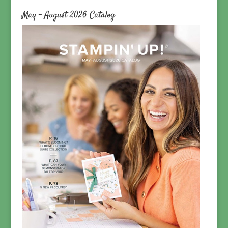
May – August 2026 Catalog