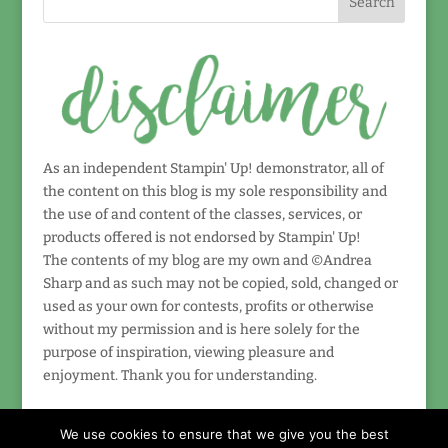
As an independent Stampin' Up! demonstrator, all of
the content on this blog is my sole responsibility and
the use of and content of the classes, services, or
products offered is not endorsed by Stampin' Up!
The contents of my blog are my own and ©Andrea
Sharp and as such may not be copied, sold, changed or
used as your own for contests, profits or otherwise
without my permission and is here solely for the
purpose of inspiration, viewing pleasure and
enjoyment. Thank you for understanding.
We use cookies to ensure that we give you the best