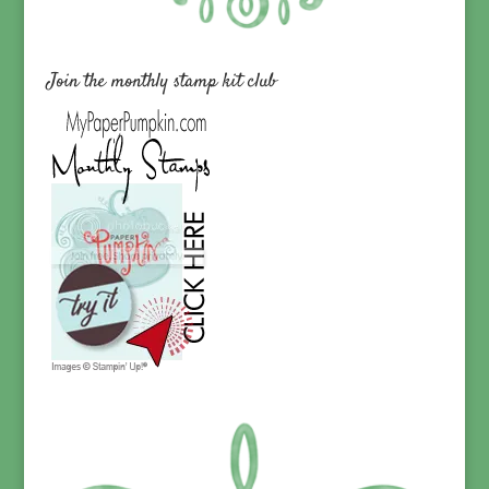
Join the monthly stamp kit club