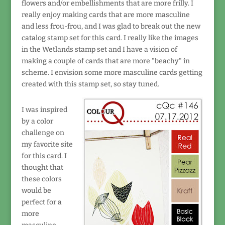
flowers and/or embellishments that are more frilly. I
really enjoy making cards that are more masculine
and less frou-frou, and I was glad to break out the new
catalog stamp set for this card. I really like the images
in the Wetlands stamp set and I have a vision of
making a couple of cards that are more "beachy" in
scheme. I envision some more masculine cards getting
created with this stamp set, so stay tuned.
I was inspired
by a color
challenge on
my favorite site
for this card. I
thought that
these colors
would be
perfect for a
more