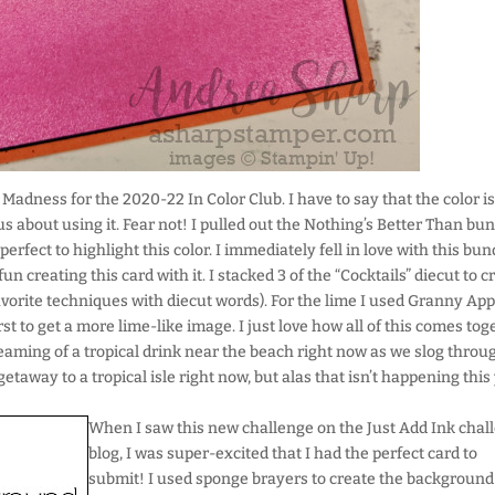
 Madness for the 2020-22 In Color Club. I have to say that the color is
ous about using it. Fear not! I pulled out the Nothing’s Better Than bu
 perfect to highlight this color. I immediately fell in love with this bun
fun creating this card with it. I stacked 3 of the “Cocktails” diecut to c
favorite techniques with diecut words). For the lime I used Granny App
rst to get a more lime-like image. I just love how all of this comes tog
reaming of a tropical drink near the beach right now as we slog throu
etaway to a tropical isle right now, but alas that isn’t happening this 
When I saw this new challenge on the Just Add Ink chal
blog, I was super-excited that I had the perfect card to
submit! I used sponge brayers to create the background