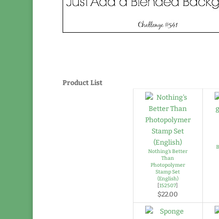
Product List
B
Nothing's Better
Than
Photopolymer
Stamp Set
(English)
[
152507
]
$22.00