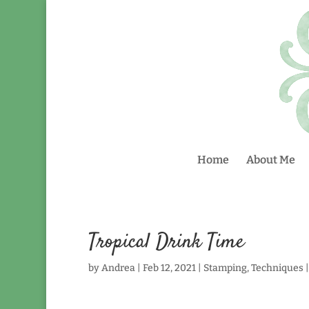
Home
About Me
Tropical Drink Time
by
Andrea
|
Feb 12, 2021
|
Stamping
,
Techniques