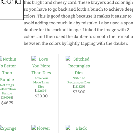
this bright and cheery card. These brayers add color ligh
so you have to go back and forth a bunch to achieve dee
colors. This is good though because it makes it easier to
avoid adding too much ink by mistake. I also used a spo
dauber for the cocktail image. I inked the image with 2
colors, and then used the dauber to smooth the transiti
between the colors by lightly tapping with the dauber.
Love You
Stitched
More Than
Rectangles Dies
Nothing's
Dies
[
151820
]
etter Than
[
152698
]
$35.00
Bundle
$30.00
[
154061
]
$46.75