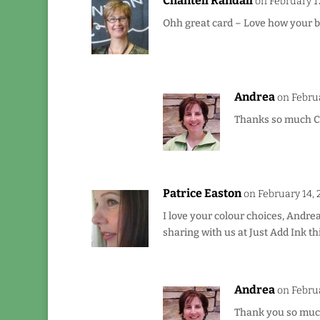
Chantell Randall
on February 17
Ohh great card – Love how your b
Andrea
on Februa
Thanks so much Cha
Patrice Easton
on February 14, 
I love your colour choices, Andre
sharing with us at Just Add Ink th
Andrea
on Februa
Thank you so much