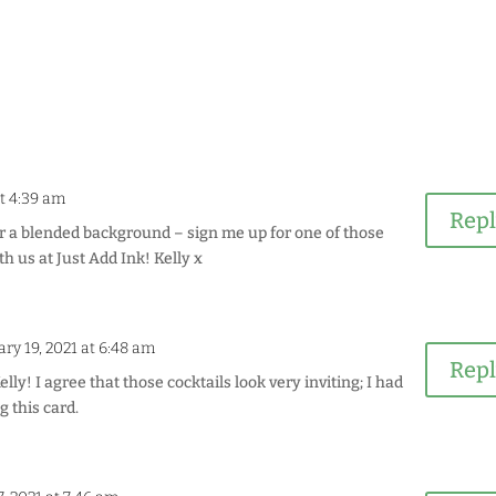
at 4:39 am
Rep
or a blended background – sign me up for one of those
th us at Just Add Ink! Kelly x
ry 19, 2021 at 6:48 am
Rep
ly! I agree that those cocktails look very inviting; I had
g this card.