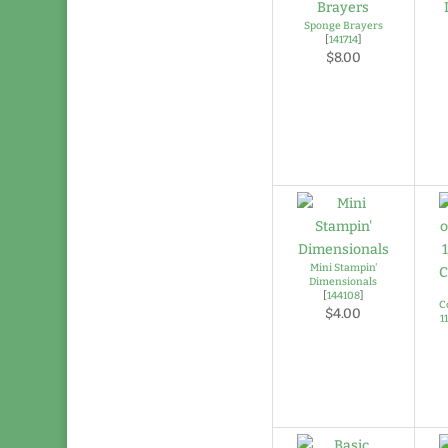
Sponge Brayers
[
141714
]
$8.00
Mini Stampin'
Dimensionals
[
144108
]
C
$4.00
1