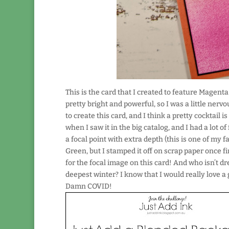
This is the card that I created to feature Magenta
pretty bright and powerful, so I was a little nerv
to create this card, and I think a pretty cocktail is
when I saw it in the big catalog, and I had a lot of 
a focal point with extra depth (this is one of my 
Green, but I stamped it off on scrap paper once fi
for the focal image on this card! And who isn’t d
deepest winter? I know that I would really love a g
Damn COVID!