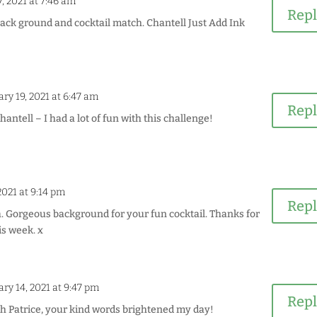
, 2021 at 7:46 am
Rep
ack ground and cocktail match. Chantell Just Add Ink
ry 19, 2021 at 6:47 am
Rep
ntell – I had a lot of fun with this challenge!
2021 at 9:14 pm
Rep
a. Gorgeous background for your fun cocktail. Thanks for
is week. x
ry 14, 2021 at 9:47 pm
Rep
 Patrice, your kind words brightened my day!