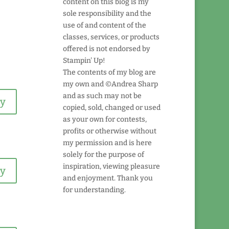
content on this blog is my
sole responsibility and the
use of and content of the
classes, services, or products
offered is not endorsed by
Stampin' Up!
The contents of my blog are
my own and ©Andrea Sharp
and as such may not be
ly
copied, sold, changed or used
as your own for contests,
profits or otherwise without
my permission and is here
solely for the purpose of
inspiration, viewing pleasure
ly
and enjoyment. Thank you
for understanding.