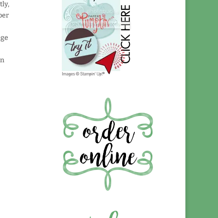
tly,
per
nge
on