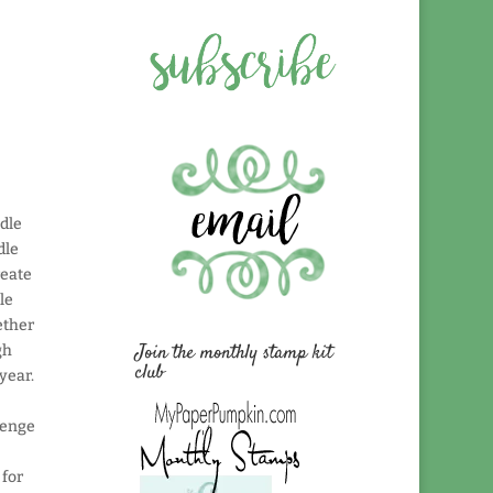
ndle
dle
reate
le
ether
Join the monthly stamp kit
gh
club
year.
lenge
 for