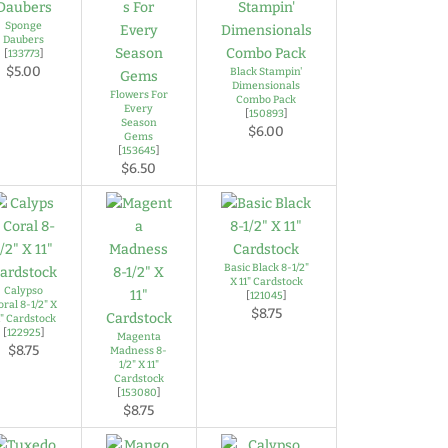
Sponge
Daubers
[
133773
]
$5.00
Black Stampin'
Dimensionals
Flowers For
Combo Pack
Every
[
150893
]
Season
$6.00
Gems
[
153645
]
$6.50
Basic Black 8-1/2"
X 11" Cardstock
Calypso
[
121045
]
oral 8-1/2" X
$8.75
1" Cardstock
[
122925
]
Magenta
$8.75
Madness 8-
1/2" X 11"
Cardstock
[
153080
]
$8.75