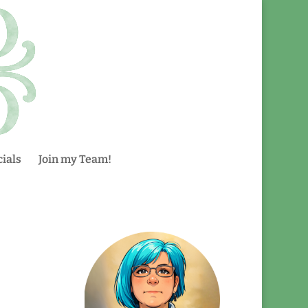
ials
Join my Team!