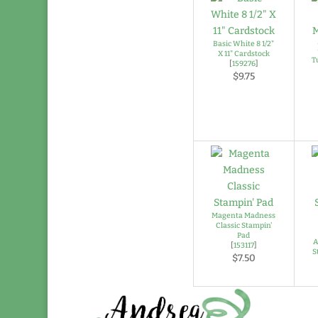
Basic White 8 1/2"
X 11" Cardstock
T
[
159276
]
$9.75
Magenta Madness
Classic Stampin'
Pad
A
[
153117
]
S
$7.50