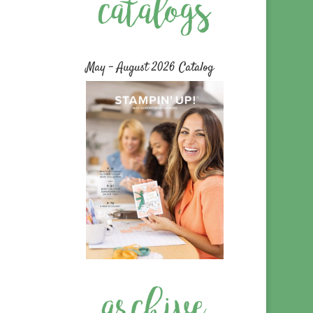
May – August 2026 Catalog