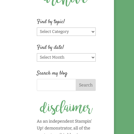
Find by topic!
Find
by
topic!
Find by date!
Find
by
date!
Search my blog
As an independent Stampin'
Up! demonstrator, all of the