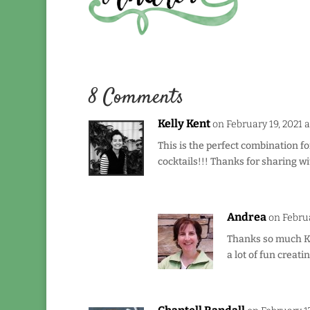
8 Comments
Kelly Kent
on February 19, 2021 
This is the perfect combination f
cocktails!!! Thanks for sharing wi
Andrea
on Februa
Thanks so much Kel
a lot of fun creatin