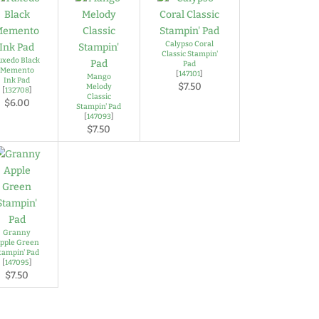
Calypso Coral
Classic Stampin'
uxedo Black
Pad
Memento
[
147101
]
Mango
Ink Pad
$7.50
Melody
[
132708
]
Classic
$6.00
Stampin' Pad
[
147093
]
$7.50
Granny
pple Green
tampin' Pad
[
147095
]
$7.50