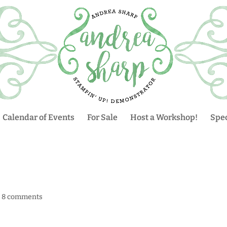
Calendar of Events
For Sale
Host a Workshop!
Spec
|
8 comments