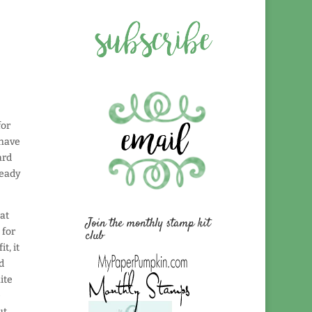
for
 have
ard
ready
at
Join the monthly stamp kit
 for
club
t, it
d
ite
e
ut