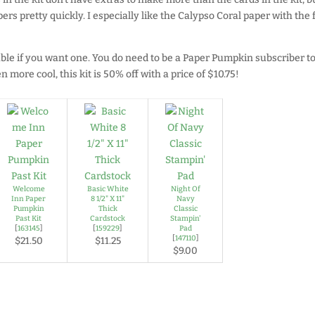
ers pretty quickly. I especially like the Calypso Coral paper with the 
able if you want one. You do need to be a Paper Pumpkin subscriber t
 more cool, this kit is 50% off with a price of $10.75!
Welcome
Basic White
Night Of
Inn Paper
8 1/2" X 11"
Navy
Pumpkin
Thick
Classic
Past Kit
Cardstock
Stampin'
[
163145
]
[
159229
]
Pad
[
147110
]
$21.50
$11.25
$9.00