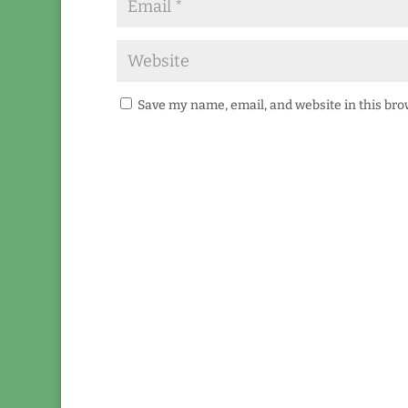
Save my name, email, and website in this bro