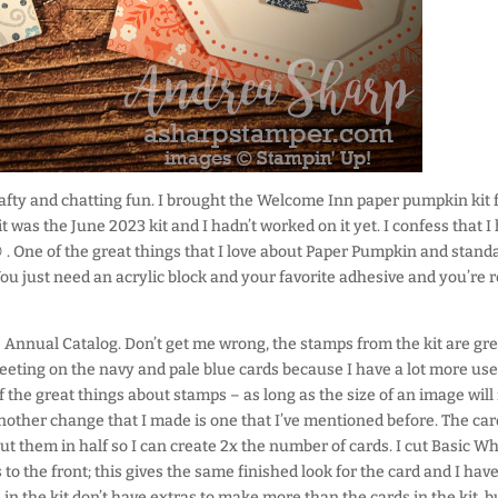
 crafty and chatting fun. I brought the Welcome Inn paper pumpkin kit 
 was the June 2023 kit and I hadn’t worked on it yet. I confess that I
h😉 . One of the great things that I love about Paper Pumpkin and stand
You just need an acrylic block and your favorite adhesive and you’re 
e Annual Catalog. Don’t get me wrong, the stamps from the kit are gre
eeting on the navy and pale blue cards because I have a lot more use
the great things about stamps – as long as the size of an image will fi
 Another change that I made is one that I’ve mentioned before. The car
 cut them in half so I can create 2x the number of cards. I cut Basic Wh
to the front; this gives the same finished look for the card and I hav
 in the kit don’t have extras to make more than the cards in the kit, b