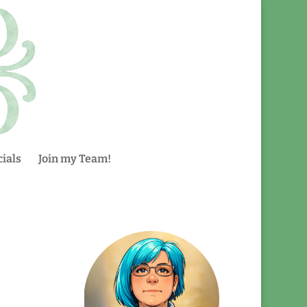
ials
Join my Team!