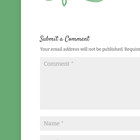
Submit a Comment
Your email address will not be published.
Require