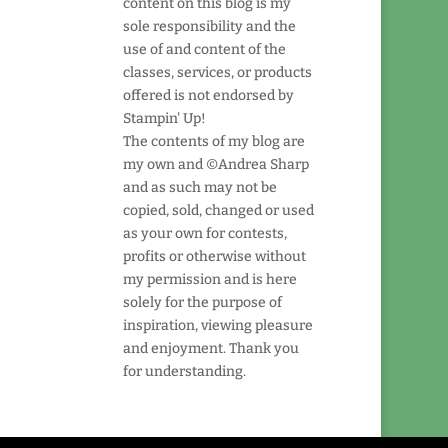
content on this blog is my
sole responsibility and the
use of and content of the
classes, services, or products
offered is not endorsed by
Stampin' Up!
The contents of my blog are
my own and ©Andrea Sharp
and as such may not be
copied, sold, changed or used
as your own for contests,
profits or otherwise without
my permission and is here
solely for the purpose of
inspiration, viewing pleasure
and enjoyment. Thank you
for understanding.