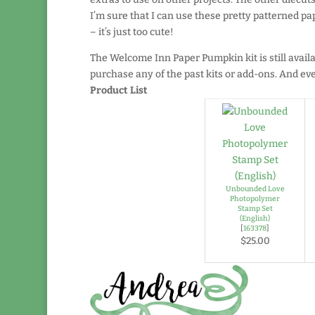
I’m sure that I can use these pretty patterned pap
– it’s just too cute!
The Welcome Inn Paper Pumpkin kit is still avail
purchase any of the past kits or add-ons. And even
Product List
Unbounded Love
Photopolymer
Stamp Set
(English)
[
163378
]
$25.00