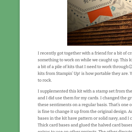
I recently got together with a friend for a bit of
something to work on while we caught up. This kit
a bit of a pile of kits that I need to work throug
kits from Stampin’ Up! is how portable they are. 
to rock.
I supplemented this kit with a stamp set from th
and I did use them for my cards. I changed the gr
these sentiments on a regular basis. That’s one of 
is fine to change it up from the original design.
bases in the kit have pattern or solid navy, and I
Thick card bases and glued the halved card bases 
extras to use on other projects. The other diecuts