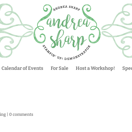
Calendar of Events
For Sale
Host a Workshop!
Spec
ing
|
0 comments