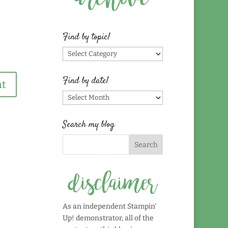
Find by topic!
Find
by
topic!
Find by date!
Find
by
date!
Search my blog
As an independent Stampin'
Up! demonstrator, all of the