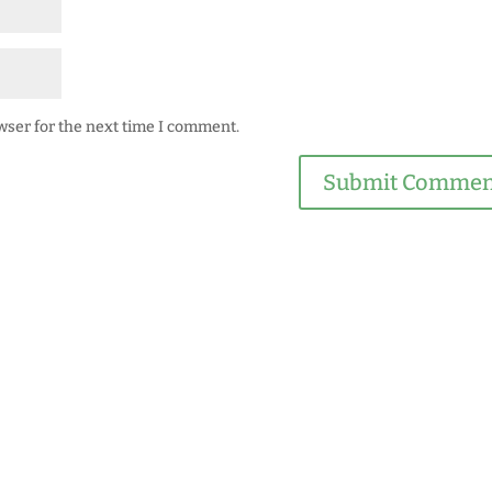
wser for the next time I comment.