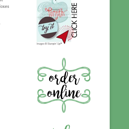
foxes
o