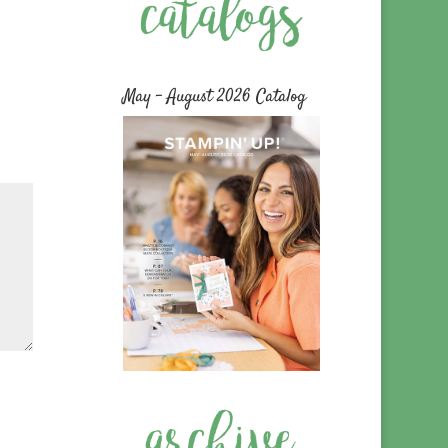
May – August 2026 Catalog