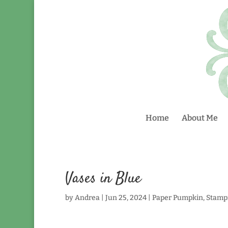
Home
About Me
Vases in Blue
by
Andrea
|
Jun 25, 2024
|
Paper Pumpkin
,
Stamp