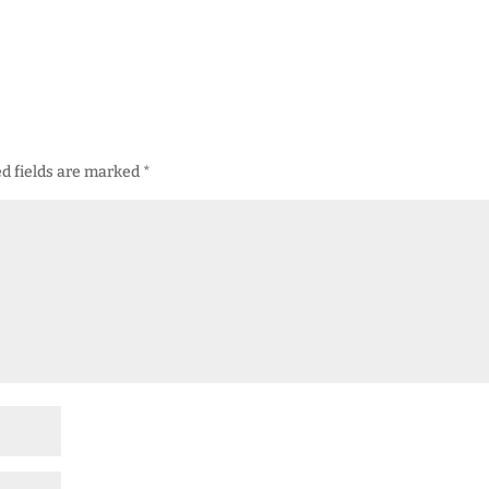
d fields are marked
*