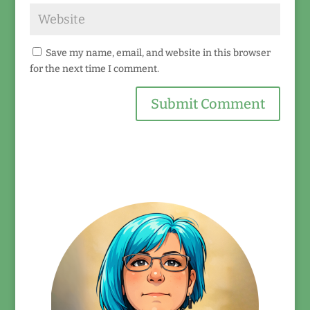
Save my name, email, and website in this browser
for the next time I comment.