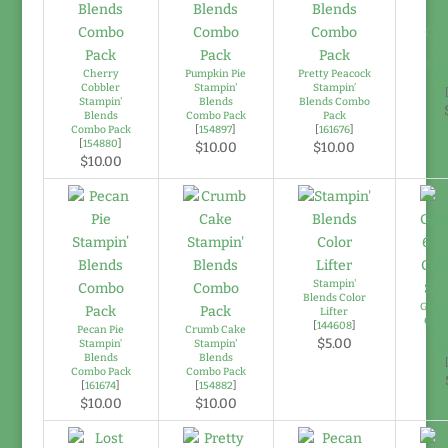
Lo
Stam
Cherry
Pumpkin Pie
Pretty Peacock
Co
Cobbler
Stampin'
Stampin’
Stampin'
Blends
Blends Combo
Blends
Combo Pack
Pack
Combo Pack
[
154897
]
[
161676
]
[
154880
]
$10.00
$10.00
$10.00
Stampin'
Blends Color
Glori
Lifter
6" X 
[
144608
]
Pecan Pie
Crumb Cake
Cm
$5.00
Stampin’
Stampin'
Se
Blends
Blends
Combo Pack
Combo Pack
[
161674
]
[
154882
]
$10.00
$10.00