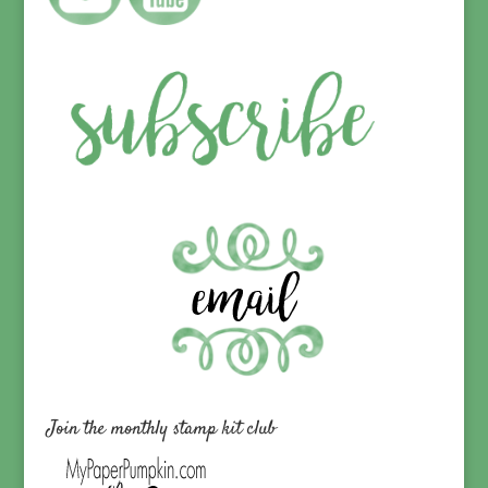
Join the monthly stamp kit club