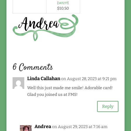
[
147277
]
$10.50
6 Comments
Linda Callahan
on August 28, 2023 at 9:21 pm
Well this just made me smile! Adorable card!
Glad you joined us at FMS!
Reply
Andrea
on August 29, 2023 at 7:16 am