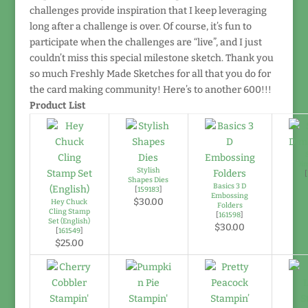
challenges provide inspiration that I keep leveraging
long after a challenge is over. Of course, it’s fun to
participate when the challenges are “live”, and I just
couldn’t miss this special milestone sketch. Thank you
so much Freshly Made Sketches for all that you do for
the card making community! Here’s to another 600!!!
Product List
Di
Stylish
[
Shapes Dies
Basics 3 D
[
159183
]
Embossing
$30.00
Hey Chuck
Folders
Cling Stamp
[
161598
]
Set (English)
$30.00
[
161549
]
$25.00