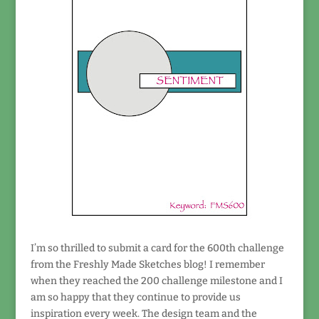
I’m so thrilled to submit a card for the 600th challenge
from the Freshly Made Sketches blog! I remember
when they reached the 200 challenge milestone and I
am so happy that they continue to provide us
inspiration every week. The design team and the