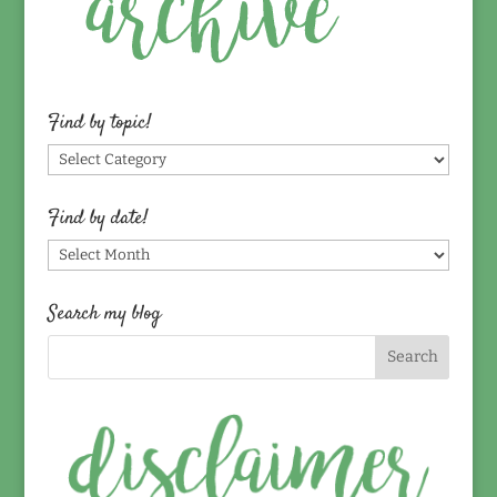
Find by topic!
Find
by
topic!
Find by date!
Find
by
date!
Search my blog