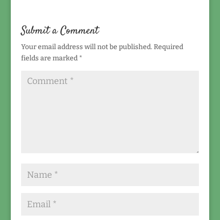
Submit a Comment
Your email address will not be published.
Required
fields are marked
*