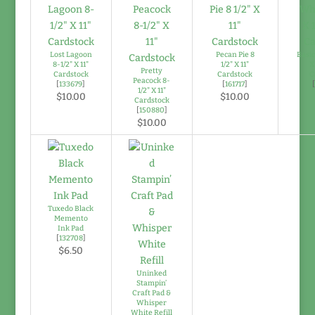
Lost Lagoon
Pecan Pie 8
Basic
8-1/2" X 11"
1/2" X 11"
X
Pretty
Cardstock
Cardstock
C
Peacock 8-
[
133679
]
[
161717
]
1/2" X 11"
$10.00
$10.00
Cardstock
[
150880
]
$10.00
Tuxedo Black
Memento
Ink Pad
[
132708
]
$6.50
Uninked
Stampin’
Craft Pad &
Whisper
White Refill