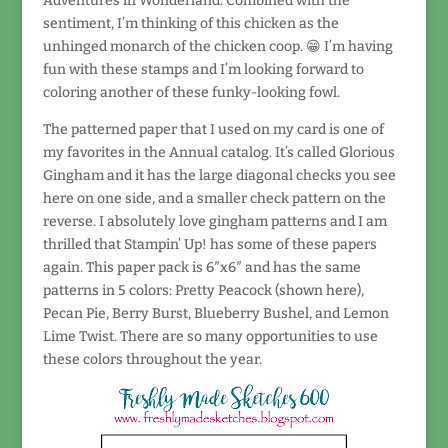
Adventures in Wonderland. Combined with the
sentiment, I’m thinking of this chicken as the
unhinged monarch of the chicken coop. 😁 I’m having
fun with these stamps and I’m looking forward to
coloring another of these funky-looking fowl.
The patterned paper that I used on my card is one of
my favorites in the Annual catalog. It’s called Glorious
Gingham and it has the large diagonal checks you see
here on one side, and a smaller check pattern on the
reverse. I absolutely love gingham patterns and I am
thrilled that Stampin’ Up! has some of these papers
again. This paper pack is 6″x6″ and has the same
patterns in 5 colors: Pretty Peacock (shown here),
Pecan Pie, Berry Burst, Blueberry Bushel, and Lemon
Lime Twist. There are so many opportunities to use
these colors throughout the year.