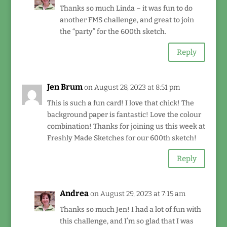
Thanks so much Linda – it was fun to do
another FMS challenge, and great to join
the “party” for the 600th sketch.
Reply
Jen Brum
on August 28, 2023 at 8:51 pm
This is such a fun card! I love that chick! The
background paper is fantastic! Love the colour
combination! Thanks for joining us this week at
Freshly Made Sketches for our 600th sketch!
Reply
Andrea
on August 29, 2023 at 7:15 am
Thanks so much Jen! I had a lot of fun with
this challenge, and I’m so glad that I was