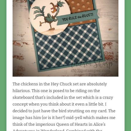
The chickens in the Hey Chuck set are absolutely
hilarious. This one is posed to be riding on the
skateboard that’s included in the set which is a crazy
concept when you think about it even a little bit. I
decided to just have the bird strutting on my card. The
image has him (or is it her?) mid-yell which makes me
think of the imperious Queen of Hearts in Alice’s