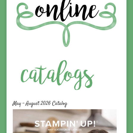
May – August 2026 Catalog