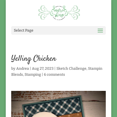
Select Page
Yelling Chicken
by
Andrea
|
Aug 27, 2023
|
Sketch Challenge
,
Stampin
Blends
,
Stamping
|
6 comments