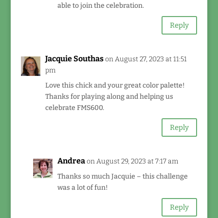
able to join the celebration.
Reply
Jacquie Southas
on August 27, 2023 at 11:51
pm
Love this chick and your great color palette!
Thanks for playing along and helping us
celebrate FMS600.
Reply
Andrea
on August 29, 2023 at 7:17 am
Thanks so much Jacquie – this challenge
was a lot of fun!
Reply