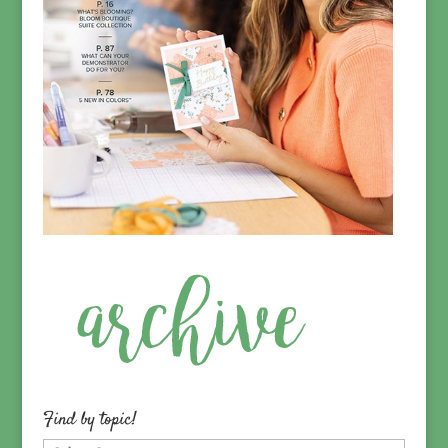
Find by topic!