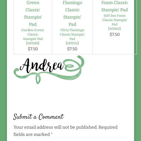
Soft Sea Foam
Classic Stampin'
Pad
[
147102
]
Garden Green
Flirty Flamingo
$7.50
Classic
Classic Stampin'
Stampin' Pad
Pad
[
147089
]
[
147052
]
$7.50
$7.50
Submit a Comment
Your email address will not be published.
Required
fields are marked
*