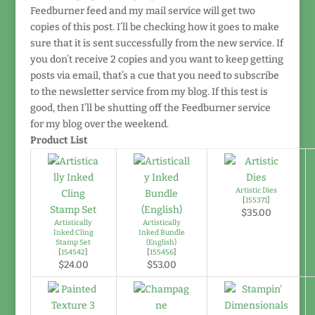
Feedburner feed and my mail service will get two
copies of this post. I’ll be checking how it goes to make
sure that it is sent successfully from the new service. If
you don’t receive 2 copies and you want to keep getting
posts via email, that’s a cue that you need to subscribe
to the newsletter service from my blog. If this test is
good, then I’ll be shutting off the Feedburner service
for my blog over the weekend.
Product List
Artistic Dies
[
155371
]
$35.00
Artistically
Artistically
Inked Cling
Inked Bundle
Stamp Set
(English)
[
154542
]
[
155456
]
$24.00
$53.00