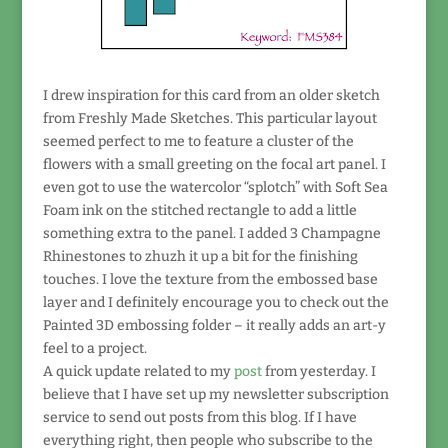
I drew inspiration for this card from an older sketch
from Freshly Made Sketches. This particular layout
seemed perfect to me to feature a cluster of the
flowers with a small greeting on the focal art panel. I
even got to use the watercolor “splotch” with Soft Sea
Foam ink on the stitched rectangle to add a little
something extra to the panel. I added 3 Champagne
Rhinestones to zhuzh it up a bit for the finishing
touches. I love the texture from the embossed base
layer and I definitely encourage you to check out the
Painted 3D embossing folder – it really adds an art-y
feel to a project.
A quick update related to my
post
from yesterday. I
believe that I have set up my newsletter subscription
service to send out posts from this blog. If I have
everything right, then people who subscribe to the