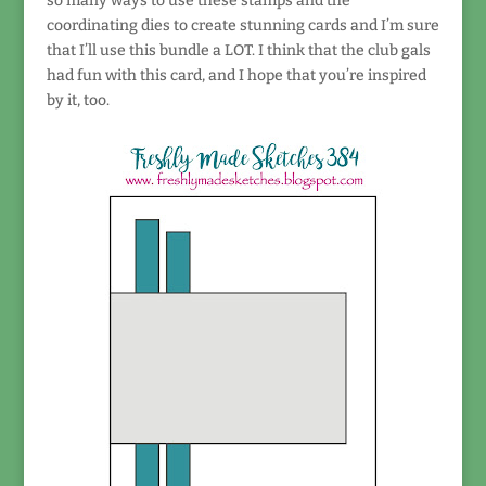
so many ways to use these stamps and the
coordinating dies to create stunning cards and I’m sure
that I’ll use this bundle a LOT. I think that the club gals
had fun with this card, and I hope that you’re inspired
by it, too.