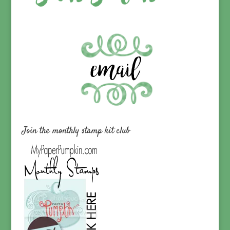
Join the monthly stamp kit club