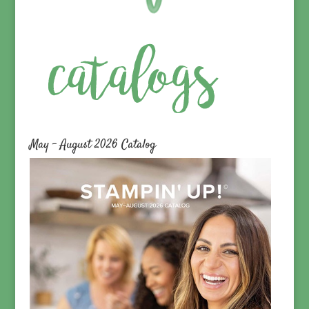
May – August 2026 Catalog