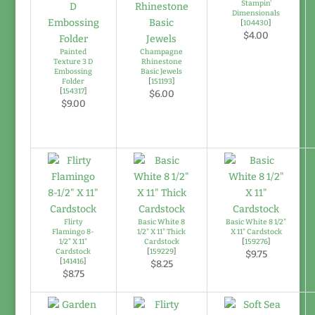
Stampin'
Dimensionals
[
104430
]
$4.00
Painted
Champagne
Texture 3 D
Rhinestone
Embossing
Basic Jewels
Folder
[
151193
]
[
154317
]
$6.00
$9.00
Flirty
Basic White 8
Basic White 8 1/2"
Flamingo 8-
1/2" X 11" Thick
X 11" Cardstock
1/2" X 11"
Cardstock
[
159276
]
Cardstock
[
159229
]
$9.75
[
141416
]
$8.25
$8.75