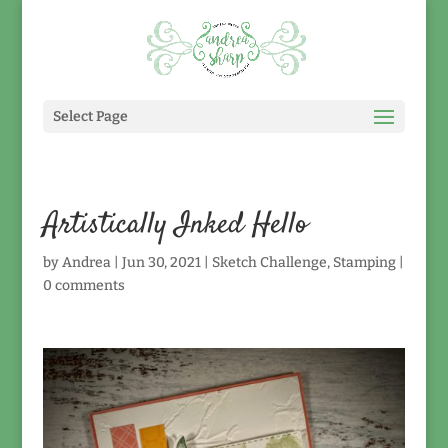
Select Page
Artistically Inked Hello
by
Andrea
|
Jun 30, 2021
|
Sketch Challenge
,
Stamping
|
0 comments