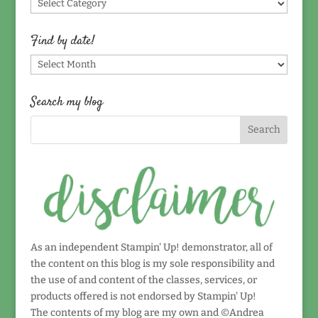
Find
by
topic!
Find by date!
Find
by
date!
Search my blog
As an independent Stampin' Up! demonstrator, all of
the content on this blog is my sole responsibility and
the use of and content of the classes, services, or
products offered is not endorsed by Stampin' Up!
The contents of my blog are my own and ©Andrea