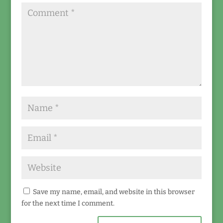
Save my name, email, and website in this browser
for the next time I comment.