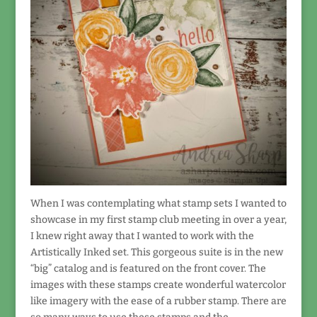
When I was contemplating what stamp sets I wanted to
showcase in my first stamp club meeting in over a year,
I knew right away that I wanted to work with the
Artistically Inked set. This gorgeous suite is in the new
“big” catalog and is featured on the front cover. The
images with these stamps create wonderful watercolor
like imagery with the ease of a rubber stamp. There are