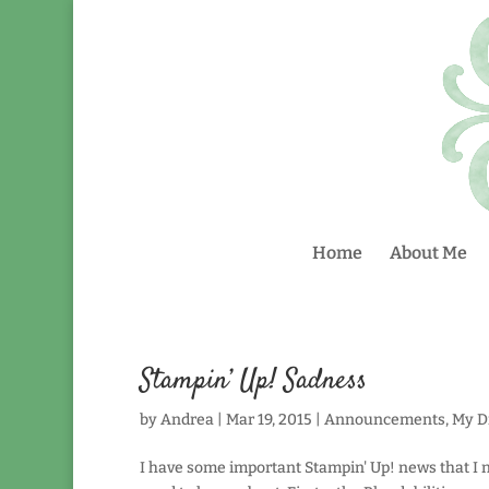
Home
About Me
Stampin’ Up! Sadness
by
Andrea
|
Mar 19, 2015
|
Announcements
,
My Di
I have some important Stampin' Up! news that I n