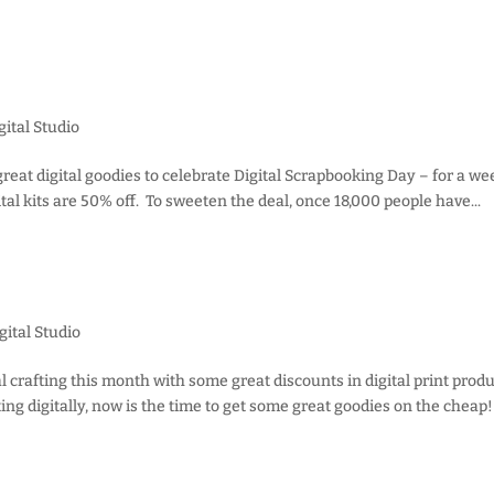
ital Studio
 great digital goodies to celebrate Digital Scrapbooking Day – for a w
tal kits are 50% off. To sweeten the deal, once 18,000 people have...
gital Studio
al crafting this month with some great discounts in digital print produ
ing digitally, now is the time to get some great goodies on the cheap