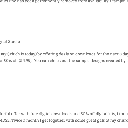
roduct line has been permanently removed from availability. Stampin' 
ital Studio
Day (which is today) by offering deals on downloads for the next 8 da
r 50% off ($4.95). You can check out the sample designs created by 
ful offer with free digital downloads and 50% off digital kits, I thou
DS2. Twice a month I get together with some great gals at my churc