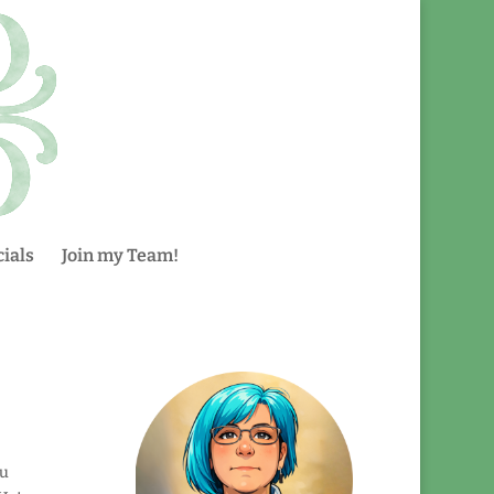
ials
Join my Team!
ou