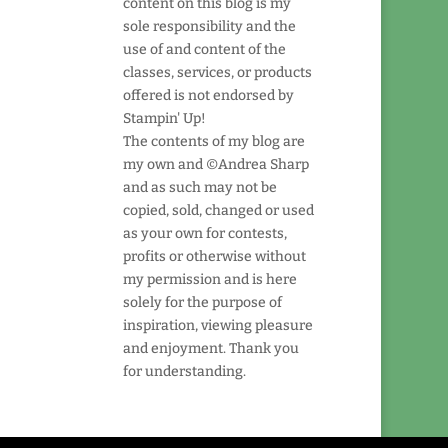
content on this blog is my
sole responsibility and the
use of and content of the
classes, services, or products
offered is not endorsed by
Stampin' Up!
The contents of my blog are
my own and ©Andrea Sharp
and as such may not be
copied, sold, changed or used
as your own for contests,
profits or otherwise without
my permission and is here
solely for the purpose of
inspiration, viewing pleasure
and enjoyment. Thank you
for understanding.