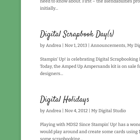
need to know about. First – the Blendabilities p
initially...
Digital Scrapbook Day(s)
by
Andrea
|
Nov 1, 2013
|
Announcements
,
My Dig
Stampin' Up! is celebrating Digital Scrapbooking 
Today, the Amped Up Ampersands kit is on sale fo
designers...
Digital Holidays
by
Andrea
|
Nov 4, 2012
|
My Digital Studio
Playing with MDS2 Since Stampin' Up! has a wonder
would play around and create some cards using M
some scrapbooking...