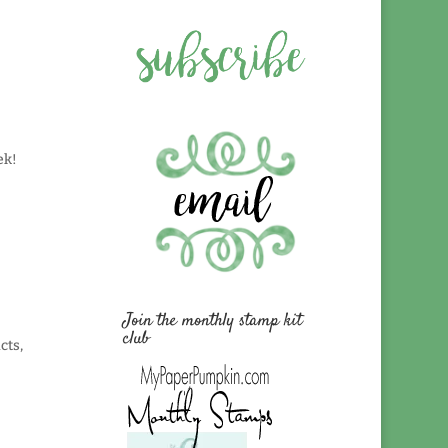
eek!
Join the monthly stamp kit
club
cts,
!