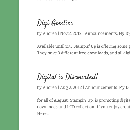
Digi Goodies
by
Andrea
|
Nov 2, 2012
|
Announcements
,
My Dig
Available until 11/5 Stampin' Up is offering some
They have 3 different free downloads, and all digi
Digital is Discounted!
by
Andrea
|
Aug 2, 2012
|
Announcements
,
My Di
for all of August! Stampin' Up! is promoting digit
downloads and 1 CD collection. If you enjoy creat
Here...