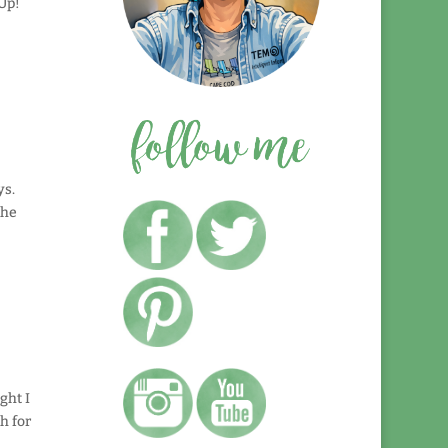
Up!
ys.
the
ght I
h for