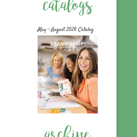
May – August 2026 Catalog