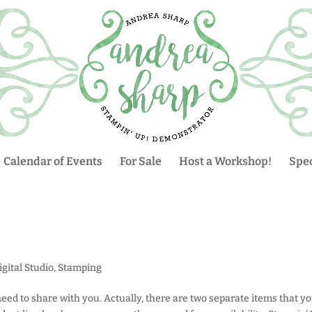
Calendar of Events
For Sale
Host a Workshop!
Spec
gital Studio
,
Stamping
eed to share with you. Actually, there are two separate items that y