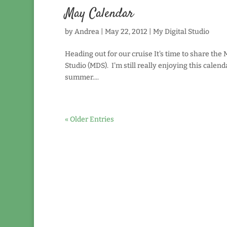
May Calendar
by
Andrea
|
May 22, 2012
|
My Digital Studio
Heading out for our cruise It's time to share the
Studio (MDS). I'm still really enjoying this calen
summer....
« Older Entries