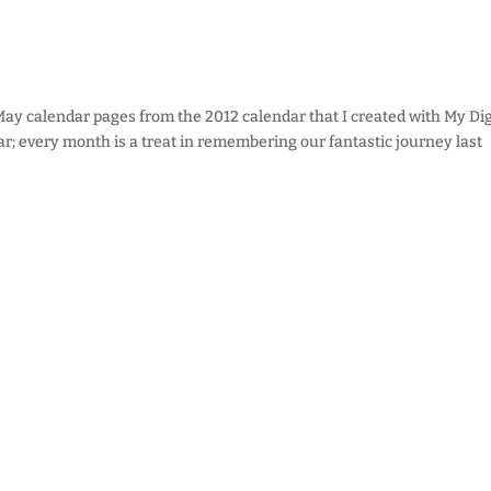
 May calendar pages from the 2012 calendar that I created with My Dig
dar; every month is a treat in remembering our fantastic journey last