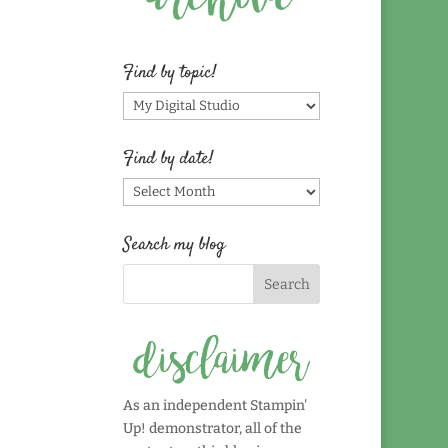
Find by topic!
Find
by
topic!
Find by date!
Find
by
date!
Search my blog
As an independent Stampin'
Up! demonstrator, all of the