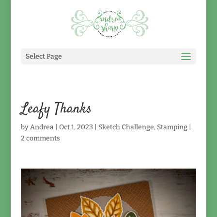
Select Page
Leafy Thanks
by
Andrea
|
Oct 1, 2023
|
Sketch Challenge
,
Stamping
|
2 comments