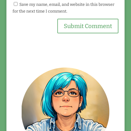
Save my name, email, and website in this browser
for the next time I comment.