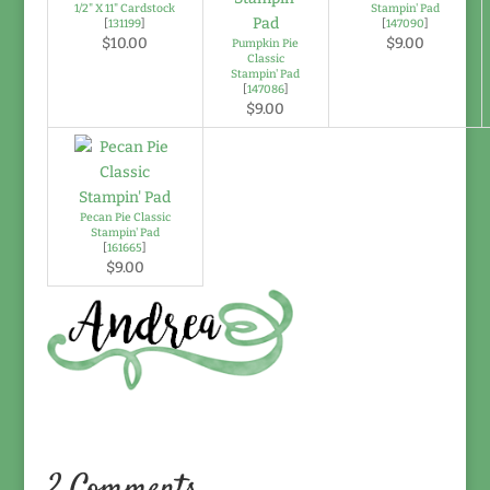
1/2" X 11" Cardstock
Stampin' Pad
[
131199
]
[
147090
]
$10.00
$9.00
Pumpkin Pie
Classic
Stampin' Pad
[
147086
]
$9.00
Pecan Pie Classic
Stampin' Pad
[
161665
]
$9.00
2 Comments