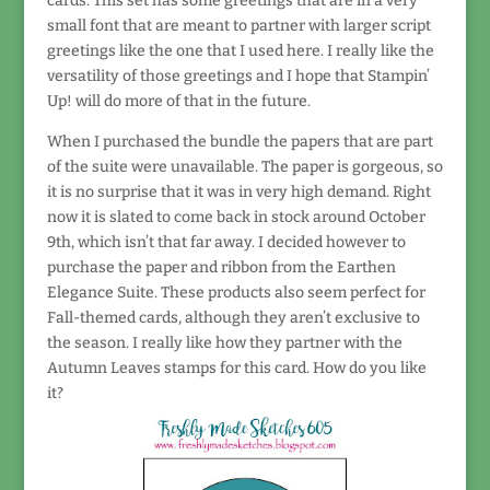
cards. This set has some greetings that are in a very
small font that are meant to partner with larger script
greetings like the one that I used here. I really like the
versatility of those greetings and I hope that Stampin’
Up! will do more of that in the future.
When I purchased the bundle the papers that are part
of the suite were unavailable. The paper is gorgeous, so
it is no surprise that it was in very high demand. Right
now it is slated to come back in stock around October
9th, which isn’t that far away. I decided however to
purchase the paper and ribbon from the Earthen
Elegance Suite. These products also seem perfect for
Fall-themed cards, although they aren’t exclusive to
the season. I really like how they partner with the
Autumn Leaves stamps for this card. How do you like
it?