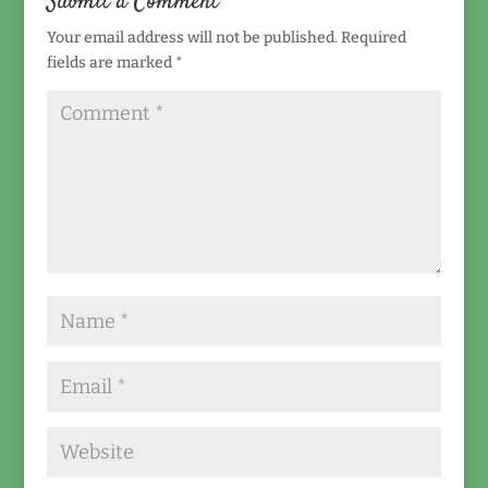
Submit a Comment
Your email address will not be published.
Required
fields are marked
*