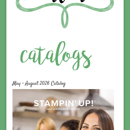
May – August 2026 Catalog