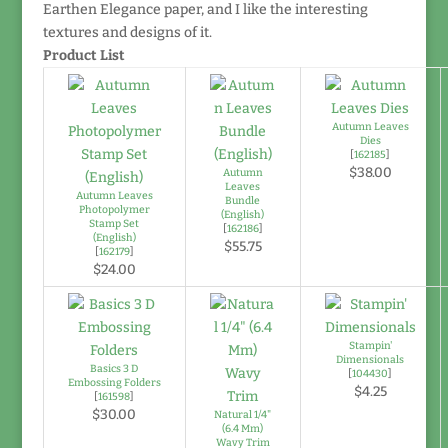
Earthen Elegance paper, and I like the interesting
textures and designs of it.
Product List
Autumn Leaves
Dies
[
162185
]
$38.00
Autumn
Leaves
Autumn Leaves
Bundle
Photopolymer
(English)
Stamp Set
[
162186
]
(English)
$55.75
[
162179
]
$24.00
Stampin'
Dimensionals
Basics 3 D
[
104430
]
Embossing Folders
$4.25
[
161598
]
$30.00
Natural 1/4"
(6.4 Mm)
Wavy Trim