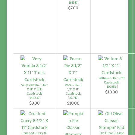
[
161517
]
$7.00
Vellum 8-1/2" X 11"
Cardstock
Very Vanilla 8-1/2"
Pecan Pie 8
[
101856
]
X 11" Thick
1/2" X 11"
$10.00
Cardstock
Cardstock
[
144237
]
[
161717
]
$9.00
$10.00
Crushed Curry 8-
Old Olive Classic