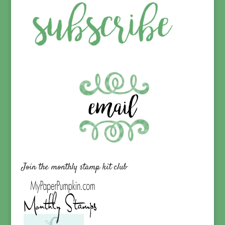
Join the monthly stamp kit club