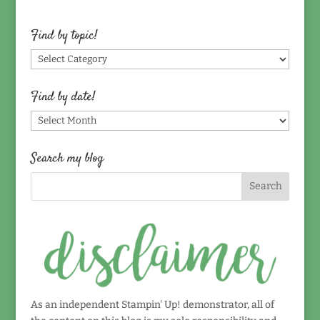
Find by topic!
Find
by
topic!
Find by date!
Find
by
date!
Search my blog
As an independent Stampin' Up! demonstrator, all of