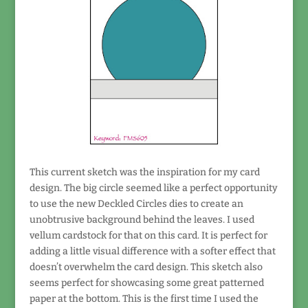
This current sketch was the inspiration for my card
design. The big circle seemed like a perfect opportunity
to use the new Deckled Circles dies to create an
unobtrusive background behind the leaves. I used
vellum cardstock for that on this card. It is perfect for
adding a little visual difference with a softer effect that
doesn’t overwhelm the card design. This sketch also
seems perfect for showcasing some great patterned
paper at the bottom. This is the first time I used the