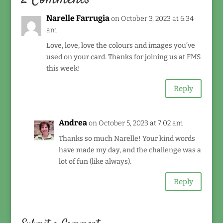
Narelle Farrugia
on October 3, 2023 at 6:34
am
Love, love, love the colours and images you’ve
used on your card. Thanks for joining us at FMS
this week!
Reply
Andrea
on October 5, 2023 at 7:02 am
Thanks so much Narelle! Your kind words
have made my day, and the challenge was a
lot of fun (like always).
Reply