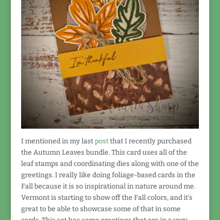
I mentioned in my last
post
that I recently purchased
the Autumn Leaves bundle. This card uses all of the
leaf stamps and coordinating dies along with one of the
greetings. I really like doing foliage-based cards in the
Fall because it is so inspirational in nature around me.
Vermont is starting to show off the Fall colors, and it’s
great to be able to showcase some of that in some